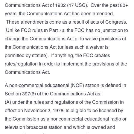
Communications Act of 1932 (47 USC). Over the past 80+
years, the Communications Act has been amended.
These amendments come as a result of acts of Congress.
Unlike FCC rules in Part 73, the FCC has no juristiction to
change the Communications Act or to waive provisions of
the Communications Act (unless such a waiver is
permitted by statute). If anything, the FCC creates
rules/regulation in order to implement the provisions of the
Communications Act.
A non-commercial educational (NCE) station is defined in
Section 397(6)
of the Communications Act as:
(A) under the rules and regulations of the Commission in
effect on November 2, 1978, is eligible to be licensed by
the Commission as a noncommercial educational radio or
television broadcast station and which is owned and