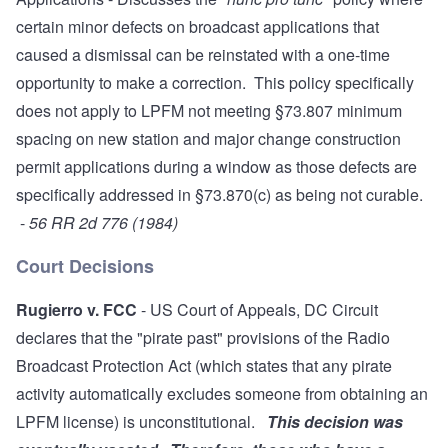
certain minor defects on broadcast applications that
caused a dismissal can be reinstated with a one-time
opportunity to make a correction. This policy specifically
does not apply to LPFM not meeting §73.807 minimum
spacing on new station and major change construction
permit applications during a window as those defects are
specifically addressed in §73.870(c) as being not curable.
-
56 RR 2d 776 (1984)
Court Decisions
Rugierro v. FCC
- US Court of Appeals, DC Circuit
declares that the "pirate past" provisions of the Radio
Broadcast Protection Act (which states that any pirate
activity automatically excludes someone from obtaining an
LPFM license) is unconstitutional.
This decision was