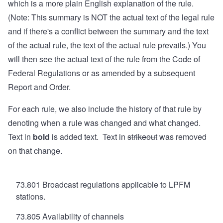
which is a more plain English explanation of the rule.
(Note: This summary is NOT the actual text of the legal rule
and if there's a conflict between the summary and the text
of the actual rule, the text of the actual rule prevails.) You
will then see the actual text of the rule from the Code of
Federal Regulations or as amended by a subsequent
Report and Order.
For each rule, we also include the history of that rule by
denoting when a rule was changed and what changed.
Text in
bold
is added text. Text in
strikeout
was removed
on that change.
73.801 Broadcast regulations applicable to LPFM
stations.
73.805 Availability of channels