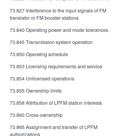
73.827 Interference to the input signals of FM
translator or FM booster stations
73.840 Operating power and mode tolerances.
73.845 Transmission system operation
73.850 Operating schedule
73.853 Licensing requirements and service
73.854 Unlicensed operations
73.855 Ownership limits
73.858 Attribution of LPFM station interests
73.860 Cross-ownership
73.865 Assignment and transfer of LPFM
authorizations