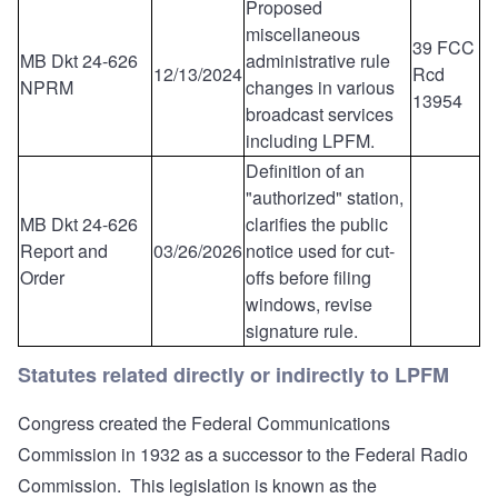
Proposed
miscellaneous
39 FCC
MB Dkt 24-626
administrative rule
12/13/2024
Rcd
NPRM
changes in various
13954
broadcast services
including LPFM.
Definition of an
"authorized" station,
MB Dkt 24-626
clarifies the public
Report and
03/26/2026
notice used for cut-
Order
offs before filing
windows, revise
signature rule.
Statutes related directly or indirectly to LPFM
Congress created the Federal Communications
Commission in 1932 as a successor to the Federal Radio
Commission. This legislation is known as the