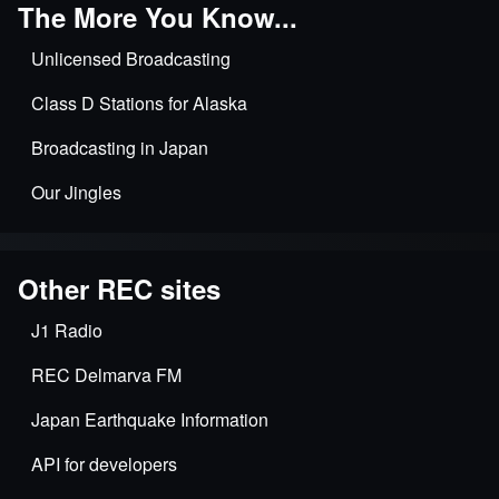
The More You Know...
Unlicensed Broadcasting
Class D Stations for Alaska
Broadcasting in Japan
Our Jingles
Other REC sites
J1 Radio
REC Delmarva FM
Japan Earthquake Information
API for developers