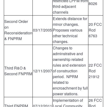
restricted LPFM from
8026
third-adjacent
channels
Extends distance for
Second Order
minor changes.
20 FCC
on
03/17/2005
Proposes various
Rcd
Reconsideration
other technical
6763
& FNPRM
changes.
Changes to
adminstrative and
ownership related
rules and extension
22 FCC
Third R&O &
12/11/2007
of construction
Rcd
Second FNPRM
period. NPRM
21912
related to
encroachment by full
power stations.
Implementation of
26 FCC
Third FNPRM
07/12/2011
Local Community
Rcd