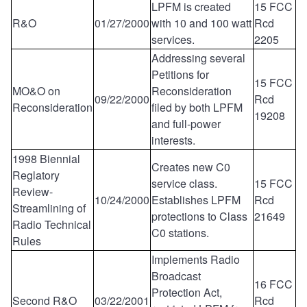
LPFM is created
15 FCC
R&O
01/27/2000
with 10 and 100 watt
Rcd
services.
2205
Addressing several
Petitions for
15 FCC
MO&O on
Reconsideration
09/22/2000
Rcd
Reconsideration
filed by both LPFM
19208
and full-power
interests.
1998 Biennial
Creates new C0
Reglatory
service class.
15 FCC
Review-
10/24/2000
Establishes LPFM
Rcd
Streamlining of
protections to Class
21649
Radio Technical
C0 stations.
Rules
Implements Radio
Broadcast
16 FCC
Protection Act,
Second R&O
03/22/2001
Rcd