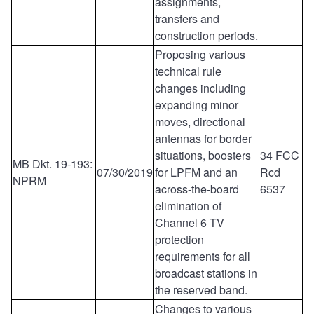
assignments,
transfers and
construction periods.
Proposing various
technical rule
changes including
expanding minor
moves, directional
antennas for border
situations, boosters
34 FCC
MB Dkt. 19-193:
07/30/2019
for LPFM and an
Rcd
NPRM
across-the-board
6537
elimination of
Channel 6 TV
protection
requirements for all
broadcast stations in
the reserved band.
Changes to various