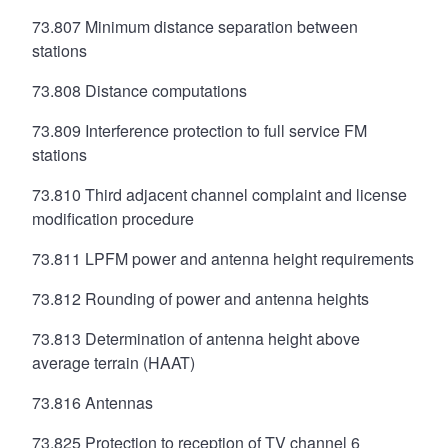
73.807 Minimum distance separation between
stations
73.808 Distance computations
73.809 Interference protection to full service FM
stations
73.810 Third adjacent channel complaint and license
modification procedure
73.811 LPFM power and antenna height requirements
73.812 Rounding of power and antenna heights
73.813 Determination of antenna height above
average terrain (HAAT)
73.816 Antennas
73.825 Protection to reception of TV channel 6