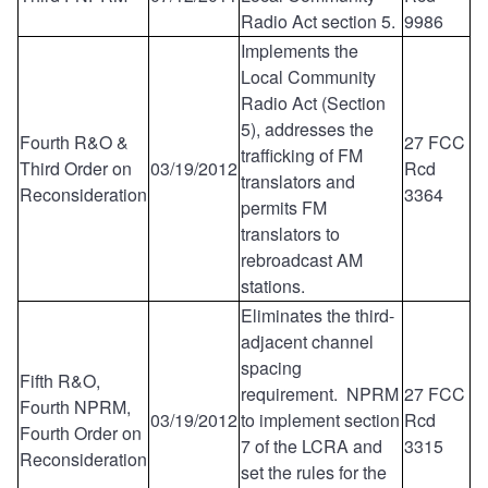
Radio Act section 5.
9986
Implements the
Local Community
Radio Act (Section
5), addresses the
Fourth R&O &
27 FCC
trafficking of FM
Third Order on
03/19/2012
Rcd
translators and
Reconsideration
3364
permits FM
translators to
rebroadcast AM
stations.
Eliminates the third-
adjacent channel
spacing
Fifth R&O,
requirement. NPRM
27 FCC
Fourth NPRM,
03/19/2012
to implement section
Rcd
Fourth Order on
7 of the LCRA and
3315
Reconsideration
set the rules for the