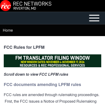
Skip to main content
Open or
Mobile
Close
Main
Home
Breadcrumb
horizontal
Menu
Main
Menu
FCC Rules for LPFM
Scroll down to view FCC LPFM rules
FCC documents amending LPFM rules
FCC rules are amended through rulemaking proceedings.
First, the FCC issues a Notice of Proposed Rulemaking