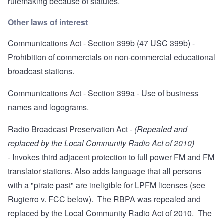
rulemaking because of statutes
.
Other laws of interest
Communications Act - Section 399b
(47 USC 399b) -
Prohibition of commercials on non-commercial educational
broadcast stations.
Communications Act - Section 399a
- Use of business
names and logograms.
Radio Broadcast Preservation Act
-
(Repealed and
replaced by the Local Community Radio Act of 2010)
-
Invokes third adjacent protection to full power FM and FM
translator stations. Also adds language that all persons
with a "pirate past" are ineligible for LPFM licenses (see
Rugierro v. FCC below). The RBPA was repealed and
replaced by the Local Community Radio Act of 2010. The