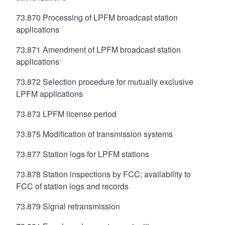
73.870 Processing of LPFM broadcast station
applications
73.871 Amendment of LPFM broadcast station
applications
73.872 Selection procedure for mutually exclusive
LPFM applications
73.873 LPFM license period
73.875 Modification of transmission systems
73.877 Station logs for LPFM stations
73.878 Station inspections by FCC; availability to
FCC of station logs and records
73.879 Signal retransmission