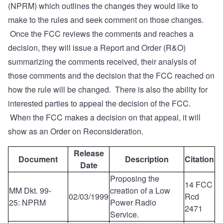
(NPRM) which outlines the changes they would like to
make to the rules and seek comment on those changes.
Once the FCC reviews the comments and reaches a
decision, they will issue a Report and Order (R&O)
summarizing the comments received, their analysis of
those comments and the decision that the FCC reached on
how the rule will be changed. There is also the ability for
interested parties to appeal the decision of the FCC.
When the FCC makes a decision on that appeal, it will
show as an Order on Reconsideration.
Release
Document
Description
Citation
Date
Proposing the
14 FCC
MM Dkt. 99-
creation of a Low
02/03/1999
Rcd
25: NPRM
Power Radio
2471
Service.