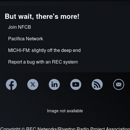
But wait, there's more!
Join NFCB
Pacifica Network
MICHI-FM: slightly off the deep end
Report a bug with an REC system
Image not available
Copyright © REC Networks/Riverton Radio Project Association