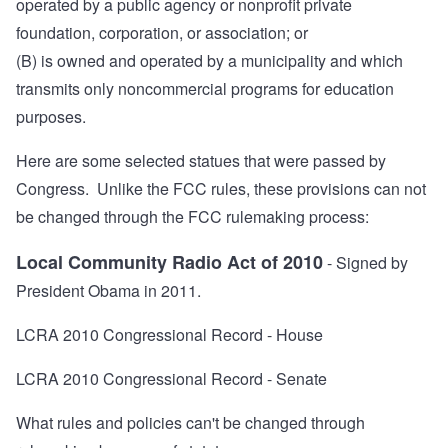
operated by a public agency or nonprofit private
foundation, corporation, or association; or
(B) is owned and operated by a municipality and which
transmits only noncommercial programs for education
purposes.
Here are some selected statues that were passed by
Congress. Unlike the FCC rules, these provisions can not
be changed through the FCC rulemaking process:
Local Community Radio Act of 2010
- Signed by
President Obama in 2011.
LCRA 2010 Congressional Record - House
LCRA 2010 Congressional Record - Senate
What rules and policies can't be changed through