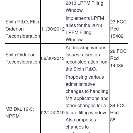
2013 LPFM Filing
Window.
Implements LPFM
Sixth R&O, Fifth
27 FCC
rules for the 2013
Order on
11/30/2012
Rcd
LPFM Filing
Reconsideration
15402
Window.
Addressing various
28 FCC
Sixth Order on
issues raised on
06/30/2013
Rcd
Reconsideration
reconsideration from
14489
the Sixth R&O.
Proposing various
administrative
changes to handling
MX applications and
other changes for a
34 FCC
MB Dkt. 19-3:
02/14/2019
future filing window.
Rcd
NPRM
Also proposes
851
changes to