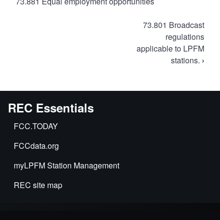
73.881 Equal employment opportunities
Book
73.801 Broadcast
traversal
regulations
applicable to LPFM
links
stations.
›
for
FCC
Rules
for
REC Essentials
LPFM
FCC.TODAY
FCCdata.org
myLPFM Station Management
REC site map