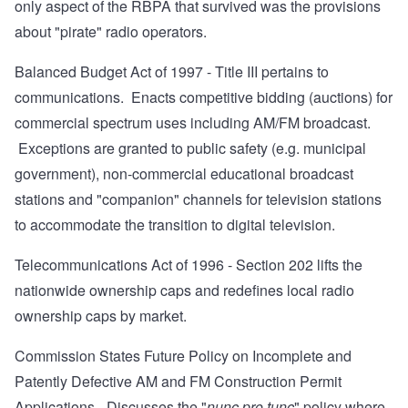
only aspect of the RBPA that survived was the provisions
about "pirate" radio operators.
Balanced Budget Act of 1997
- Title III pertains to
communications. Enacts competitive bidding (auctions) for
commercial spectrum uses including AM/FM broadcast.
Exceptions are granted to public safety (e.g. municipal
government), non-commercial educational broadcast
stations and "companion" channels for television stations
to accommodate the transition to digital television.
Telecommunications Act of 1996
- Section 202 lifts the
nationwide ownership caps and redefines local radio
ownership caps by market.
Commission States Future Policy on Incomplete and
Patently Defective AM and FM Construction Permit
Applications
- Discusses the "
nunc pro tunc
" policy where