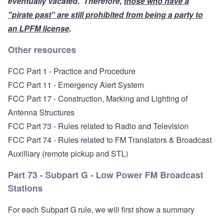
eventually
vacated
. Therefore,
those who have a
"pirate past" are still prohibited from being a party to
an LPFM license
.
Other resources
FCC Part 1 - Practice and Procedure
FCC Part 11 - Emergency Alert System
FCC Part 17 - Construction, Marking and Lighting of
Antenna Structures
FCC Part 73 - Rules related to Radio and Television
FCC Part 74 - Rules related to FM Translators
& Broadcast
Auxilliary (remote pickup and STL)
Part 73 - Subpart G - Low Power FM Broadcast
Stations
For each Subpart G rule, we will first show a summary