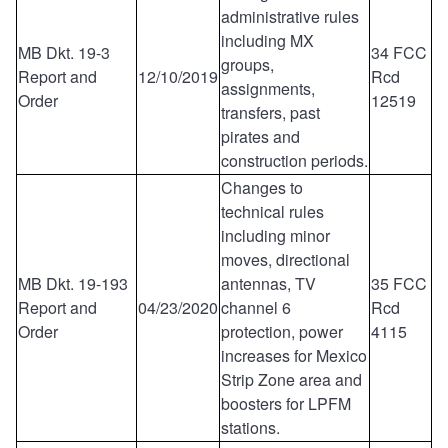
administrative rules
including MX
MB Dkt. 19-3
34 FCC
groups,
Report and
12/10/2019
Rcd
assignments,
Order
12519
transfers, past
pirates and
construction periods.
Changes to
technical rules
including minor
moves, directional
MB Dkt. 19-193
antennas, TV
35 FCC
Report and
04/23/2020
channel 6
Rcd
Order
protection, power
4115
increases for Mexico
Strip Zone area and
boosters for LPFM
stations.