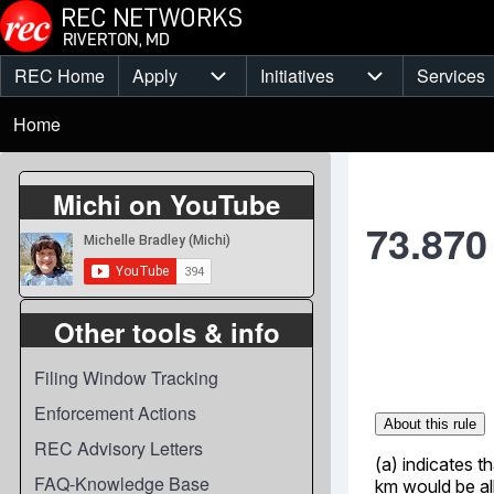
Skip to main content
REC Home
Apply
Initiatives
Services
Main
Apply sub-navigation
Initiatives sub-
Breadcrumb
menu
Home
Michi on YouTube
73.870
Other tools & info
Filing Window Tracking
Enforcement Actions
REC Advisory Letters
FAQ-Knowledge Base