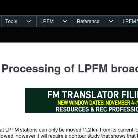
Tools
LPFM
Reference
LPFM 
navigation
Tools sub-navigation
LPFM sub-navigation
Reference s
 Processing of LPFM broad