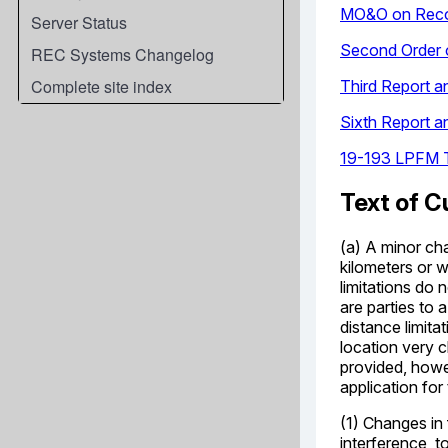
Server Status
REC Systems Changelog
Complete site index