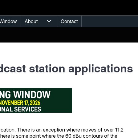
Window
About
Contact
ub-navigation
About sub-navigation
cast station applications