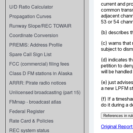
U/D Ratio Calculator
Propagation Curves
Runway Slope/REC TOWAIR
Coordinate Conversion
PREMIS: Address Profile
Spare Call Sign List
FCC (commercial) filing fees
Class D FM stations in Alaska
ARRR: Pirate radio notices
Unlicensed broadcasting (part 15)
FMmap - broadcast atlas
Federal Register
Rate Card & Policies
REC system status