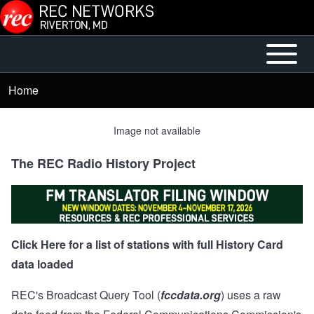
Skip to main content
Open or
Main
Close
menu
Home
Breadcrumb
horizontal
Main
Image not available
Menu
The REC Radio History Project
Click Here for a list of stations with full History Card
data loaded
REC's Broadcast Query Tool (
fccdata.org
) uses a raw