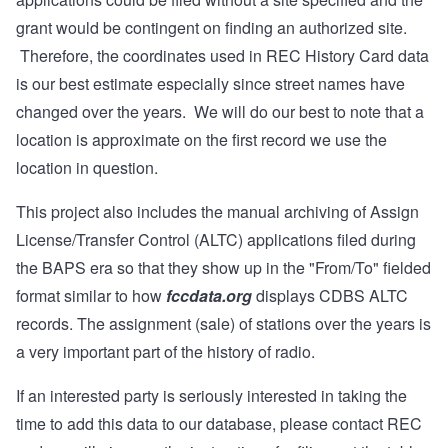
grant would be contingent on finding an authorized site.
Therefore, the coordinates used in REC History Card data
is our best estimate especially since street names have
changed over the years. We will do our best to note that a
location is approximate on the first record we use the
location in question.
This project also includes the manual archiving of Assign
License/Transfer Control (ALTC) applications filed during
the BAPS era so that they show up in the "From/To" fielded
format similar to how
fccdata.org
displays CDBS ALTC
records. The assignment (sale) of stations over the years is
a very important part of the history of radio.
If an interested party is seriously interested in taking the
time to add this data to our database, please contact REC