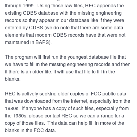
through 1999. Using those raw files, REC appends the
existing CDBS database with the missing engineering
records so they appear in our database like if they were
entered by CDBS (we do note that there are some data
elements that modern CDBS records have that were not
maintained in BAPS).
The program will first run the youngest database file that
we have to fill in the missing engineering records and then
if there is an older file, it will use that file to fill in the
blanks.
REC is actively seeking older copies of FCC public data
that was downloaded from the internet, especially from the
1980s. If anyone has a copy of such files, especially from
the 1980s, please contact REC so we can arrange for a
copy of those files. This data can help fill in more of the
blanks in the FCC data.