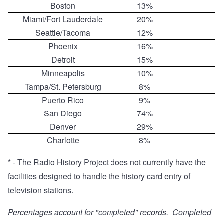
Boston
13%
Miami/Fort Lauderdale
20%
Seattle/Tacoma
12%
Phoenix
16%
Detroit
15%
Minneapolis
10%
Tampa/St. Petersburg
8%
Puerto Rico
9%
San Diego
74%
Denver
29%
Charlotte
8%
* - The Radio History Project does not currently have the
facilities designed to handle the history card entry of
television stations.
Percentages account for "completed" records. Completed