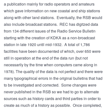
a publication mainly for radio operators and amateurs
which gave information on new coastal and ship stations
along with other land stations. Eventually, the RSB would
also include broadcast stations. REC has digitzed data
from 134 different issues of the Radio Service Bulletin
starting with the creation of KDKA as a non-broadcast
station in late 1920 until mid-1932. A total of 1,786
facilities have been documented of which, over 650 were
still in operation at the end of the data run (but not
necessarily by the time when computers came along in
1978). The quality of the data is not perfect and there were
many typographical errors in the original bulletins that had
to be investigated and corrected. Some changes were
never published in the RSB so we had to go to alternate
sources such as history cards and third parties in order to
create as much of a history as possible. Once completed,