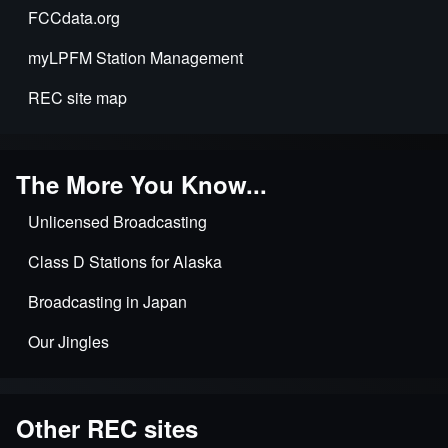
FCCdata.org
myLPFM Station Management
REC site map
The More You Know...
Unlicensed Broadcasting
Class D Stations for Alaska
Broadcasting in Japan
Our Jingles
Other REC sites