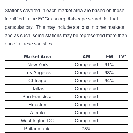
Stations covered in each market area are based on those
identified in the FCCdata.org dialscape search for that
particular city. This may include stations in other markets
and as such, some stations may be represented more than
once in these statistics.
Market Area
AM
FM
TV*
New York
Completed
91%
Los Angeles
Completed
98%
Chicago
Completed
94%
Dallas
Completed
San Francisco
Completed
Houston
Completed
Atlanta
Completed
Washington DC
Completed
Philadelphia
75%