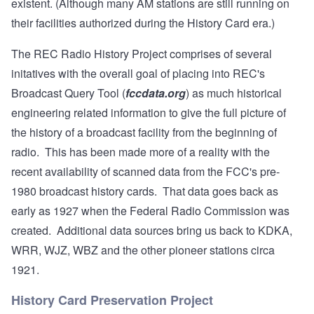
existent. (Although many AM stations are still running on
their facilities authorized during the History Card era.)
The REC Radio History Project comprises of several
initatives with the overall goal of placing into REC's
Broadcast Query Tool (
fccdata.org
) as much historical
engineering related information to give the full picture of
the history of a broadcast facility from the beginning of
radio. This has been made more of a reality with the
recent availability of scanned data from the FCC's pre-
1980 broadcast history cards. That data goes back as
early as 1927 when the Federal Radio Commission was
created. Additional data sources bring us back to KDKA,
WRR, WJZ, WBZ and the other pioneer stations circa
1921.
History Card Preservation Project