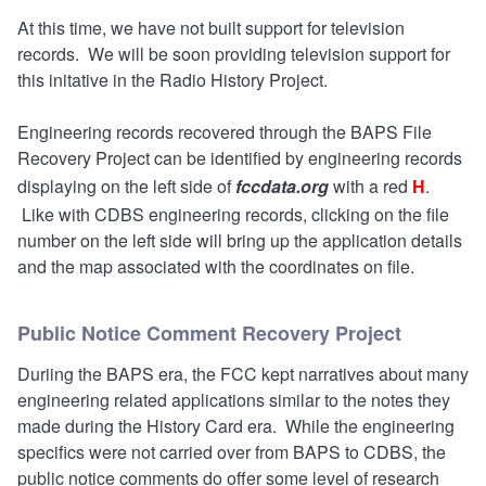
At this time, we have not built support for television
records. We will be soon providing television support for
this initative in the Radio History Project.
Engineering records recovered through the BAPS File
Recovery Project can be identified by engineering records
displaying on the left side of
fccdata.org
with a red
H
.
Like with CDBS engineering records, clicking on the file
number on the left side will bring up the application details
and the map associated with the coordinates on file.
Public Notice Comment Recovery Project
Duriing the BAPS era, the FCC kept narratives about many
engineering related applications similar to the notes they
made during the History Card era. While the engineering
specifics were not carried over from BAPS to CDBS, the
public notice comments do offer some level of research