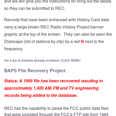
and we will give you the instructions for filing out the tables
so they can be submitted to REC.
Records that have been enhanced with History Card data
carry a large brown REC Radio History Project banner
graphic at the top of the screen. They can also be seen the
Dialscape (list of stations by city) by a red
H
next to the
frequency.
For a list of stations already archived,
CLICK HERE
!
BAPS File Recovery Project
Status: A 1995 file has been recovered resulting in
approximately 1,400 AM, FM and TV engineering
records being added to the database.
REC has the capability to parse the FCC public data files
that were provided through the FCC's FTP site from 1985