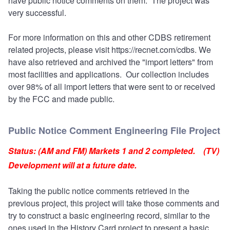
have public notice comments on them. The project was
very successful.
For more information on this and other CDBS retirement
related projects, please visit
https://recnet.com/cdbs.
We
have also retrieved and archived the "import letters" from
most facilities and applications. Our collection includes
over 98% of all import letters that were sent to or received
by the FCC and made public.
Public Notice Comment Engineering File Project
Status: (AM and FM) Markets 1 and 2 completed. (TV)
Development will at a future date.
Taking the public notice comments retrieved in the
previous project, this project will take those comments and
try to construct a basic engineering record, similar to the
ones used in the History Card project to present a basic