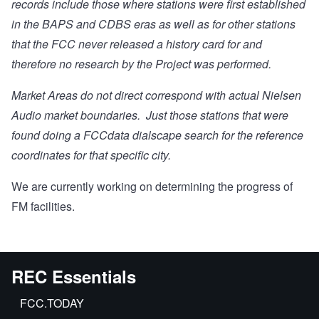
records include those where stations were first established
in the BAPS and CDBS eras as well as for other stations
that the FCC never released a history card for and
therefore no research by the Project was performed.
Market Areas do not direct correspond with actual Nielsen
Audio market boundaries. Just those stations that were
found doing a FCCdata dialscape search for the reference
coordinates for that specific city.
We are currently working on determining the progress of
FM facilities.
REC Essentials
FCC.TODAY