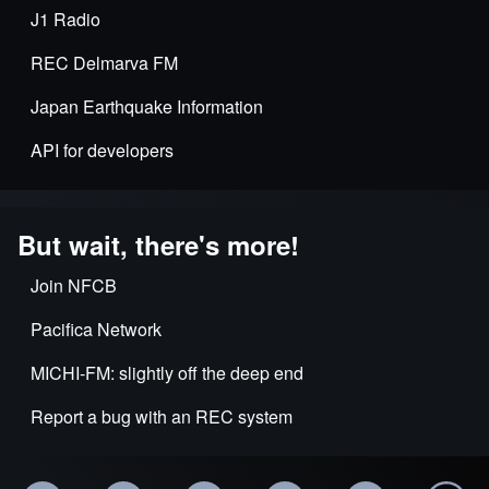
J1 Radio
REC Delmarva FM
Japan Earthquake Information
API for developers
But wait, there's more!
Join NFCB
Pacifica Network
MICHI-FM: slightly off the deep end
Report a bug with an REC system