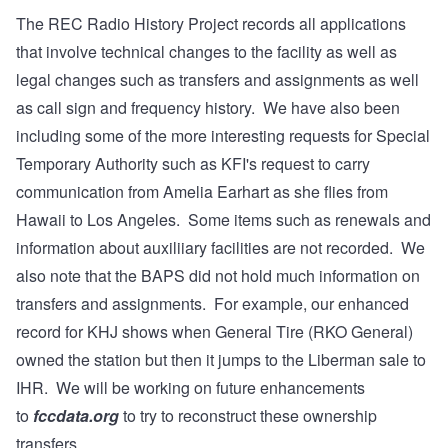
The REC Radio History Project records all applications
that involve technical changes to the facility as well as
legal changes such as transfers and assignments as well
as call sign and frequency history. We have also been
including some of the more interesting requests for Special
Temporary Authority such as KFI's request to carry
communication from
Amelia Earhart as she flies from
Hawaii to Los Angeles
. Some items such as renewals and
information about auxiliiary facilities are not recorded. We
also note that the BAPS did not hold much information on
transfers and assignments. For example, our enhanced
record for KHJ shows when General Tire (RKO General)
owned the station but then it jumps to the Liberman sale to
IHR. We will be working on future enhancements
to
fccdata.org
to try to reconstruct these ownership
transfers.