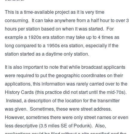
This is a time-available project as it is very time
consuming. It can take anywhere from a half hour to over 3
hours per station based on when it was started. For
example a 1920s era station may take up to 4 times as
long compared to a 1950s era station, especially if the
station started as a daytime only station.
It is also important to note that while broadcast applicants
were required to put the geographic coordinates on their
applications, this information was rarely carried over to the
History Cards (this practice did not start until the mid-70s).
Instead, a description of the location for the transmitter
was given. Sometimes, these were street address.
However, sometimes there were only street names or even
less descriptive (3.5 miles SE of Podunk). Also,
applications could be filed without a site specified and the