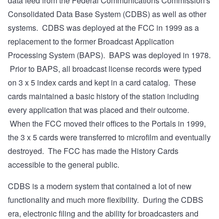
data feed from the Federal Communications Commission's
Consolidated Data Base System (CDBS) as well as other
systems. CDBS was deployed at the FCC in 1999 as a
replacement to the former Broadcast Application
Processing System (BAPS). BAPS was deployed in 1978.
Prior to BAPS, all broadcast license records were typed
on 3 x 5 index cards and kept in a card catalog. These
cards maintained a basic history of the station including
every application that was placed and their outcome.
When the FCC moved their offices to the Portals in 1999,
the 3 x 5 cards were transferred to microfilm and eventually
destroyed. The FCC has made the History Cards
accessible to the general public.
CDBS is a modern system that contained a lot of new
functionality and much more flexibility. During the CDBS
era, electronic filing and the ability for broadcasters and