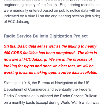
engineering history of the facility. Engineering records that
were manually entered based on public notice data will be
indicated by a blue H on the engineering section (left side)
of FCCdata.org.
Radio Service Bulletin Digitization Project
Status: Basic data set as well as the linking to nearly
400 CDBS facilities has been completed. The data is
now live at FCCdata.org. We are in the process of
looking for typos and once we clear that, we will be
working towards making open source data available.
Starting in 1915, the Bureau of Navigation of the US
Department of Commerce and eventually the Federal
Radio Commission published the Radio Service Bulletin
on a monthly basis (except during World War I) which was