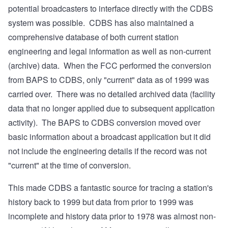
potential broadcasters to interface directly with the CDBS
system was possible. CDBS has also maintained a
comprehensive database of both current station
engineering and legal information as well as non-current
(archive) data. When the FCC performed the conversion
from BAPS to CDBS, only "current" data as of 1999 was
carried over. There was no detailed archived data (facility
data that no longer applied due to subsequent application
activity). The BAPS to CDBS conversion moved over
basic information about a broadcast application but it did
not include the engineering details if the record was not
"current" at the time of conversion.
This made CDBS a fantastic source for tracing a station's
history back to 1999 but data from prior to 1999 was
incomplete and history data prior to 1978 was almost non-