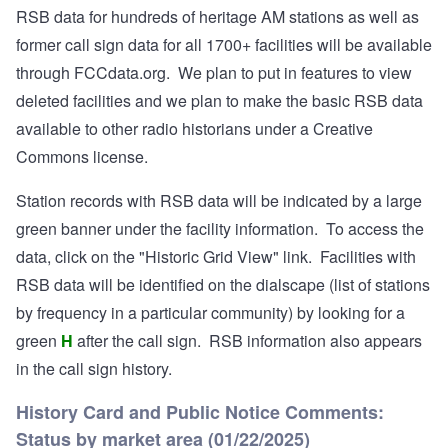
RSB data for hundreds of heritage AM stations as well as
former call sign data for all 1700+ facilities will be available
through FCCdata.org. We plan to put in features to view
deleted facilities and we plan to make the basic RSB data
available to other radio historians under a Creative
Commons license.
Station records with RSB data will be indicated by a large
green banner under the facility information. To access the
data, click on the "Historic Grid View" link. Facilities with
RSB data will be identified on the dialscape (list of stations
by frequency in a particular community) by looking for a
green
H
after the call sign. RSB information also appears
in the call sign history.
History Card and Public Notice Comments:
Status by market area (01/22/2025)