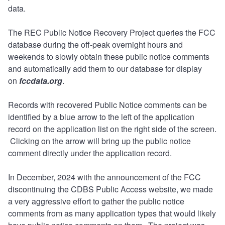
data.
The REC Public Notice Recovery Project queries the FCC
database during the off-peak overnight hours and
weekends to slowly obtain these public notice comments
and automatically add them to our database for display
on
fccdata.org
.
Records with recovered Public Notice comments can be
identified by a blue arrow to the left of the application
record on the application list on the right side of the screen.
Clicking on the arrow will bring up the public notice
comment directly under the application record.
In December, 2024 with the announcement of the FCC
discontinuing the CDBS Public Access website, we made
a very aggressive effort to gather the public notice
comments from as many application types that would likely