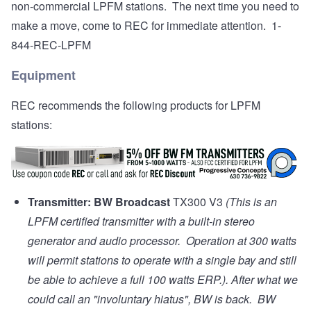
non-commercial LPFM stations. The next time you need to
make a move, come to REC for immediate attention. 1-
844-REC-LPFM
Equipment
REC recommends the following products for LPFM
stations:
Transmitter:
BW Broadcast
TX300 V3
(This is an
LPFM certified transmitter with a built-in stereo
generator and audio processor. Operation at 300 watts
will permit stations to operate with a single bay and still
be able to achieve a full 100 watts ERP.). After what we
could call an "involuntary hiatus", BW is back. BW