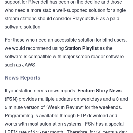
support for Rivendell has been on the decline and those
who need a more stable well-supported solution for single
stream stations should consider
PlayoutONE
as a paid
software solution.
For those who need an accessible solution for blind users,
we would recommend using
Station Playlist
as the
software is compatible with major screen reader software
such as JAWS.
News Reports
If your station needs news reports,
Feature Story News
(FSN)
provides multiple updates on weekdays and a 3 and
5 minute version of "Week in Review" for the weekends.
Programming is available through FTP download and
works with most automation systems. FSN has a special
LPFM rate of $15 per month. Therefore, for 50 cents a day,