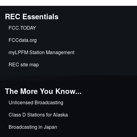
REC Essentials
FCC.TODAY
FCCdata.org
myLPFM Station Management
REC site map
The More You Know...
Unlicensed Broadcasting
Class D Stations for Alaska
Broadcasting in Japan