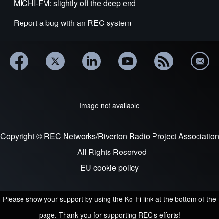
MICHI-FM: slightly off the deep end
Report a bug with an REC system
Image not available
Copyright © REC Networks/Riverton Radio Project Association
- All Rights Reserved
EU cookie policy
Please show your support by using the Ko-Fi link at the bottom of the
page. Thank you for supporting REC's efforts!