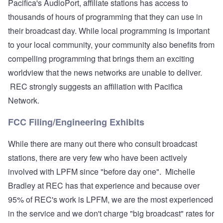
Pacifica's AudioPort, affiliate stations has access to
thousands of hours of programming that they can use in
their broadcast day. While local programming is important
to your local community, your community also benefits from
compelling programming that brings them an exciting
worldview that the news networks are unable to deliver.
REC strongly suggests an affiliation with Pacifica
Network.
FCC Filing/Engineering Exhibits
While there are many out there who consult broadcast
stations, there are very few who have been actively
involved with LPFM since "before day one". Michelle
Bradley at REC has that experience and because over
95% of REC's work is LPFM, we are the most experienced
in the service and we don't charge "big broadcast" rates for