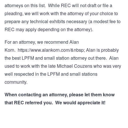
attorneys on this list. While REC will not draft or file a
pleading, we will work with the attorney of your choice to
prepare any technical exhibits necessary (a modest fee to
REC may apply depending on the attorney).
For an attorney, we recommend Alan
Korn.
https://www.alankorn.com/&nbsp
; Alan is probably
the best LPFM and small station attorney out there. Alan
used to work with the late Michael Couzens who was very
well respected in the LPFM and small stations
community.
When contacting an attorney, please let them know
that REC referred you. We would appreciate it!