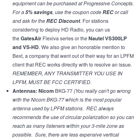
equipment can be purchased at
Progressive Concepts
.
For a
5% savings
, use the coupon code
REC
or call
and ask for the
REC Discount
.
For stations
considering to deploy HD Radio, you can us
the
GatesAir
Flexiva series
or the
Nautel VS300LP
and
VS-HD
. We also give an honorable mention to
Bext, a company that went out of their way for an LPFM
client that REC works directly with to resolve an issue.
REMEMBER, ANY TRANSMITTER YOU USE IN
LPFM, MUST BE
FCC CERTIFIED
.
Antennas:
Nicom
BKG-77
(You really can't go wrong
with the Nicom BKG-77 which is the most popular
antenna used by LPFM stations. REC always
recommends the use of circular polarization so you can
reach as many listeners within your 3-mile zone as
possible. Sure, there are less expensive vertical