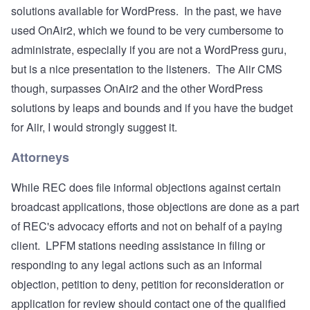
solutions available for WordPress. In the past, we have
used
OnAir2
, which we found to be very cumbersome to
administrate, especially if you are not a WordPress guru,
but is a nice presentation to the listeners. The Aiir CMS
though, surpasses OnAir2 and the other WordPress
solutions by leaps and bounds and if you have the budget
for Aiir, I would strongly suggest it.
Attorneys
While REC does file informal objections against certain
broadcast applications, those objections are done as a part
of REC's advocacy efforts and not on behalf of a paying
client. LPFM stations needing assistance in filing or
responding to any legal actions such as an informal
objection, petition to deny, petition for reconsideration or
application for review should contact one of the qualified