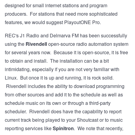
designed for small internet stations and program
producers. For stations that need more sophisticated
features, we would suggest PlayoutONE Pro.
REC's
J1 Radio
and
Delmarva FM
has been successfully
using the
Rivendell
open-source radio automation system
for several years now. Because it is open-source, it is free
to obtain and install. The
installation
can be a bit
intimidating, especially if you are not very familiar with
Linux. But once it is up and running, it is rock solid.
Rivendell includes the ability to download programming
from other sources and add it to the schedule as well as
schedule music on its own or through a third-party
scheduler. Rivendell does have the capability to report
current track being played to your Shoutcast or to music
reporting services like
Spinitron
. We note that recently,