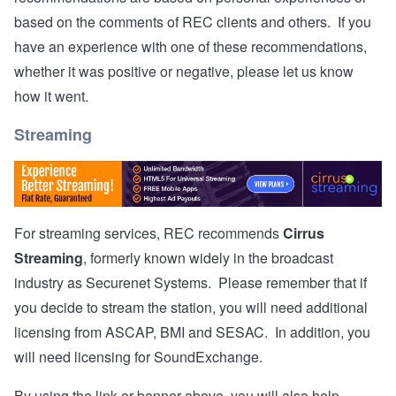
based on the comments of REC clients and others. If you
have an experience with one of these recommendations,
whether it was positive or negative, please let us know
how it went.
Streaming
For streaming services, REC recommends
Cirrus
Streaming
, formerly known widely in the broadcast
industry as Securenet Systems. Please remember that if
you decide to stream the station, you will need additional
licensing from ASCAP, BMI and SESAC. In addition, you
will need licensing for SoundExchange.
By using the link or banner above, you will also help