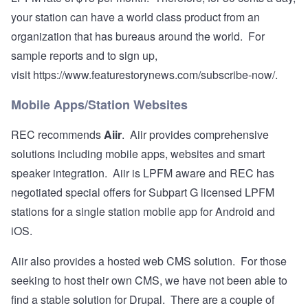
your station can have a world class product from an
organization that has bureaus around the world. For
sample reports and to sign up,
visit
https://www.featurestorynews.com/subscribe-now/
.
Mobile Apps/Station Websites
REC recommends
Aiir
. Aiir provides comprehensive
solutions including mobile apps, websites and smart
speaker integration. Aiir is LPFM aware and REC has
negotiated special offers for Subpart G licensed LPFM
stations for a single station mobile app for Android and
iOS.
Aiir also provides a hosted web CMS solution. For those
seeking to host their own CMS, we have not been able to
find a stable solution for Drupal. There are a couple of