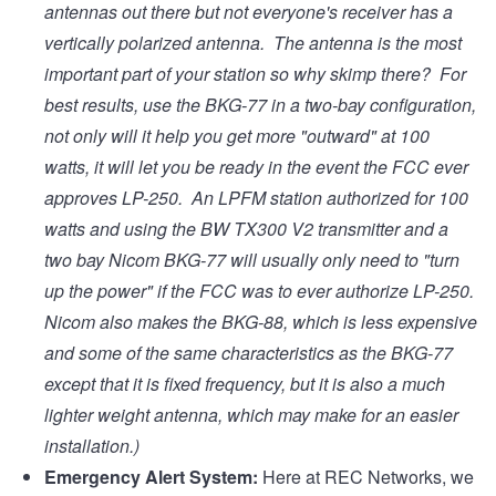
antennas out there but not everyone's receiver has a
vertically polarized antenna. The antenna is the most
important part of your station so why skimp there? For
best results, use the BKG-77 in a two-bay configuration,
not only will it help you get more "outward" at 100
watts, it will let you be ready in the event the FCC ever
approves LP-250. An LPFM station authorized for 100
watts and using the BW TX300 V2 transmitter and a
two bay Nicom BKG-77 will usually only need to "turn
up the power" if the FCC was to ever authorize LP-250.
Nicom also makes the BKG-88, which is less expensive
and some of the same characteristics as the BKG-77
except that it is fixed frequency, but it is also a much
lighter weight antenna, which may make for an easier
installation.)
Emergency Alert System:
Here at REC Networks, we