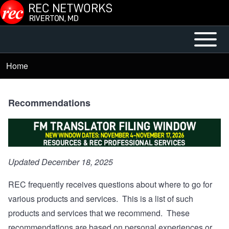
Skip to main content
Open or
Main
Close
menu
Home
Breadcrumb
horizontal
Main
Menu
Recommendations
Updated December 18, 2025
REC frequently receives questions about where to go for
various products and services. This is a list of such
products and services that we recommend. These
recommendations are based on personal experiences or