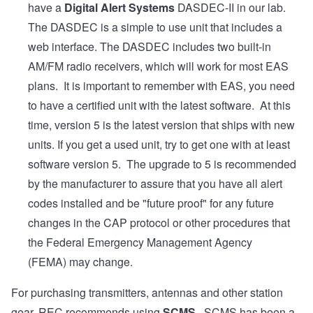
have a
Digital Alert Systems
DASDEC-II in our lab.
The DASDEC is a simple to use unit that includes a
web interface. The DASDEC includes two built-in
AM/FM radio receivers, which will work for most EAS
plans. It is important to remember with EAS, you need
to have a certified unit with the latest software. At this
time, version 5 is the latest version that ships with new
units. If you get a used unit, try to get one with at least
software version 5. The upgrade to 5 is recommended
by the manufacturer to assure that you have all alert
codes installed and be "future proof" for any future
changes in the CAP protocol or other procedures that
the Federal Emergency Management Agency
(FEMA) may change.
For purchasing transmitters, antennas and other station
gear, REC recommends using
SCMS
. SCMS has been a