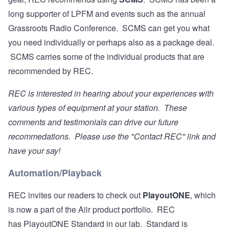
long supporter of LPFM and events such as the annual
Grassroots Radio Conference. SCMS can get you what
you need individually or perhaps also as a package deal.
SCMS carries some of the individual products that are
recommended by REC.
REC is interested in hearing about your experiences with
various types of equipment at your station. These
comments and testimonials can drive our future
recommedations. Please use the "Contact REC" link and
have your say!
Automation/Playback
REC invites our readers to check out
PlayoutONE
, which
is now a part of the Aiir product portfolio. REC
has PlayoutONE Standard in our lab. Standard is