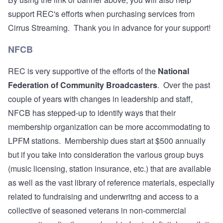
support REC's efforts when purchasing services from
Cirrus Streaming. Thank you in advance for your support!
NFCB
REC is very supportive of the efforts of the
National
Federation of Community Broadcasters
. Over the past
couple of years with changes in leadership and staff,
NFCB has stepped-up to identify ways that their
membership organization can be more accommodating to
LPFM stations. Membership dues start at $500 annually
but if you take into consideration the various group buys
(music licensing, station insurance, etc.) that are available
as well as the vast library of reference materials, especially
related to fundraising and underwritng and access to a
collective of seasoned veterans in non-commercial