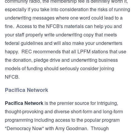
community radio, the membership fee is definitely worth it,
especially if you take into consideration the risks of running
underwriting messages where one word could lead to a
fine. Access to the NFCB's materials can help you and
your staff properly write underwriting copy that meets
federal guidelines and will also make your underwriters
happy. REC recommends that all LPFM stations that use
the donation, pledge drive and underwriting business
models of funding should seriously consider joining
NFCB.
Pacifica Network
Pacifica Network
is the premier source for intriguing,
thought-provoking and diverse short-form and long-form
programming including access to the popular program
"Democracy Now" with Amy Goodman. Through