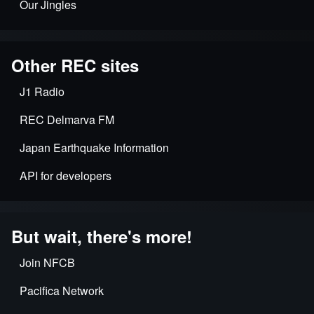
Our Jingles
Other REC sites
J1 Radio
REC Delmarva FM
Japan Earthquake Information
API for developers
But wait, there's more!
Join NFCB
Pacifica Network