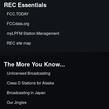
REC Essentials
FCC.TODAY
FCCdata.org
myLPFM Station Management
REC site map
The More You Know...
Unlicensed Broadcasting
Class D Stations for Alaska
Broadcasting in Japan
Our Jingles