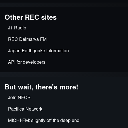
Other REC sites
J1 Radio
REC Delmarva FM
Japan Earthquake Information
API for developers
But wait, there's more!
Join NFCB
Pacifica Network
MICHI-FM: slightly off the deep end