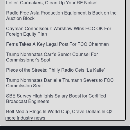
Letter: Carmakers, Clean Up Your RF Noise!
Radio Free Asia Production Equipment Is Back on the
Auction Block
Cayman Connoisseur: Warshaw Wins FCC OK For
Foreign Equity Plan
Ferris Takes A Key Legal Post For FCC Chairman
Trump Nominates Carr’s Senior Counsel For
Commissioner’s Spot
Piece of the Streets: Philly Radio Gets ‘La Kalle’
Trump Nominates Danielle Thumann Severs to FCC
Commission Seat
SBE Survey Highlights Salary Boost for Certified
Broadcast Engineers
Bell Media Rings In World Cup, Crave Dollars In Q2
more industry news