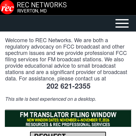
Skip to main content
Open or
Mobile
Close
Main
Welcome to REC Networks. We are both a
horizontal
Menu
regulatory advocacy on FCC broadcast and other
Main
spectrum issues and we provide professional FCC
filing services for FM broadcast stations. We also
Menu
provide educational advice to small broadcast
stations and are a significant provider of broadcast
data. For assistance, please contact us at
202 621-2355
This site is best experienced on a desktop.