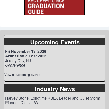
Upcoming Events
Fri November 13, 2026
Avant Radio Fest 2026
Jersey City, NJ
Conference
View all upcoming events
Industry News
Harvey Stone, Longtime KBLX Leader and Quiet Storm
Pioneer, Dies at 83