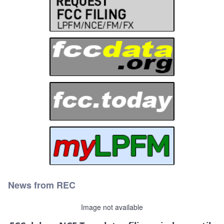
News from REC
Image not available