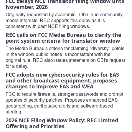
FCC delays NCE Translator filing window until
November, 2026
Originally requested by academic, Tribal and community
media interests, REC supports this delay as it is
consistent with past NCE filing windows.
REC calls on FCC Media Bureau to clarify the
point system criteria for translator window
The Media Bureau's criteria for claiming "diversity" points
in the window public notice is inconsistent with the
original rule. REC also issues statement on CBI's request
for a delay.
FCC adopts new cybersecurity rules for EAS
and other broadcast equipment; proposes
changes to improve EAS and WEA
FCC to require firewalls, stronger passwords and prompt
updates of security patches. Proposes enhanced EAS
geotargeting, earthquake alerts and software-based
alerting.
2026 NCE Filing Window Policy: REC Limited
Offering and Priorities