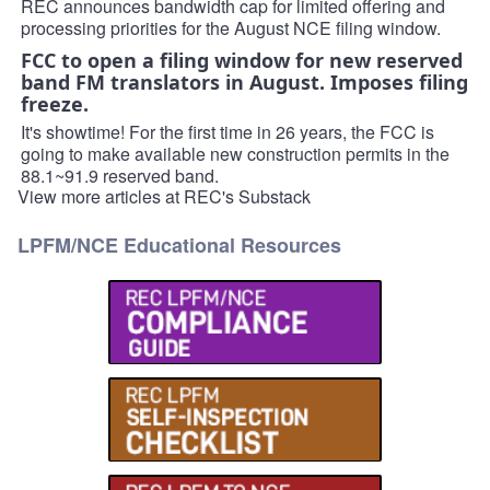
REC announces bandwidth cap for limited offering and
processing priorities for the August NCE filing window.
FCC to open a filing window for new reserved
band FM translators in August. Imposes filing
freeze.
It's showtime! For the first time in 26 years, the FCC is
going to make available new construction permits in the
88.1~91.9 reserved band.
View more articles at REC's Substack
LPFM/NCE Educational Resources