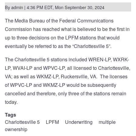
By
admin
| 4:36 PM EDT, Mon September 30, 2024
The Media Bureau of the Federal Communications
Commission has reached what is believed to be the
first in
up to three decisions
on the LPFM stations that would
eventually be referred to as the “Charlottesville 5”.
The Charlottesville 5 stations included WREN-LP, WXRK-
LP, WVAI-LP and WPVC-LP, all licensed to Charlottesville,
VA; as well as WKMZ-LP, Ruckersville, VA.
The licenses
of WPVC-LP and WKMZ-LP would be subsequently
cancelled and therefore, only three of the stations remain
today.
Tags
Charlottesville 5
LPFM
Underwriting
multiple
ownership