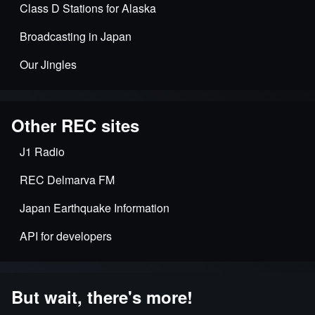
Class D Stations for Alaska
Broadcasting in Japan
Our Jingles
Other REC sites
J1 Radio
REC Delmarva FM
Japan Earthquake Information
API for developers
But wait, there's more!