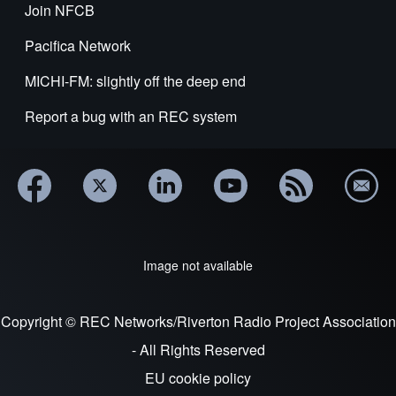
Join NFCB
Pacifica Network
MICHI-FM: slightly off the deep end
Report a bug with an REC system
Image not available
Copyright © REC Networks/Riverton Radio Project Association
- All Rights Reserved
EU cookie policy