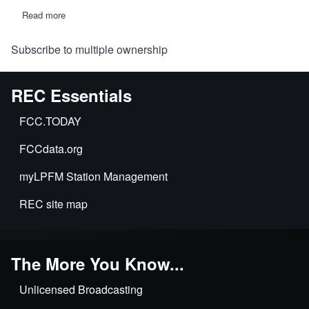
Read more
about
MB
releases
Subscribe to multiple ownership
decision
on
one
of
REC Essentials
the
"Charlottesville
5"
FCC.TODAY
LPFM
stations
FCCdata.org
accused
of
multiple
myLPFM Station Management
ownership,
commercial
REC site map
advertising,
etc.
The More You Know...
Unlicensed Broadcasting