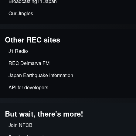
Broadcasting in Japan
Our Jingles
Other REC sites
J1 Radio
REC Delmarva FM
Japan Earthquake Information
API for developers
But wait, there's more!
Join NFCB