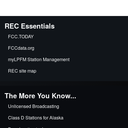
REC Essentials
FCC.TODAY
FCCdata.org
myLPFM Station Management
REC site map
The More You Know...
Unlicensed Broadcasting
Class D Stations for Alaska