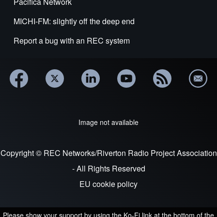
Pacifica Network
MICHI-FM: slightly off the deep end
Report a bug with an REC system
Image not available
Copyright © REC Networks/Riverton Radio Project Association
- All Rights Reserved
EU cookie policy
Please show your support by using the Ko-Fi link at the bottom of the