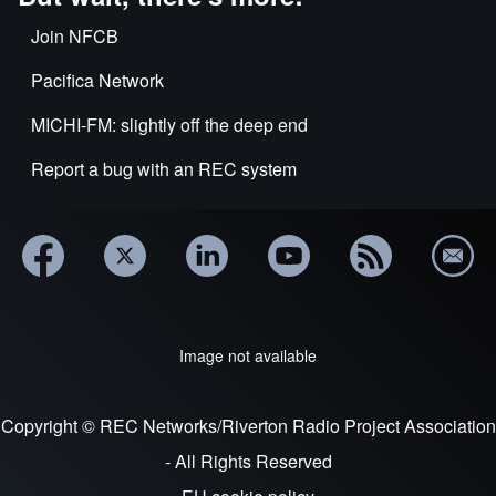
Join NFCB
Pacifica Network
MICHI-FM: slightly off the deep end
Report a bug with an REC system
Image not available
Copyright © REC Networks/Riverton Radio Project Association
- All Rights Reserved