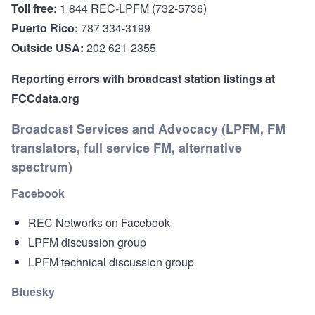
Toll free:
1 844 REC-LPFM (732-5736)
Puerto Rico:
787 334-3199
Outside USA:
202 621-2355
Reporting errors with broadcast station listings at
FCCdata.org
Broadcast Services and Advocacy (LPFM, FM
translators, full service FM, alternative
spectrum)
Facebook
REC Networks on Facebook
LPFM discussion group
LPFM technical discussion group
Bluesky