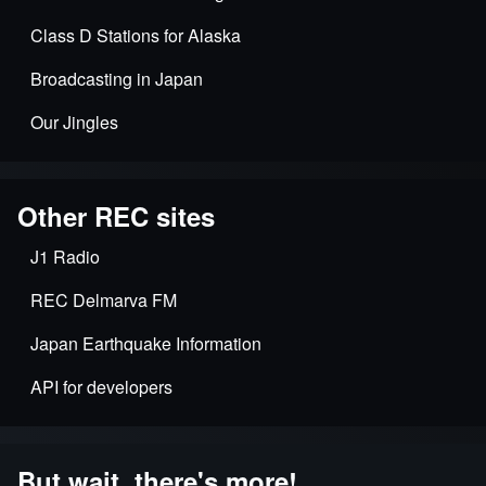
Class D Stations for Alaska
Broadcasting in Japan
Our Jingles
Other REC sites
J1 Radio
REC Delmarva FM
Japan Earthquake Information
API for developers
But wait, there's more!