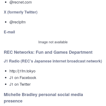
@recnet.com
X (formerly Twitter)
@reclpfm
E-mail
Image not available
REC Networks: Fun and Games Department
J1 Radio (REC's Japanese internet broadcast network)
http://j1fm.tokyo
J1 on Facebook
J1 on Twitter
Michelle Bradley personal social media
presence