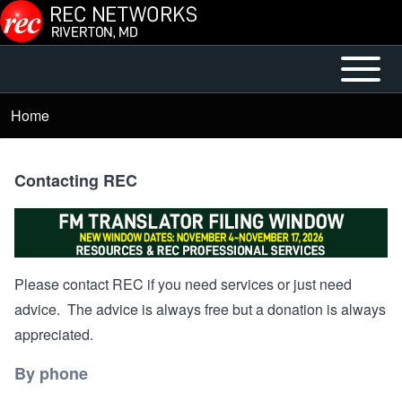
Skip to main content
Open or
Main
Close
menu
Home
Breadcrumb
horizontal
Main
Menu
Contacting REC
Please contact REC if you need services or just need
advice. The advice is always free but a donation is always
appreciated.
By phone