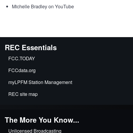
Michelle Bradley on YouTube
REC Essentials
FCC.TODAY
FCCdata.org
myLPFM Station Management
REC site map
The More You Know...
Unlicensed Broadcasting