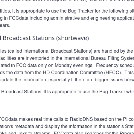
ties, it is appropriate to use the
Bug Tracker
for the following s
ng in FCCdata including administrative and engineering applica
ears.
l Broadcast Stations (shortwave)
ties (called International Broadcast Stations) are handled by t
cilities are inventoried in the International Bureau Filing Syste
dated in FCC data only on Monday evenings. Frequency schedul
ads the data from the HD Coordination Committee (HFCC). This 
update the information, especially if there are bigger issues bre
 Broadcast Stations, it is appropriate to use the
Bug Tracker
whe
S
 FCCdata makes real time calls to RadioDNS based on the PI cod
tation's metadata and display the information in the station's Sta
inks and links to streams. FCCdata also searches for the Progra