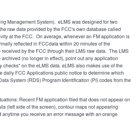
seing Management System). eLMS was designed for two
f the raw data provided by the FCC's own database called
ctivity at the FCC. On average, whenever an FM application is
ormally reflected in FCCdata within 20 minutes of the
ate received by the FCC through their LMS raw data. The LMS
archived (no longer in effect), point out any application
ty checks" on the eLMS data. eLMS also makes use of the
he daily FCC Applications public notice to determine which
 Data System (RDS) Program Identification (PI) codes from the
ituations: Recent FM application filed that does not appear on
ls (left side of the screen), contour maps not appearing
and anytime you receive an error message with an orange