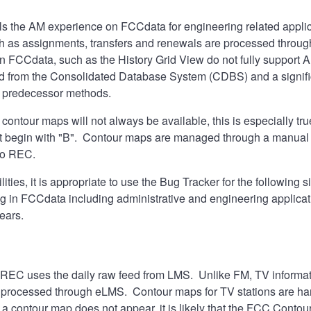
s the AM experience on FCCdata for engineering related applica
h as assignments, transfers and renewals are processed throug
n FCCdata, such as the History Grid View do not fully support 
d from the Consolidated Database System (CDBS) and a signific
r predecessor methods.
 contour maps will not always be available, this is especially tr
 begin with "B". Contour maps are managed through a manual pr
 to REC.
ties, it is appropriate to use the
Bug Tracker
for the following s
ng in FCCdata including administrative and engineering applica
ears.
 REC uses the daily raw feed from LMS. Unlike FM, TV informati
 processed through eLMS. Contour maps for TV stations are hand
 a contour map does not appear, it is likely that the FCC Contou