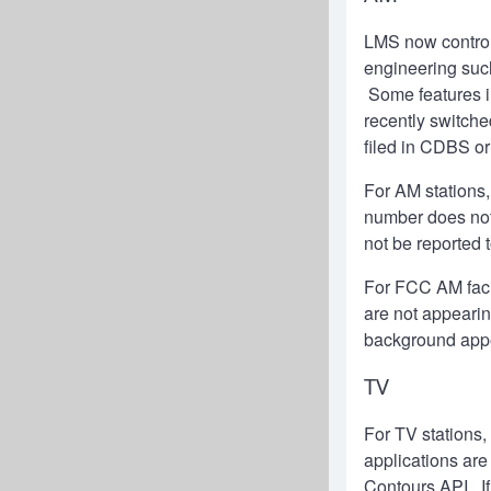
LMS now control
engineering suc
Some features i
recently switche
filed in CDBS o
For AM stations,
number does not
not be reported
For FCC AM facili
are not appeari
background app
TV
For TV stations,
applications are
Contours API. If