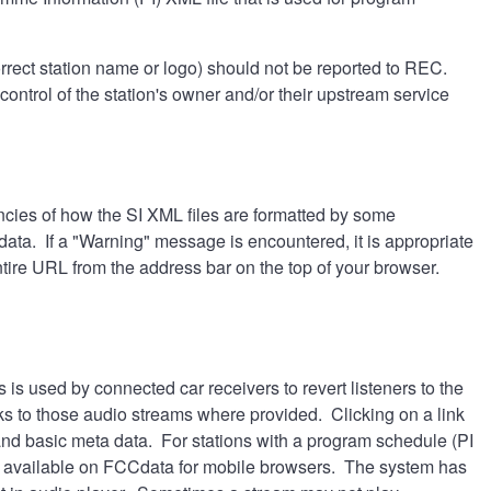
rrect station name or logo) should not be reported to REC.
ontrol of the station's owner and/or their upstream service
cies of how the SI XML files are formatted by some
a. If a "Warning" message is encountered, it is appropriate
ntire URL from the address bar on the top of your browser.
s is used by connected car receivers to revert listeners to the
ks to those audio streams where provided. Clicking on a link
and basic meta data. For stations with a program schedule (PI
not available on FCCdata for mobile browsers. The system has