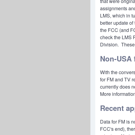
that were origin
assignments and 
LMS, which in tu
better update of
the FCC (and FCC
check the
LMS P
Division. These 
Non-USA f
With the convers
for FM and TV re
currently does n
More informatio
Recent ap
Data for FM is n
FCC's end), ther