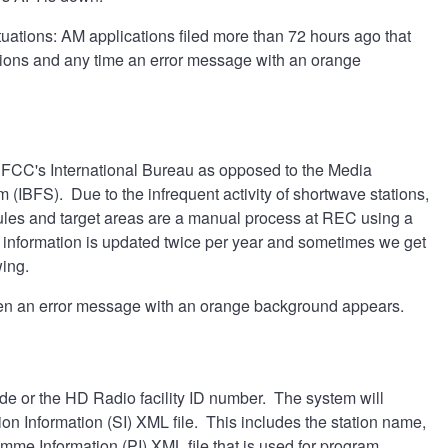
ituations: AM applications filed more than 72 hours ago that
tions and any time an error message with an orange
he FCC's International Bureau as opposed to the Media
m (IBFS). Due to the infrequent activity of shortwave stations,
es and target areas are a manual process at REC using a
information is updated twice per year and sometimes we get
wing.
n an error message with an orange background appears.
e or the HD Radio facility ID number. The system will
tion Information (SI) XML file. This includes the station name,
mme Information (PI) XML file that is used for program