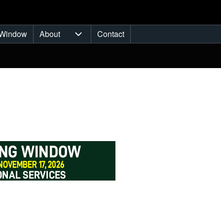
Window
About
Contact
ub-navigation
About sub-navigation