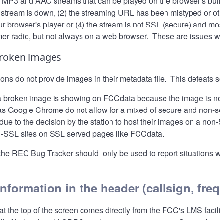
h MP3 and AAC streams that can be played on the browser's buil
 stream is down, (2) the streaming URL has been mistyped or othe
r browser's player or (4) the stream is not SSL (secure) and most
mer radio, but not always on a web browser. These are issues w
broken images
ions do not provide images in their metadata file. This defeat
a broken image is showing on FCCdata because the image is no
s Google Chrome do not allow for a mixed of secure and non-sec
due to the decision by the station to host their images on a no
-SSL sites on SSL served pages like FCCdata.
the
REC Bug Tracker
should only be used to report situations 
information in the header (callsign, fre
at the top of the screen comes directly from the FCC's LMS faci