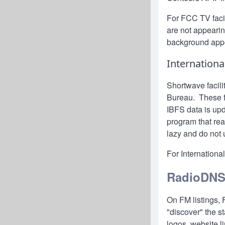
For FCC TV facili
are not appeari
background app
Internationa
Shortwave facili
Bureau. These fa
IBFS data is up
program that re
lazy and do not 
For International
RadioDN
On FM listings,
"discover" the s
logos, website l