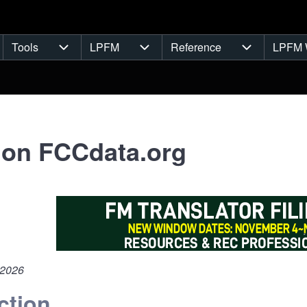
Tools
LPFM
Reference
LPFM 
navigation
Tools sub-navigation
LPFM sub-navigation
Reference s
 on FCCdata.org
 2026
ction