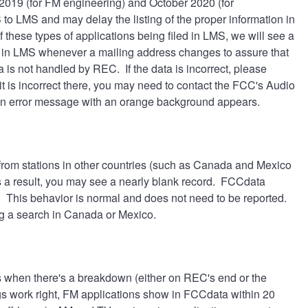
r 2019 (for FM engineering) and October 2020 (for
to LMS and may delay the listing of the proper information in
 these types of applications being filed in LMS, we will see a
ate in LMS whenever a mailing address changes to assure that
 is not handled by REC. If the data is incorrect, please
it is incorrect there, you may need to contact the FCC's Audio
n error message with an orange background appears.
from stations in other countries (such as Canada and Mexico
as a result, you may see a nearly blank record. FCCdata
s. This behavior is normal and does not need to be reported.
ng a search in Canada or Mexico.
s when there's a breakdown (either on REC's end or the
gs work right, FM applications show in FCCdata within 20