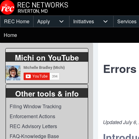
Skip to main content
REC Home
Apply
Initiatives
Services
Main
Apply sub-navigation
Initiatives sub-
Breadcrumb
menu
Home
Michi on YouTube
Errors
Other tools & info
Filing Window Tracking
Enforcement Actions
Updated July 6,
REC Advisory Letters
Introdu
FAQ-Knowledge Base