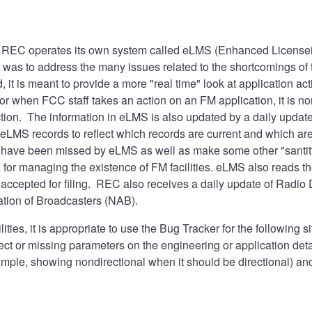
, REC operates its own system called eLMS (Enhanced Licen
it was to address the many issues related to the shortcomings o
it is meant to provide a more "real time" look at application a
 or when FCC staff takes an action on an FM application, it is n
action. The information in eLMS is also updated by a daily upd
 eLMS records to reflect which records are current and which are 
ay have been missed by eLMS as well as make some other "santi
a for managing the existence of FM facilities. eLMS also reads t
 accepted for filing. REC also receives a daily update of Radio
ation of Broadcasters (NAB).
ties, it is appropriate to use the
Bug Tracker
for the following s
ct or missing parameters on the engineering or application detai
xample, showing nondirectional when it should be directional) 