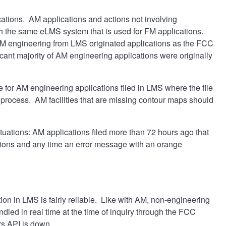
tions. AM applications and actions not involving
h the same eLMS system that is used for FM applications.
AM engineering from LMS originated applications as the FCC
ant majority of AM engineering applications were originally
ue for AM engineering applications filed in LMS where the file
ocess. AM facilities that are missing contour maps should
ituations: AM applications filed more than 72 hours ago that
tions and any time an error message with an orange
on in LMS is fairly reliable. Like with AM, non-engineering
led in real time at the time of inquiry through the FCC
rs API is down.