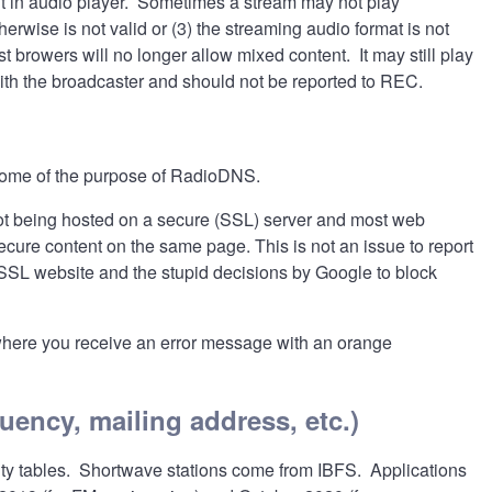
t in audio player. Sometimes a stream may not play
rwise is not valid or (3) the streaming audio format is not
 browers will no longer allow mixed content. It may still play
ith the broadcaster and should not be reported to REC.
s some of the purpose of RadioDNS.
t being hosted on a secure (SSL) server and most web
ure content on the same page. This is not an issue to report
n-SSL website and the stupid decisions by Google to block
where you receive an error message with an orange
quency, mailing address, etc.)
lity tables. Shortwave stations come from IBFS. Applications