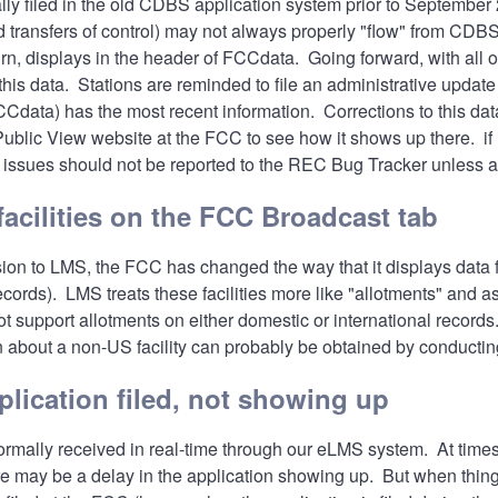
ally filed in the old CDBS application system prior to Septembe
transfers of control) may not always properly "flow" from CDBS 
rn, displays in the header of FCCdata. Going forward, with all of
 this data. Stations are reminded to file an administrative upd
data) has the most recent information. Corrections to this data
ublic View website
at the FCC to see how it shows up there. if 
issues should not be reported to the
REC Bug Tracker
unless a
acilities on the FCC Broadcast tab
ion to LMS, the FCC has changed the way that it displays data 
cords). LMS treats these facilities more like "allotments" and 
ot support allotments on either domestic or international record
n about a non-US facility can probably be obtained by conducti
plication filed, not showing up
ormally received in real-time through our eLMS system. At time
e may be a delay in the application showing up. But when thin