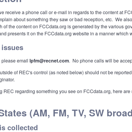
we receive a phone call or e-mail in regards to the content at 
mplain about something they saw or bad reception, etc. We also g
ch of the content on FCCdata.org is generated by the various g
 and presents it on the FCCdata.org website in a manner which 
 issues
, please email
lpfm@recnet.com
. No phone calls will be accept
outside of REC's control (as noted below) should not be reported
ginator.
g REC regarding something you see on FCCdata.org, here are so
States (AM, FM, TV, SW broad
is collected