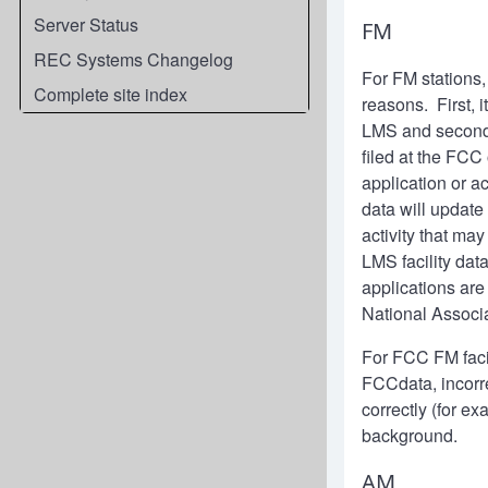
Server Status
FM
REC Systems Changelog
For FM stations
Complete site index
reasons. First, 
LMS and second, 
filed at the FCC
application or 
data will update
activity that m
LMS facility dat
applications are
National Associ
For FCC FM facili
FCCdata, incorre
correctly (for e
background.
AM