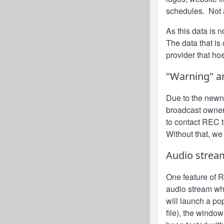
schedules. Not a
As this data is 
The data that is
provider that ho
"Warning" a
Due to the newn
broadcast owner
to contact REC t
Without that, we
Audio strea
One feature of Ra
audio stream whe
will launch a po
file), the windo