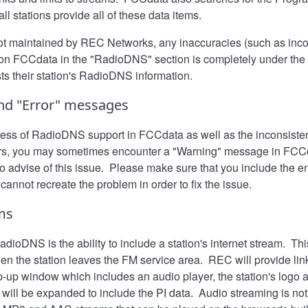
ll stations provide all of these data items.
not maintained by REC Networks, any inaccuracies (such as inco
 on FCCdata in the "RadioDNS" section is completely under the c
sts their station's RadioDNS information.
nd "Error" messages
ess of RadioDNS support in FCCdata as well as the inconsisten
s, you may sometimes encounter a "Warning" message in FCCdat
o advise of this issue. Please make sure that you include the e
 cannot recreate the problem in order to fix the issue.
ms
dioDNS is the ability to include a station's internet stream. Thi
n the station leaves the FM service area. REC will provide lin
p-up window which includes an audio player, the station's logo 
w will be expanded to include the PI data. Audio streaming is 