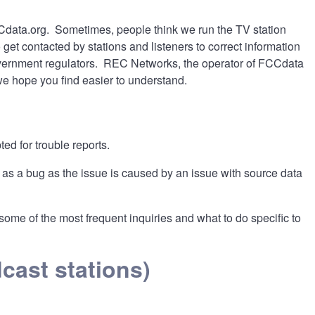
FCCdata.org. Sometimes, people think we run the TV station
et contacted by stations and listeners to correct information
overnment regulators. REC Networks, the operator of FCCdata
we hope you find easier to understand.
ed for trouble reports.
 as a bug as the issue is caused by an issue with source data
me of the most frequent inquiries and what to do specific to
cast stations)