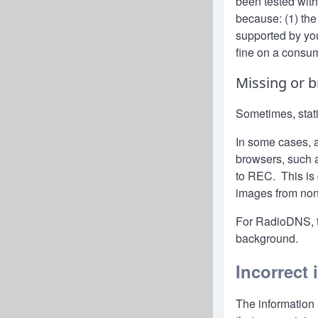
been tested wit
because: (1) the
supported by you
fine on a consu
Missing or 
Sometimes, stat
In some cases, 
browsers, such a
to REC. This is 
images from non
For RadioDNS, 
background.
Incorrect 
The information 