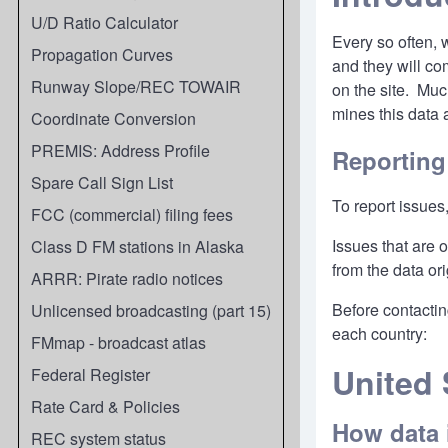
U/D Ratio Calculator
Every so often, 
Propagation Curves
and they will co
Runway Slope/REC TOWAIR
on the site. Mu
mines this data
Coordinate Conversion
PREMIS: Address Profile
Reporting
Spare Call Sign List
To report issues
FCC (commercial) filing fees
Issues that are 
Class D FM stations in Alaska
from the data ori
ARRR: Pirate radio notices
Before contactin
Unlicensed broadcasting (part 15)
each country:
FMmap - broadcast atlas
United 
Federal Register
Rate Card & Policies
How data 
REC system status