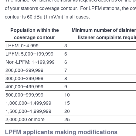
of your station's coverage contour. For LPFM stations, the c
contour is 60 dBu (1 mV/m) in all cases.
Population within the
Minimum number of disinte
coverage contour
listener complaints requi
LPFM: 0~4,999
3
LPFM: 5,000~199,999
6
Non-LPFM: 1~199,999
6
200,000~299,999
7
300,000~399,999
8
400,000~499,999
9
500,000~999,999
10
1,000,000~1,499,999
15
1,500,000~1,999,999
20
2,000,000 or more
25
LPFM applicants making modifications