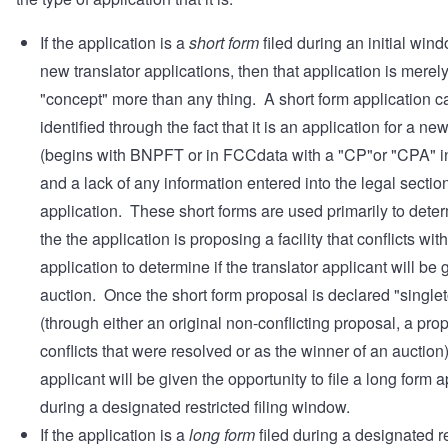
If the application is a
short form
filed during an initial wind
new translator applications, then that application is merel
"concept" more than any thing. A short form application c
identified through the fact that it is an application for a ne
(begins with BNPFT or in FCCdata with a "CP"or "CPA" in
and a lack of any information entered into the legal section
application. These short forms are used primarily to deter
the the application is proposing a facility that conflicts wit
application to determine if the translator applicant will be 
auction. Once the short form proposal is declared "single
(through either an original non-conflicting proposal, a pro
conflicts that were resolved or as the winner of an auction)
applicant will be given the opportunity to file a long form a
during a designated restricted filing window.
If the application is a
long form
filed during a designated re