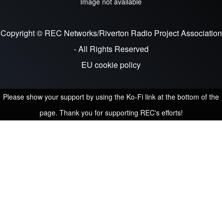
Image not available
Copyright © REC Networks/Riverton Radio Project Association
- All Rights Reserved
EU cookie policy
Please show your support by using the Ko-Fi link at the bottom of the
page. Thank you for supporting REC's efforts!