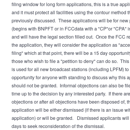
filing window for long form applications, this is a true appl
and it must protect all facilities using the contour method 
previously discussed. These applications will be for new 
(begins with BNPFT or in FCCdata with a "CP"or "CPA" in
and will have the legal section filled out. Once the FCC 
the application, they will consider the application as "acce
filing" which at that point, there will be a 15 day opportunit
those who wish to file a "petition to deny" can do so. Thi
is used for all new broadcast stations (including LPFM) to
opportunity for anyone with standing to discuss why this a
should not be granted. Informal objections can also be fil
time up to the decision by any interested party. If there ar
objections or after all objections have been disposed of, t
application will be either dismissed (if there is an issue wi
application) or will be granted. Dismissed applicants wil
days to seek reconsideration of the dismissal.