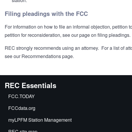
station.
Filing pleadings with the FCC
For information on how to file an informal objection, petition t
petition for reconsideration, see our page on
filing pleadings
.
REC strongly recommends using an attorney. For a list of att
see our
Recommendations
page.
REC Essentials
FCC.TODAY
FCCdata.org
myLPFM Station Management
REC site map