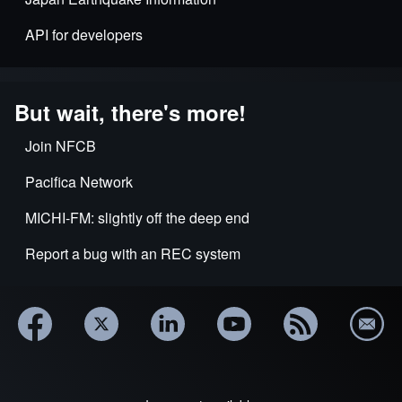
API for developers
But wait, there's more!
Join NFCB
Pacifica Network
MICHI-FM: slightly off the deep end
Report a bug with an REC system