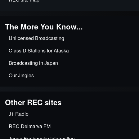
The More You Know...
Unlicensed Broadcasting
Class D Stations for Alaska
Broadcasting in Japan
Our Jingles
Other REC sites
J1 Radio
REC Delmarva FM
Japan Earthquake Information