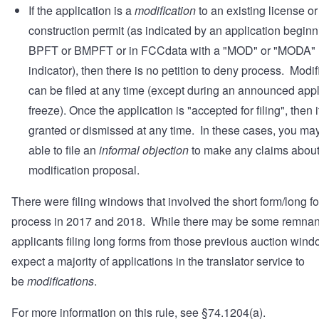
If the application is a
modification
to an existing license or
construction permit (as indicated by an application beginn
BPFT or BMPFT or in FCCdata with a "MOD" or "MODA"
indicator), then there is no petition to deny process. Modif
can be filed at any time (except during an announced appl
freeze). Once the application is "accepted for filing", then 
granted or dismissed at any time. In these cases, you may 
able to file an
informal objection
to make any claims about
modification proposal.
There were filing windows that involved the short form/long f
process in 2017 and 2018. While there may be some remnan
applicants filing long forms from those previous auction wind
expect a majority of applications in the translator service to
be
modifications
.
For more information on this rule, see
§74.1204(a)
.