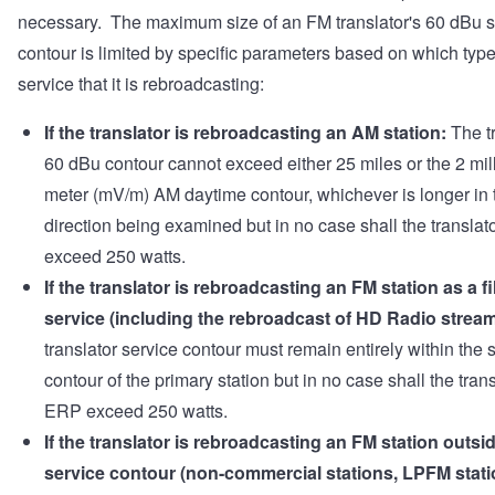
necessary. The maximum size of an FM translator's 60 dBu s
contour is limited by specific parameters based on which type
service that it is rebroadcasting:
If the translator is rebroadcasting an AM station:
The tr
60 dBu contour cannot exceed either 25 miles or the 2 mill
meter (mV/m) AM daytime contour, whichever is longer in 
direction being examined but in no case shall the transla
exceed 250 watts.
If the translator is rebroadcasting an FM station as a fil
service (including the rebroadcast of HD Radio stream
translator service contour must remain entirely within the 
contour of the primary station but in no case shall the trans
ERP exceed 250 watts.
If the translator is rebroadcasting an FM station outsid
service contour (non-commercial stations, LPFM stati