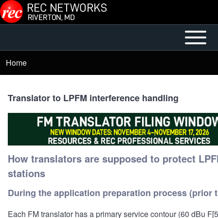
Skip to main content
Open or
Main
Close
menu
Home
Breadcrumb
horizontal
Main
Menu
Translator to LPFM interference handling
How translators are supposed to protect LP
stations
During the application preparation process (prior to
Each FM translator has a primary service contour (60 dBu F[5