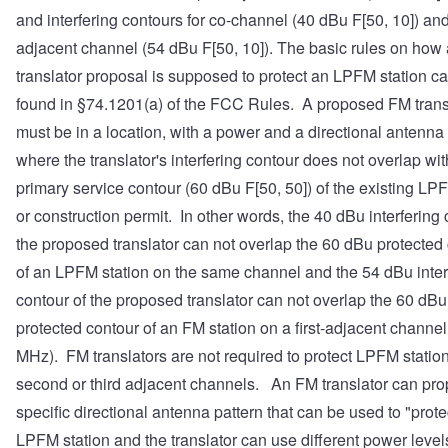
and interfering contours for co-channel (40 dBu F[50, 10]) and 
adjacent channel (54 dBu F[50, 10]). The basic rules on how
translator proposal is supposed to protect an LPFM station c
found in §74.1201(a) of the FCC Rules. A proposed FM trans
must be in a location, with a power and a directional antenna
where the translator's interfering contour does not overlap wit
primary service contour (60 dBu F[50, 50]) of the existing LP
or construction permit. In other words, the 40 dBu interfering 
the proposed translator can not overlap the 60 dBu protected
of an LPFM station on the same channel and the 54 dBu inter
contour of the proposed translator can not overlap the 60 dBu
protected contour of an FM station on a first-adjacent channel 
MHz). FM translators are not required to protect LPFM statio
second or third adjacent channels. An FM translator can pr
specific directional antenna pattern that can be used to "prote
LPFM station and the translator can use different power levels