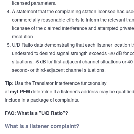
licensed parameters.
A statement that the complaining station licensee has use
commercially reasonable efforts to inform the relevant tran
licensee of the claimed interference and attempted private
resolution.
U/D Ratio data demonstrating that each listener location t
undesired to desired signal strength exceeds -20 dB for 
situations, -6 dB for first-adjacent channel situations or 40
second- or third-adjacent channel situations.
Tip:
Use the Translator Interference functionality
at
myLPFM
determine if a listener's address may be qualified
include in a package of complaints.
FAQ:
What is a "U/D Ratio"?
What is a listener complaint?