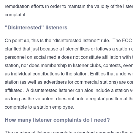
remediation efforts in order to maintain the validity of the liste
complaint.
"Disinterested" listeners
On point #4, this is the "disinterested listener" rule. The FCC
clarified that just because a listener likes or follows a station 
personnel on social media does not constitute affiliation with 
station, nor does membership in listener clubs, contests, even
as individual contributions to the station. Entities that underwr
station (as well as advertisers for commercial stations) are c
affiliated. A disinterested listener can alos include a station 
as long as the volunteer does not hold a regular position at th
comprable to a station employee.
How many listener complaints do I need?
The number of listener complaints required depends on the p