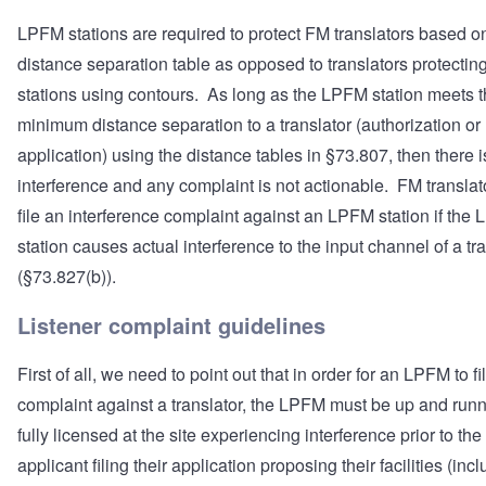
LPFM stations are required to protect FM translators based o
distance separation table as opposed to translators protecti
stations using contours. As long as the LPFM station meets 
minimum distance separation to a translator (authorization or
application) using the distance tables in §73.807, then there i
interference and any complaint is not actionable. FM translat
file an interference complaint against an LPFM station if the
station causes actual interference to the input channel of a tr
(§73.827(b)).
Listener complaint guidelines
First of all, we need to point out that in order for an LPFM to fi
complaint against a translator, the LPFM must be up and run
fully licensed at the site experiencing interference prior to the
applicant filing their application proposing their facilities (inc