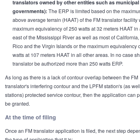
translators owned by other entities such as municipal
governments):
The ERP is limited based on the maximu
above average terrain (HAAT) of the FM translator facility 
maximum equivalency of 250 watts at 32 meters HAAT in
east of the Mississippi River as well as most of California
Rico and the Virgin Islands or the maximum equivalency 
watts at 107 meters HAAT in all other areas. In no case sh
translator be authorized more than 250 watts ERP.
As long as there is a lack of contour overlap between the FM
translator's interfering contour and the LPFM station's (as wel
stations) protected service contour, then the application can 
be granted.
At the time of filing
Once an FM translator application is filed, the next step dep
the type of application that it is: