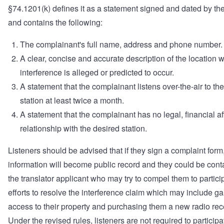
§74.1201(k) defines it as a statement signed and dated by the
and contains the following:
The complainant's full name, address and phone number.
A clear, concise and accurate description of the location 
interference is alleged or predicted to occur.
A statement that the complainant listens over-the-air to th
station at least twice a month.
A statement that the complainant has no legal, financial aff
relationship with the desired station.
Listeners should be advised that if they sign a complaint form, 
information will become public record and they could be cont
the translator applicant who may try to compel them to partici
efforts to resolve the interference claim which may include ga
access to their property and purchasing them a new radio rec
Under the revised rules, listeners are not required to participa