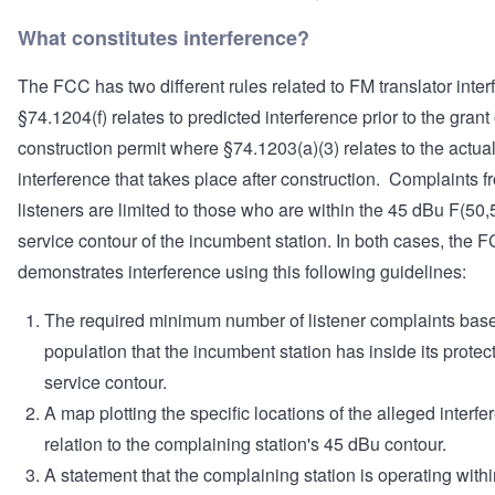
What constitutes interference?
The FCC has two different rules related to FM translator inte
§74.1204(f) relates to predicted interference prior to the grant 
construction permit where §74.1203(a)(3) relates to the actua
interference that takes place after construction. Complaints f
listeners are limited to those who are within the 45 dBu F(50,
service contour of the incumbent station. In both cases, the 
demonstrates interference using this following guidelines:
The required minimum number of listener complaints bas
population that the incumbent station has inside its protec
service contour.
A map plotting the specific locations of the alleged interfe
relation to the complaining station's 45 dBu contour.
A statement that the complaining station is operating within