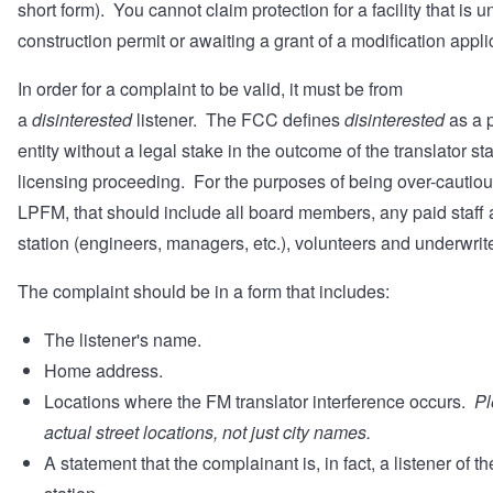
short form). You cannot claim protection for a facility that is u
construction permit or awaiting a grant of a modification appl
In order for a complaint to be valid, it must be from
a
disinterested
listener. The FCC defines
disinterested
as a 
entity without a legal stake in the outcome of the translator st
licensing proceeding. For the purposes of being over-cautiou
LPFM, that should include all board members, any paid staff a
station (engineers, managers, etc.), volunteers and underwri
The complaint should be in a form that includes:
The listener's name.
Home address.
Locations where the FM translator interference occurs.
Pl
actual street locations, not just city names.
A statement that the complainant is, in fact, a listener of t