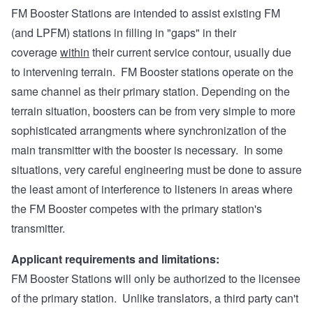
FM Booster Stations are intended to assist existing FM
(and LPFM) stations in filling in "gaps" in their
coverage
within
their current service contour, usually due
to intervening terrain. FM Booster stations operate on the
same channel as their primary station. Depending on the
terrain situation, boosters can be from very simple to more
sophisticated arrangments where synchronization of the
main transmitter with the booster is necessary. In some
situations, very careful engineering must be done to assure
the least amont of interference to listeners in areas where
the FM Booster competes with the primary station's
transmitter.
Applicant requirements and limitations:
FM Booster Stations will only be authorized to the licensee
of the primary station. Unlike translators, a third party can't