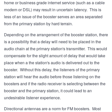
home or business grade internet service (such as a cable
modem or DSL) may result in uncertain latency. This is
less of an issue of the booster serves an area separated
from the primary station by hard terrain.
Depending on the arrangement of the booster station, there
is a possibility that a delay will need to be placed in the
audio chain at the primary station's transmitter. This would
compensate for the slight amount of delay that would take
place when a the station's audio is delivered out to the
booster. Without this delay, the listeners of the primary
station will hear the audio before those listening on the
boosters and if the radio receiver is selecting between the
booster and the primary station, it could lead to an
undesirable listener experience.
Directional antennas are a norm for FM boosters. Most