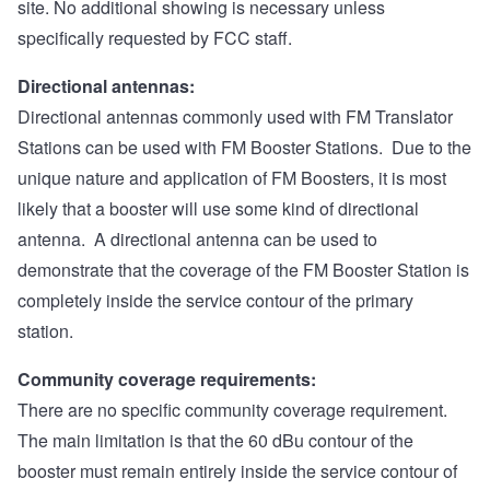
site. No additional showing is necessary unless
specifically requested by FCC staff.
Directional antennas:
Directional antennas commonly used with FM Translator
Stations can be used with FM Booster Stations. Due to the
unique nature and application of FM Boosters, it is most
likely that a booster will use some kind of directional
antenna. A directional antenna can be used to
demonstrate that the coverage of the FM Booster Station is
completely inside the service contour of the primary
station.
Community coverage requirements:
There are no specific community coverage requirement.
The main limitation is that the 60 dBu contour of the
booster must remain entirely inside the service contour of