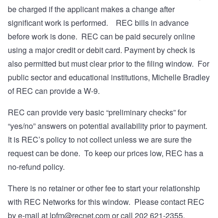
be charged if the applicant makes a change after
significant work is performed. REC bills in advance
before work is done. REC can be paid securely online
using a major credit or debit card. Payment by check is
also permitted but must clear prior to the filing window. For
public sector and educational institutions, Michelle Bradley
of REC can provide a W-9.
REC can provide very basic “preliminary checks” for
“yes/no” answers on potential availability prior to payment.
It is REC’s policy to not collect unless we are sure the
request can be done. To keep our prices low, REC has a
no-refund policy.
There is no retainer or other fee to start your relationship
with REC Networks for this window. Please contact REC
by e-mail at
lpfm@recnet.com
or call 202 621-2355.