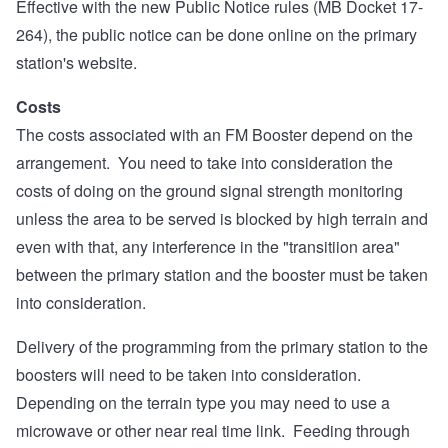
Effective with the new Public Notice rules (MB Docket 17-
264), the public notice can be done online on the primary
station's website.
Costs
The costs associated with an FM Booster depend on the
arrangement. You need to take into consideration the
costs of doing on the ground signal strength monitoring
unless the area to be served is blocked by high terrain and
even with that, any interference in the "transitiion area"
between the primary station and the booster must be taken
into consideration.
Delivery of the programming from the primary station to the
boosters will need to be taken into consideration.
Depending on the terrain type you may need to use a
microwave or other near real time link. Feeding through