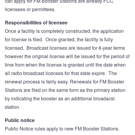
can apply for FM Booster Stations are already FCC
licensees or permittees.
Responsibilities of licensee
Once a facility is completely constructed, the application
for license is filed. Once granted, the facility is fully
licensed. Broadcast licenses are issued for 8-year terms
however the original license will be issued for the period of
time from when the license is granted until the date when
all radio broadcast licenses for that state expire. The
renewal process is fairly easy. Renewals for FM Booster
Stations are filed on the same form as the primary station
by indicating the booster as an additional broadacst
station.
Public notice
Public Notice rules apply to new FM Booster Stations.