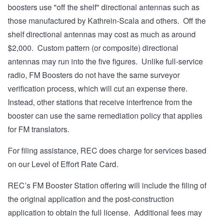
boosters use "off the shelf" directional antennas such as
those manufactured by Kathrein-Scala and others. Off the
shelf directional antennas may cost as much as around
$2,000. Custom pattern (or composite) directional
antennas may run into the five figures. Unlike full-service
radio, FM Boosters do not have the same surveyor
verification process, which will cut an expense there.
Instead, other stations that receive interfrence from the
booster can use the same remediation policy that applies
for FM translators.
For filing assistance, REC does charge for services based
on our
Level of Effort Rate Card
.
REC’s FM Booster Station offering will include the filing of
the original application and the post-construction
application to obtain the full license. Additional fees may