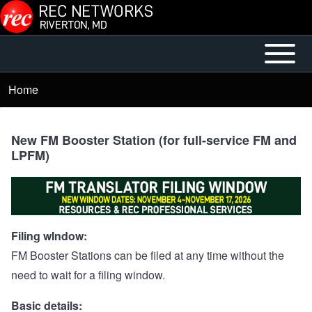
Skip to main content
Open or
Main
Close
menu
Home
Breadcrumb
horizontal
Main
Menu
New FM Booster Station (for full-service FM and
LPFM)
Filing wIndow:
FM Booster Stations can be filed at any time without the
need to wait for a filing window.
Basic details: