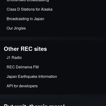
Class D Stations for Alaska
Broadcasting in Japan
Our Jingles
Other REC sites
J1 Radio
REC Delmarva FM
Japan Earthquake Information
API for developers