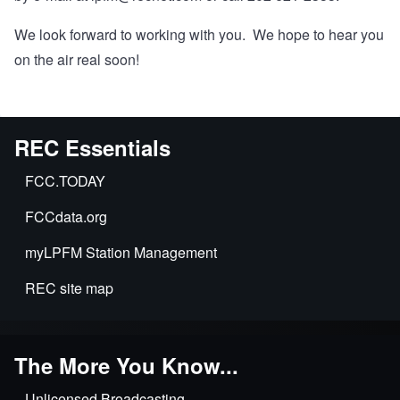
We look forward to working with you. We hope to hear you
on the air real soon!
REC Essentials
FCC.TODAY
FCCdata.org
myLPFM Station Management
REC site map
The More You Know...
Unlicensed Broadcasting