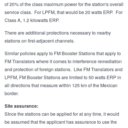
of 20% of the class maximum power for the station's overall
service class. For LPFM, that would be 20 watts ERP. For
Class A, 1.2 kilowatts ERP.
There are additional protections necessary to nearby
stations on first-adjacent channels.
Similar policies apply to FM Booster Stations that apply to
FM Translators where it comes to interference remediation
and protection of foreign stations. Like FM Translators and
LPFM, FM Booster Stations are limited to 50 watts ERP in
all directions that measure within 125 km of the Mexican
border.
Site assurance:
SInce the stations can be applied for at any time, it would
be assumed that the applicant has assurance to use the