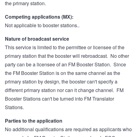
the primary station.
Competing applications (MX):
Not applicable to booster stations..
Nature of broadcast service
This service is limited to the permittee or licensee of the
primary station that the booster will rebroadcast
.
No other
party can be a licensee of an FM Booster Station. Since
the FM Booster Station is on the same channel as the
primary station by design, the booster can't specify a
different primary station nor can it change channel. FM
Booster Stations can't be turned into FM Translator
Stations.
Parties to the application
No additional qualifications are required as applicants who