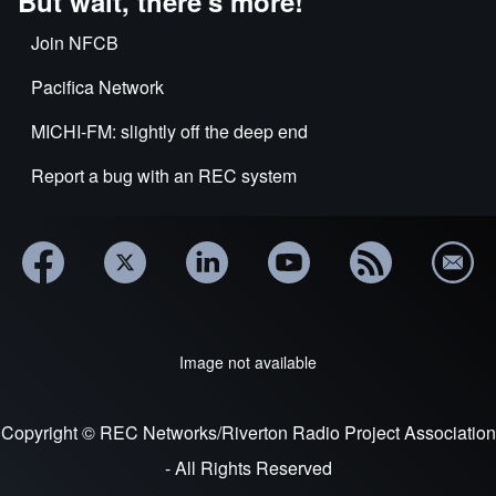
But wait, there's more!
Join NFCB
Pacifica Network
MICHI-FM: slightly off the deep end
Report a bug with an REC system
Image not available
Copyright © REC Networks/Riverton Radio Project Association
- All Rights Reserved