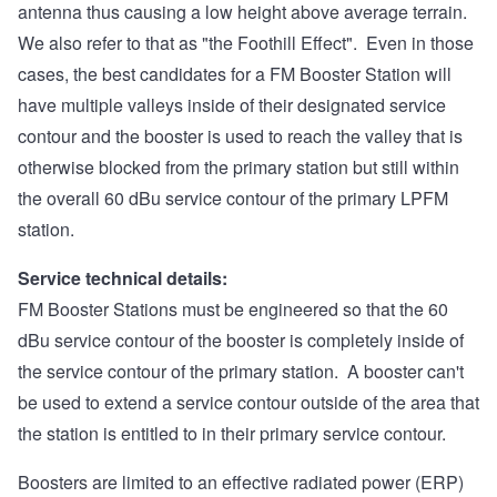
antenna thus causing a low height above average terrain.
We also refer to that as "the Foothill Effect". Even in those
cases, the best candidates for a FM Booster Station will
have multiple valleys inside of their designated service
contour and the booster is used to reach the valley that is
otherwise blocked from the primary station but still within
the overall 60 dBu service contour of the primary LPFM
station.
Service technical details:
FM Booster Stations must be engineered so that the 60
dBu service contour of the booster is completely inside of
the service contour of the primary station. A booster can't
be used to extend a service contour outside of the area that
the station is entitled to in their primary service contour.
Boosters are limited to an effective radiated power (ERP)