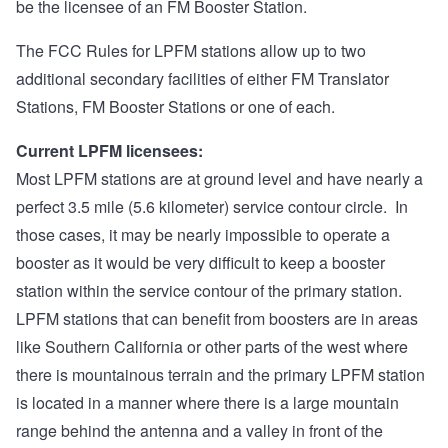
be the licensee of an FM Booster Station.
The FCC Rules for LPFM stations allow up to two
additional secondary facilities of either FM Translator
Stations, FM Booster Stations or one of each.
Current LPFM licensees:
Most LPFM stations are at ground level and have nearly a
perfect 3.5 mile (5.6 kilometer) service contour circle. In
those cases, it may be nearly impossible to operate a
booster as it would be very difficult to keep a booster
station within the service contour of the primary station.
LPFM stations that can benefit from boosters are in areas
like Southern California or other parts of the west where
there is mountainous terrain and the primary LPFM station
is located in a manner where there is a large mountain
range behind the antenna and a valley in front of the