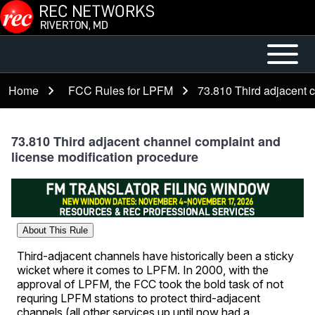
Skip to main content
Open or
Mobile
Close
Main
Home
FCC Rules for LPFM
73.810 Third adjacent 
Breadcrumb
horizontal
Menu
Main
Menu
73.810 Third adjacent channel complaint and
license modification procedure