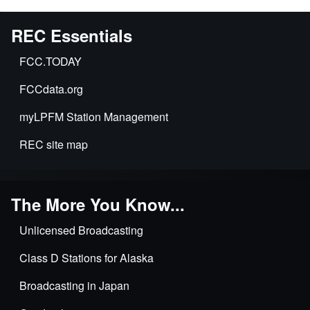
for
73.875
REC Essentials
Modification
of
FCC.TODAY
transmission
FCCdata.org
systems
myLPFM Station Management
REC site map
The More You Know...
Unlicensed Broadcasting
Class D Stations for Alaska
Broadcasting in Japan