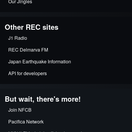
Our Jingles
Other REC sites
J1 Radio
REC Delmarva FM
Japan Earthquake Information
API for developers
But wait, there's more!
Join NFCB
Pacifica Network