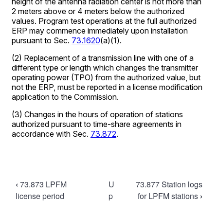
Book
‹
73.873 LPFM
U
73.877 Station logs
traversal
license period
p
for LPFM stations
›
links