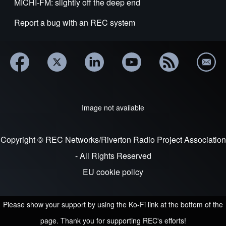
MICHI-FM: slightly off the deep end
Report a bug with an REC system
Image not available
Copyright © REC Networks/Riverton Radio Project Association
- All Rights Reserved
EU cookie policy
Please show your support by using the Ko-Fi link at the bottom of the
page. Thank you for supporting REC's efforts!