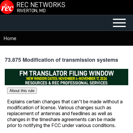
Skip to main content
Open or
Mobile
Close
Main
Home
Breadcrumb
horizontal
Menu
Main
Menu
73.875 Modification of transmission systems