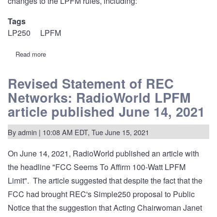
changes to the LPFM rules, including:
Tags
LP250
LPFM
Read more
about
FCC
upholds
19-
Revised Statement of REC
193
Networks: RadioWorld LPFM
decision..
including
article published June 14, 2021
“Complex
250”
:
By
admin
| 10:08 AM EDT, Tue June 15, 2021
"Simple
250"
not
On June 14, 2021, RadioWorld published an article with
impacted.
the headline "FCC Seems To Affirm 100-Watt LPFM
Limit". The article suggested that despite the fact that the
FCC had brought REC's Simple250 proposal to Public
Notice that the suggestion that Acting Chairwoman Janet