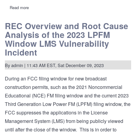
Read more
about
REC
Networks
releases
REC Overview and Root Cause
application
Analysis of the 2023 LPFM
information
for
Window LMS Vulnerability
77
LPFM
Incident
applicants
By
admin
| 11:43 AM EST, Sat December 09, 2023
During an FCC filing window for new broadcast
construction permits, such as the 2021 Noncommercial
Educational (NCE) FM filing window and the current 2023
Third Generation Low Power FM (LPFM) filing window, the
FCC suppresses the applications in the License
Management System (LMS) from being publicly viewed
until after the close of the window. This is in order to