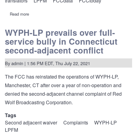
translators
LPFM
FCCdata
FCCtoday
Read more
about
FCC
to
move
WYPH-LP prevails over full-
more
service bully in Connecticut
radio
filings
second-adjacent conflict
to
LMS
on
By
admin
| 1:56 PM EDT, Thu July 22, 2021
May
17,
2022
The FCC has
reinstated the operations
of
WYPH-LP,
Manchester, CT
after over a year of non-operation and
denied the second-adjacent channel complaint of Red
Wolf Broadcasting Corporation.
Tags
Second adjacent waiver
Complaints
WYPH-LP
LPFM