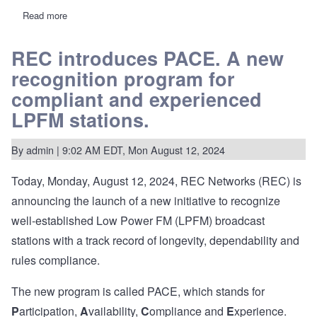
Read more
about
MB
releases
decision
REC introduces PACE. A new
on
recognition program for
one
of
compliant and experienced
the
"Charlottesville
LPFM stations.
5"
LPFM
stations
By
admin
| 9:02 AM EDT, Mon August 12, 2024
accused
of
multiple
Today, Monday, August 12, 2024, REC Networks (REC) is
ownership,
commercial
announcing the launch of a new initiative to recognize
advertising,
well-established Low Power FM (LPFM) broadcast
etc.
stations with a track record of longevity, dependability and
rules compliance.
The new program is called PACE, which stands for
P
articipation,
A
vailability,
C
ompliance and
E
xperience.