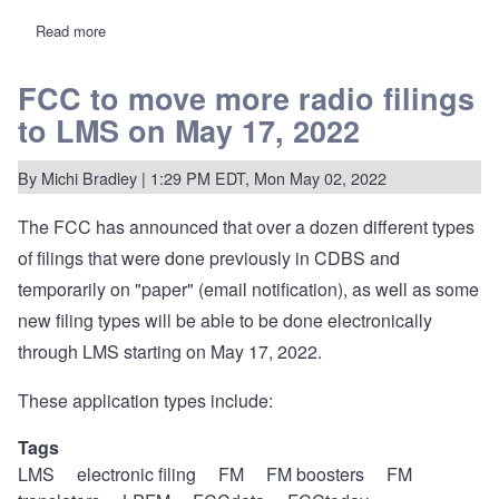
Read more
about
REC
2022
Annual
FCC to move more radio filings
Report
to LMS on May 17, 2022
on
LPFM
station
counts
By
Michi Bradley
| 1:29 PM EDT, Mon May 02, 2022
and
segmentation.
The FCC has
announced
that over a dozen different types
of filings that were done previously in CDBS and
temporarily on "paper" (email notification), as well as some
new filing types will be able to be done electronically
through LMS starting on May 17, 2022.
These application types include:
Tags
LMS
electronic filing
FM
FM boosters
FM