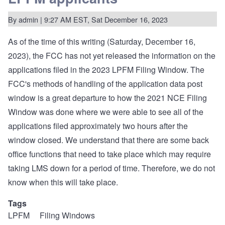
for
compliant
By
admin
| 9:27 AM EST, Sat December 16, 2023
and
experienced
LPFM
As of the time of this writing (Saturday, December 16,
stations.
2023), the FCC has not yet released the information on the
applications filed in the 2023 LPFM Filing Window. The
FCC's methods of handling of the application data post
window is a great departure to how the 2021 NCE Filing
Window was done where we were able to see all of the
applications filed approximately two hours after the
window closed. We understand that there are some back
office functions that need to take place which may require
taking LMS down for a period of time. Therefore, we do not
know when this will take place.
Tags
LPFM
Filing Windows