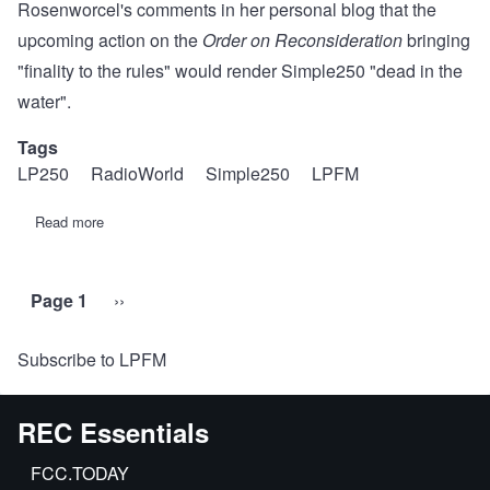
Rosenworcel's comments in her
personal blog
that the
upcoming action on the
Order on Reconsideration
bringing
"finality to the rules" would render Simple250 "dead in the
water".
Tags
LP250
RadioWorld
Simple250
LPFM
Read more
about
Revised
Statement
of
REC
Page 1
Next
››
Pagination
Networks:
RadioWorld
page
LPFM
Subscribe to LPFM
article
published
June
14,
REC Essentials
2021
FCC.TODAY