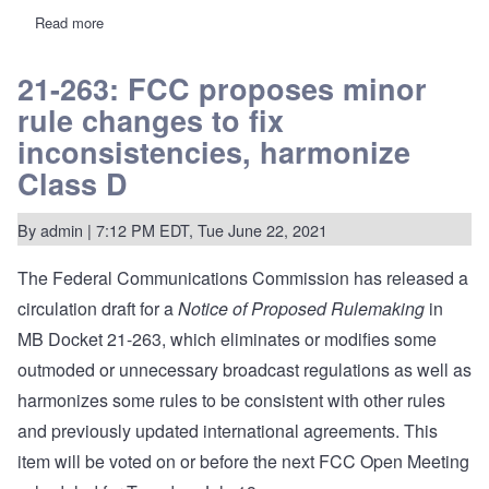
Read more
about
WYPH-
LP
prevails
21-263: FCC proposes minor
over
rule changes to fix
full-
service
inconsistencies, harmonize
bully
in
Class D
Connecticut
second-
adjacent
By
admin
| 7:12 PM EDT, Tue June 22, 2021
conflict
The Federal Communications Commission has released a
circulation draft for a
Notice of Proposed Rulemaking
in
MB Docket 21-263
, which eliminates or modifies some
outmoded or unnecessary broadcast regulations as well as
harmonizes some rules to be consistent with other rules
and previously updated international agreements. This
item will be voted on or before the next FCC Open Meeting