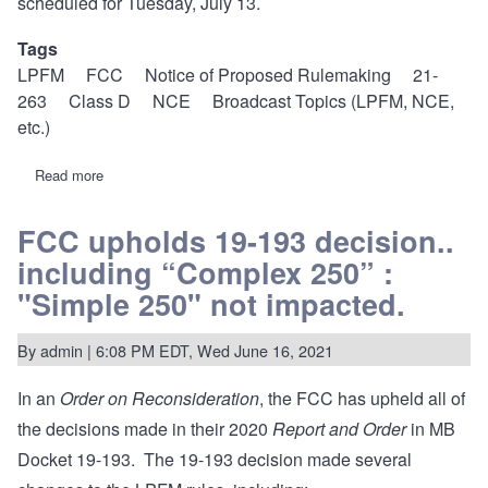
scheduled for Tuesday, July 13.
Tags
LPFM
FCC
Notice of Proposed Rulemaking
21-
263
Class D
NCE
Broadcast Topics (LPFM, NCE,
etc.)
Read more
about
21-
263:
FCC
FCC upholds 19-193 decision..
proposes
including “Complex 250” :
minor
rule
"Simple 250" not impacted.
changes
to
fix
By
admin
| 6:08 PM EDT, Wed June 16, 2021
inconsistencies,
harmonize
Class
In an
Order on Reconsideration
, the FCC has upheld all of
D
the decisions made in their 2020
Report and Order
in MB
Docket 19-193. The 19-193 decision made several