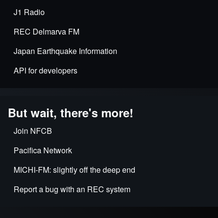
J1 Radio
REC Delmarva FM
Japan Earthquake Information
API for developers
But wait, there's more!
Join NFCB
Pacifica Network
MICHI-FM: slightly off the deep end
Report a bug with an REC system