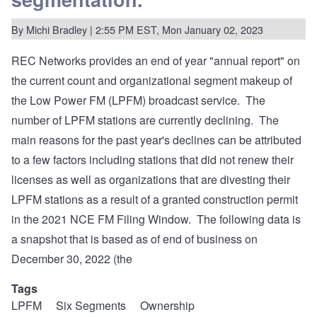
the
2023
By
Michi Bradley
LPFM
| 2:55 PM EST, Mon January 02, 2023
Window
LMS
REC Networks provides an end of year "annual report" on
Vulnerability
Incident
the current count and organizational segment makeup of
the Low Power FM (LPFM) broadcast service. The
number of LPFM stations are currently declining. The
main reasons for the past year's declines can be attributed
to a few factors including stations that did not renew their
licenses as well as organizations that are divesting their
LPFM stations as a result of a granted construction permit
in the 2021 NCE FM Filing Window. The following data is
a snapshot that is based as of end of business on
December 30, 2022 (the
Tags
LPFM
Six Segments
Ownership