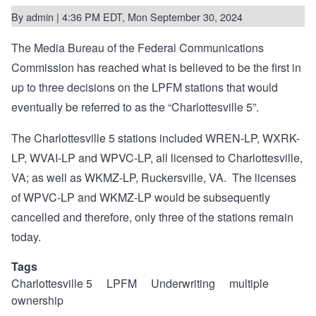
By
admin
| 4:36 PM EDT, Mon September 30, 2024
The Media Bureau of the Federal Communications
Commission has reached what is believed to be the
first in
up to three decisions
on the LPFM stations that would
eventually be referred to as the “Charlottesville 5”.
The Charlottesville 5 stations included WREN-LP, WXRK-
LP, WVAI-LP and WPVC-LP, all licensed to Charlottesville,
VA; as well as WKMZ-LP, Ruckersville, VA.
The licenses
of WPVC-LP and WKMZ-LP would be subsequently
cancelled and therefore, only three of the stations remain
today.
Tags
Charlottesville 5
LPFM
Underwriting
multiple
ownership