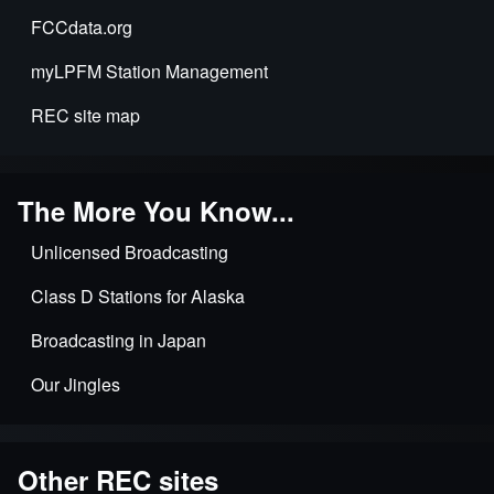
FCCdata.org
myLPFM Station Management
REC site map
The More You Know...
Unlicensed Broadcasting
Class D Stations for Alaska
Broadcasting in Japan
Our Jingles
Other REC sites