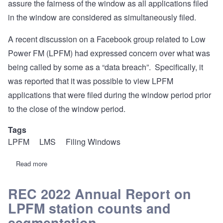
assure the fairness of the window as all applications filed
in the window are considered as simultaneously filed.
A recent discussion on a Facebook group related to Low
Power FM (LPFM) had expressed concern over what was
being called by some as a “data breach”. Specifically, it
was reported that it was possible to view LPFM
applications that were filed during the window period prior
to the close of the window period.
Tags
LPFM
LMS
Filing Windows
Read more
about
REC
Overview
and
REC 2022 Annual Report on
Root
LPFM station counts and
Cause
Analysis
segmentation.
of