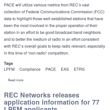
PACE will utilize various metrics from REC’s vast
collection of Federal Communications Commission (FCC)
data to highlight those well-established stations that have
been the most involved in the proper operation of their
station in an effort to be good broadcast band neighbors
and to better the medium of radio in an effort consistent
with REC’s overall goals to keep radio relevant, especially
in this time of “non-radio” competition.
Tags
LPFM
Compliance
PACE
EAS
ETRS
Read more
about
REC
introduces
PACE.
REC Networks releases
A
application information for 77
new
recognition
LPFM applicants
program