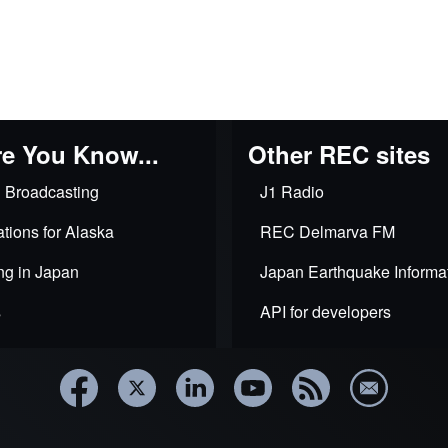
e You Know...
Other REC sites
 Broadcasting
J1 Radio
tions for Alaska
REC Delmarva FM
ng in Japan
Japan Earthquake Informa
s
API for developers