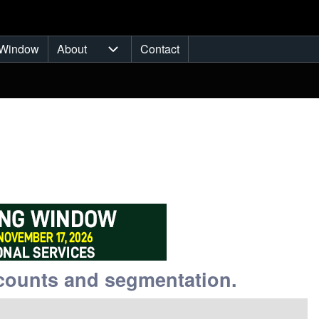
Window
About
Contact
ub-navigation
About sub-navigation
counts and segmentation.