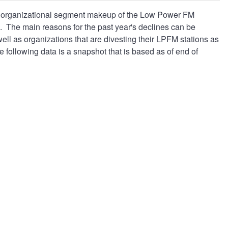
nd organizational segment makeup of the Low Power FM
. The main reasons for the past year's declines can be
 well as organizations that are divesting their LPFM stations as
 following data is a snapshot that is based as of end of