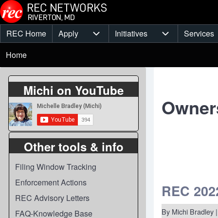
Skip to main content
REC Home
Apply
Initiatives
Services
Main
Apply sub-navigation
Initiatives sub-
Breadcrumb
menu
Home
Michi on YouTube
Owner
Other tools & info
Filing Window Tracking
Enforcement Actions
REC 2022
REC Advisory Letters
By
Michi Bradley
|
FAQ-Knowledge Base