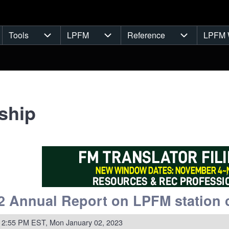
Tools
LPFM
Reference
LPFM 
navigation
Tools sub-navigation
LPFM sub-navigation
Reference s
ship
 Annual Report on LPFM station 
 2:55 PM EST, Mon January 02, 2023