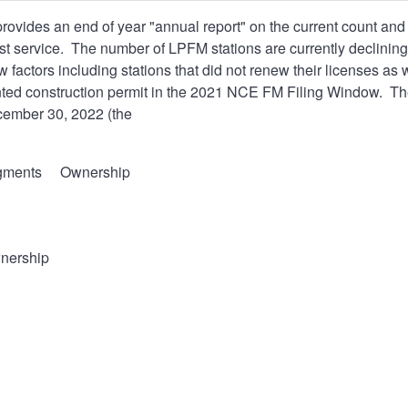
ovides an end of year "annual report" on the current count a
 service. The number of LPFM stations are currently declining
ew factors including stations that did not renew their licenses as
anted construction permit in the 2021 NCE FM Filing Window. The
ember 30, 2022 (the
gments
Ownership
nership
l
t
n
s
ntation.