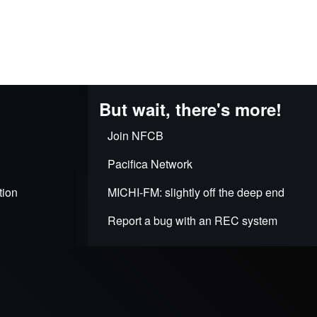
But wait, there's more!
Join NFCB
Pacifica Network
tion
MICHI-FM: slightly off the deep end
Report a bug with an REC system