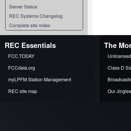
Server Status
REC Systems Changelog
Complete site index
REC Essentials
The Mor
FCC.TODAY
Unlicensed
FCCdata.org
Class D Sta
myLPFM Station Management
Broadcasti
REC site map
Our Jingle