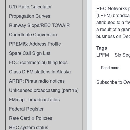
U/D Ratio Calculator
REC Networks pr
(LPFM) broadcast
Propagation Curves
attributed to a f
Runway Slope/REC TOWAIR
a result of a gr
Coordinate Conversion
business on Dec
PREMIS: Address Profile
Tags
Spare Call Sign List
LPFM
Six Se
FCC (commercial) filing fees
Read more
about
Class D FM stations in Alaska
REC
2022
ARRR: Pirate radio notices
Subscribe to Ow
Annua
Repor
Unlicensed broadcasting (part 15)
on
LPFM
FMmap - broadcast atlas
statio
count
Federal Register
and
segme
Rate Card & Policies
REC system status