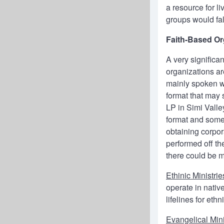
a resource for li
groups would fa
Faith-Based Or
A very significa
organizations ar
mainly spoken w
format that may 
LP in Simi Vall
format and some 
obtaining corpor
performed off the
there could be 
Ethinic Ministrie
operate in nati
lifelines for et
Evangelical Mini