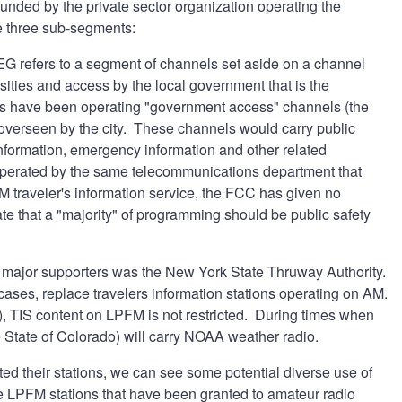
funded by the private sector organization operating the
ve three sub-segments:
PEG refers to a segment of channels set aside on a channel
sities and access by the local government that is the
nts have been operating "government access" channels (the
t overseen by the city. These channels would carry public
nformation, emergency information and other related
operated by the same telecommunications department that
 traveler's information service, the FCC has given no
te that a "majority" of programming should be public safety
major supporters was the New York State Thruway Authority.
ses, replace travelers information stations operating on AM.
s), TIS content on LPFM is not restricted. During times when
e State of Colorado) will carry NOAA weather radio.
ed their stations, we can see some potential diverse use of
ose LPFM stations that have been granted to amateur radio