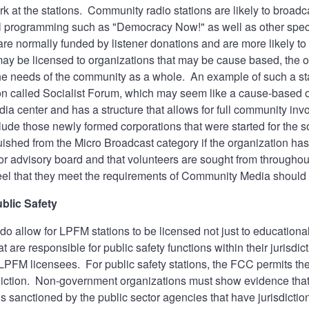
rk at the stations. Community radio stations are likely to broa
al programming such as "Democracy Now!" as well as other speci
re normally funded by listener donations and are more likely 
ay be licensed to organizations that may be cause based, the over
he needs of the community as a whole. An example of such a sta
on called Socialist Forum, which may seem like a cause-based org
a center and has a structure that allows for full community in
lude those newly formed corporations that were started for the s
uished from the Micro Broadcast category if the organization has
d/or advisory board and that volunteers are sought from throug
feel that they meet the requirements of Community Media should
blic Safety
o allow for LPFM stations to be licensed not just to education
t are responsible for public safety functions within their jurisdi
e LPFM licensees. For public safety stations, the FCC permits th
sdiction. Non-government organizations must show evidence that t
is sanctioned by the public sector agencies that have jurisdictio