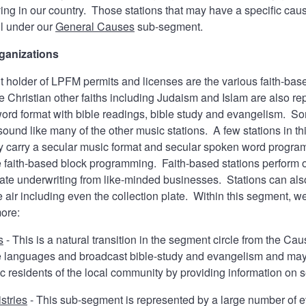
ving in our country. Those stations that may have a specific caus
ll under our
General Causes
sub-segment.
ganizations
nt holder of LPFM permits and licenses are the various faith-base
e Christian other faiths including Judaism and Islam are also r
ord format with bible readings, bible study and evangelism. So
sound like many of the other music stations. A few stations in t
ey carry a secular music format and secular spoken word progra
faith-based block programming. Faith-based stations perform on
ate underwriting from like-minded businesses. Stations can also
 air including even the collection plate. Within this segment, we
more:
s
- This is a natural transition in the segment circle from the 
ve languages and broadcast bible-study and evangelism and may
hnic residents of the local community by providing information o
stries
- This sub-segment is represented by a large number of 