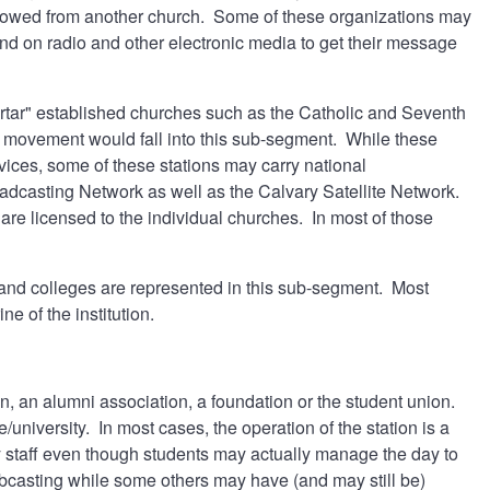
orrowed from another church. Some of these organizations may
end on radio and other electronic media to get their message
ortar" established churches such as the Catholic and Seventh
 movement would fall into this sub-segment. While these
ices, some of these stations may carry national
casting Network as well as the Calvary Satellite Network.
are licensed to the individual churches. In most of those
2 and colleges are represented in this sub-segment. Most
ne of the institution.
on, an alumni association, a foundation or the student union.
/university. In most cases, the operation of the station is a
by staff even though students may actually manage the day to
ebcasting while some others may have (and may still be)