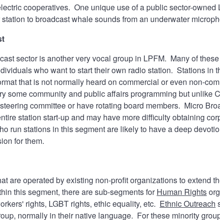
 electric cooperatives. One unique use of a public sector-owne
r station to broadcast whale sounds from an underwater micro
st
ast sector is another very vocal group in LPFM. Many of these st
ndividuals who want to start their own radio station. Stations in 
ormat that is not normally heard on commercial or even non-co
rry some community and public affairs programming but unlike C
steering committee or have rotating board members. Micro Broadc
entire station start-up and may have more difficulty obtaining c
o run stations in this segment are likely to have a deep devotio
sion for them.
at are operated by existing non-profit organizations to extend t
thin this segment, there are sub-segments for
Human Rights
org
rkers' rights, LGBT rights, ethic equality, etc.
Ethnic Outreach
s
roup, normally in their native language. For these minority groups,