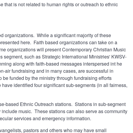
e that is not related to human rights or outreach to ethnic
d organizations. While a significant majority of these
epresented here. Faith based organizations can take on a
me organizations will present Contemporary Christian Music
his segment, such as Strategic International Ministries' KWSV-
mming along with faith-based messages interspersed int he
-air fundraising and in many cases, are successful in
 be funded by the ministry through fundraising efforts
 have identified four significant sub-segments (in all fairness,
Cause-based Ethnic Outreach stations. Stations in sub-segment
 include music. These stations can also serve as community
n secular services and emergency information.
evangelists, pastors and others who may have small