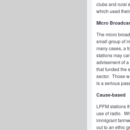
clubs and rural
which used thei
Micro Broadca
The micro broadc
small group of i
many cases, a f
stations may ca
advisement of a 
that funded the 
sector. Those wh
is a serious pas
Cause-based
LPFM stations th
use of radio. Wi
immigrant farmwo
out to an ethic g