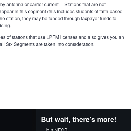
by antenna or carrier current. Stations that are not
appear in this segment (this includes students of faith-based
he station, they may be funded through taxpayer funds to
ising.
pes of stations that use LPFM licenses and also gives you an
all Six Segments are taken into consideration.
But wait, there's more!
Join NFCB