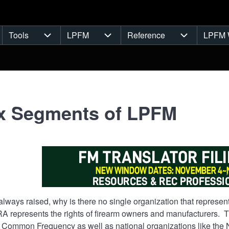
Tools
LPFM
Reference
LPFM 
navigation
Tools sub-navigation
LPFM sub-navigation
Reference s
x Segments of LPFM
always raised, why is there no single organization that repres
RA represents the rights of firearm owners and manufacturers.
 Common Frequency as well as national organizations like the N