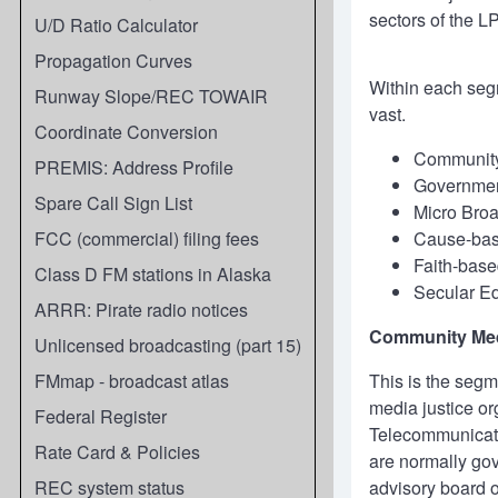
sectors of the L
U/D Ratio Calculator
Propagation Curves
Within each segm
Runway Slope/REC TOWAIR
vast.
Coordinate Conversion
Communit
PREMIS: Address Profile
Governmen
Spare Call Sign List
Micro Bro
FCC (commercial) filing fees
Cause-ba
Faith-base
Class D FM stations in Alaska
Secular Ed
ARRR: Pirate radio notices
Community Me
Unlicensed broadcasting (part 15)
FMmap - broadcast atlas
This is the segm
media justice or
Federal Register
Telecommunicati
Rate Card & Policies
are normally gov
REC system status
advisory board o