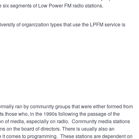
the six segments of Low Power FM radio stations.
ersity of organization types that use the LPFM service is
ormally ran by community groups that were either formed from
s those who, in the 1990s following the passage of the
on of media, especially on radio. Community media stations
 on the board of directors. There is usually also an
ere it comes to programming. These stations are dependent on