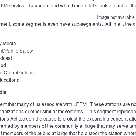
PFM service. To understand what I mean, let's look at each of 
Image not available
ent, some segments even have sub-segments. All in all, the div
y Media
t/Public Safety
adcast
sed
d Organizations
ucational
dia
ent that many of us associate with LPFM. These stations are n
ganizations or other similar movements. This segment represent
ons Act took on the cause to protest the expanding concentrati
erned by members of the community at large that may serve terms
f members of the public at large that help steer the station wh