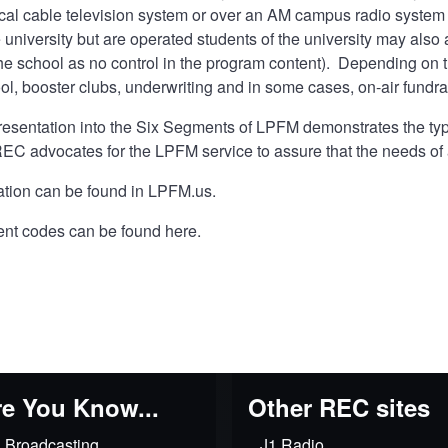
ocal cable television system or over an AM campus radio system 
e university but are operated students of the university may also 
e school as no control in the program content). Depending on t
ol, booster clubs, underwriting and in some cases, on-air fundra
presentation into the Six Segments of LPFM demonstrates the ty
EC advocates for the LPFM service to assure that the needs of 
tion can be found in
LPFM.us
.
ent codes can be found
here
.
e You Know...
Other REC sites
 Broadcasting
J1 Radio