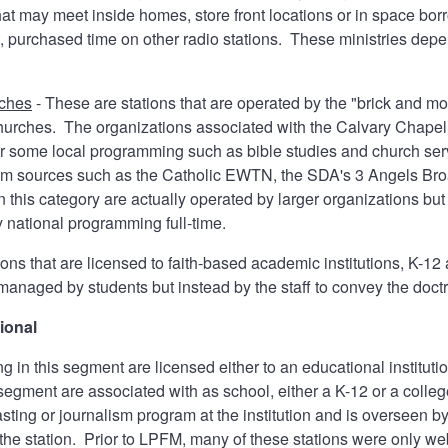
hat may meet inside homes, store front locations or in space b
t, purchased time on other radio stations. These ministries dep
rches
- These are stations that are operated by the "brick and m
hurches. The organizations associated with the Calvary Chapel
 some local programming such as bible studies and church serv
m sources such as the Catholic EWTN, the SDA's 3 Angels Broad
 this category are actually operated by larger organizations but 
y national programming full-time.
ions that are licensed to faith-based academic institutions, K-1
managed by students but instead by the staff to convey the doctri
ional
ng in this segment are licensed either to an educational instituti
segment are associated with as school, either a K-12 or a college
asting or journalism program at the institution and is overseen 
 the station. Prior to LPFM, many of these stations were only w