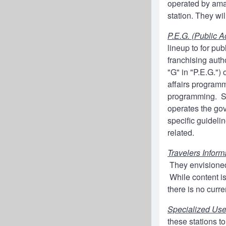
operated by amat
station. They wi
P.E.G. (Public 
lineup to for pu
franchising aut
"G" in "P.E.G.")
affairs programm
programming. So
operates the gov
specific guideli
related.
Travelers Inform
They envisioned
While content is
there is no curr
Specialized Us
these stations t