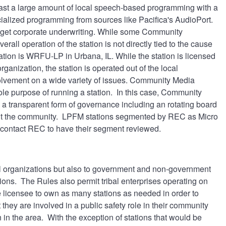
dcast a large amount of local speech-based programming with a
alized programming from sources like Pacifica's AudioPort.
to get corporate underwriting. While some Community
all operation of the station is not directly tied to the cause
tion is WRFU-LP in Urbana, IL. While the station is licensed
anization, the station is operated out of the local
volvement on a wide variety of issues. Community Media
ole purpose of running a station. In this case, Community
 a transparent form of governance including an rotating board
hout the community. LPFM stations segmented by REC as Micro
 contact REC to have their segment reviewed.
al organizations but also to government and non-government
ctions. The Rules also permit tribal enterprises operating on
e licensee to own as many stations as needed in order to
hey are involved in a public safety role in their community
n in the area. With the exception of stations that would be