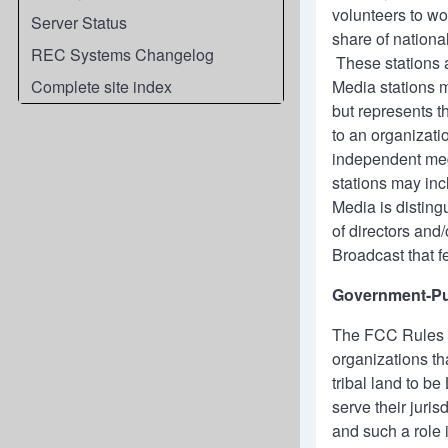
volunteers to wo
Server Status
share of nation
REC Systems Changelog
These stations a
Complete site index
Media stations m
but represents t
to an organizati
independent medi
stations may inc
Media is disting
of directors an
Broadcast that 
Government-Pu
The FCC Rules d
organizations tha
tribal land to b
serve their juri
and such a role 