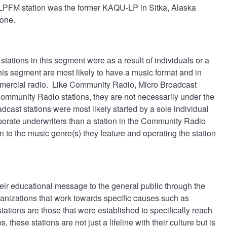
d LPFM station was the former KAQU-LP in Sitka, Alaska
phone.
ations in this segment were as a result of individuals or a
this segment are most likely to have a music format and in
mmercial radio. Like Community Radio, Micro Broadcast
ommunity Radio stations, they are not necessarily under the
ast stations were most likely started by a sole individual
orporate underwriters than a station in the Community Radio
n to the music genre(s) they feature and operating the station
heir educational message to the general public through the
anizations that work towards specific causes such as
tations are those that were established to specifically reach
 these stations are not just a lifeline with their culture but is