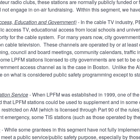
eur radio clubs, these stations are normally publicly funded or 
ll not engage in on-air fundraising. Within this segment, we ha
Access, Education and Government)
- In the cable TV industry, 
blic access TV, educational access from local schools and univer
hority for the cable system. For many years now, city governme
 on cable television. These channels are operated by or at leas
ing, council and board meetings, community calendars, traffic i
me LPFM stations licensed to city governments are set to be 
ernment access channel as is the case in Boston. Unlike the AM
ne on what is considered public safety programming except to sta
ation Service
- When LPFM was established in 1999, one of the 
 that LPFM stations could be used to supplement and in some ca
 restricted on AM (which is licensed through Part 90 of the rule
ent emergency, some TIS stations (such as those operated by th
e
- While some grantees in this segment have not fully implement
o meet a public service/public safety purpose, especially by th