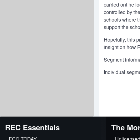
carried ont he l
controlled by th
schools where th
support the scho
Hopefully, this 
insight on how R
Segment informa
Individual segm
REC Essentials
The Mor
FCC.TODAY
Unlicensed