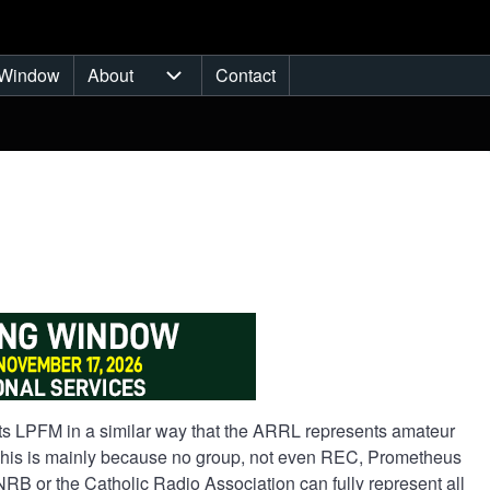
Window
About
Contact
ub-navigation
About sub-navigation
ents LPFM in a similar way that the ARRL represents amateur
 This is mainly because no group, not even REC, Prometheus
RB or the Catholic Radio Association can fully represent all