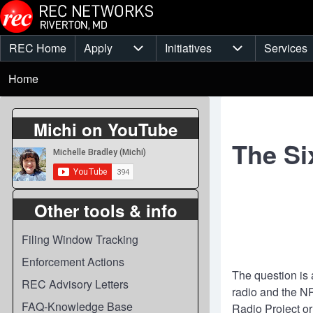
Skip to main content
REC Home
Apply
Initiatives
Services
Main
Apply sub-navigation
Initiatives sub-
Breadcrumb
menu
Home
Michi on YouTube
The Si
Other tools & info
Filing Window Tracking
Enforcement Actions
The question is 
REC Advisory Letters
radio and the N
FAQ-Knowledge Base
Radio Project or