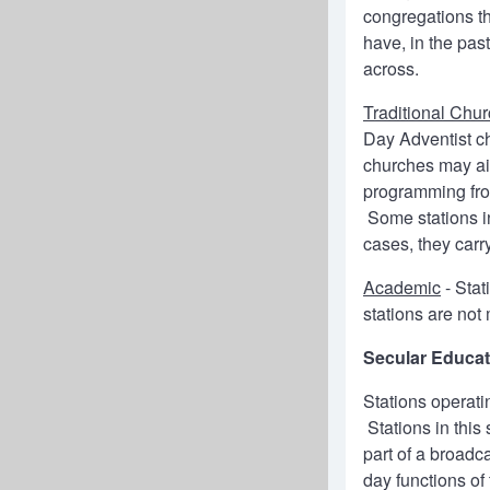
congregations t
have, in the pas
across.
Traditional Chu
Day Adventist c
churches may air
programming fro
Some stations in
cases, they carr
Academic
- Stat
stations are not 
Secular Educat
Stations operati
Stations in this 
part of a broadc
day functions of