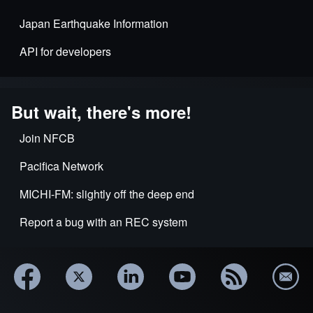
Japan Earthquake Information
API for developers
But wait, there's more!
Join NFCB
Pacifica Network
MICHI-FM: slightly off the deep end
Report a bug with an REC system