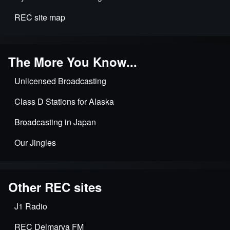
REC site map
The More You Know...
Unlicensed Broadcasting
Class D Stations for Alaska
Broadcasting in Japan
Our Jingles
Other REC sites
J1 Radio
REC Delmarva FM