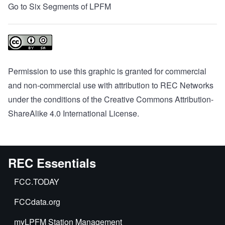
Go to Six Segments of LPFM
Permission to use this graphic is granted for commercial
and non-commercial use with attribution to REC Networks
under the conditions of the
Creative Commons Attribution-
ShareAlike 4.0 International License
.
REC Essentials
FCC.TODAY
FCCdata.org
myLPFM Station Management