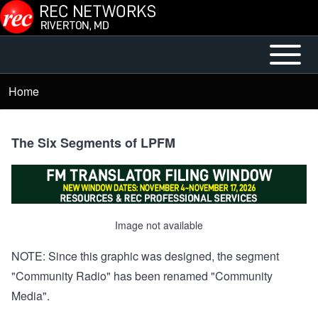
Skip to main content
Open or
Main
Close
menu
Home
Breadcrumb
horizontal
Main
Menu
The Six Segments of LPFM
Image not available
NOTE: Since this graphic was designed, the segment
"Community Radio" has been renamed "Community
Media".