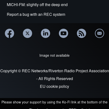
MICHI-FM: slightly off the deep end
Report a bug with an REC system
Image not available
Copyright © REC Networks/Riverton Radio Project Association
- All Rights Reserved
EU cookie policy
Please show your support by using the Ko-Fi link at the bottom of the