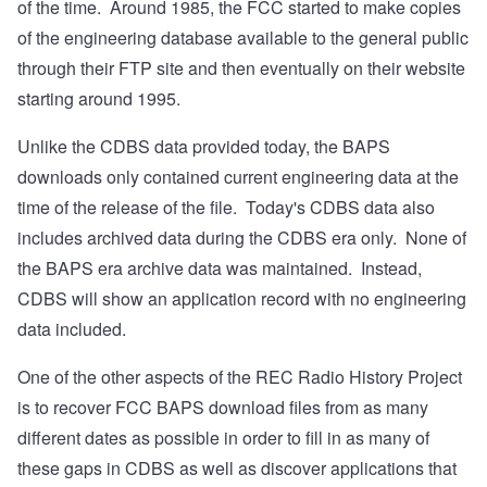
of the time. Around 1985, the FCC started to make copies
of the engineering database available to the general public
through their FTP site and then eventually on their website
starting around 1995.
Unlike the CDBS data provided today, the BAPS
downloads only contained current engineering data at the
time of the release of the file. Today's CDBS data also
includes archived data during the CDBS era only. None of
the BAPS era archive data was maintained. Instead,
CDBS will show an application record with no engineering
data included.
One of the other aspects of the REC Radio History Project
is to recover FCC BAPS download files from as many
different dates as possible in order to fill in as many of
these gaps in CDBS as well as discover applications that