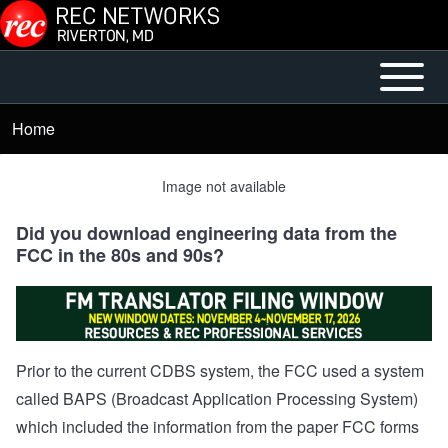
Skip to main content
Open or
Mobile
Close
Main
Home
Breadcrumb
horizontal
Menu
Main
Image not available
Menu
Did you download engineering data from the
FCC in the 80s and 90s?
Prior to the current CDBS system, the FCC used a system
called BAPS (Broadcast Application Processing System)
which included the information from the paper FCC forms