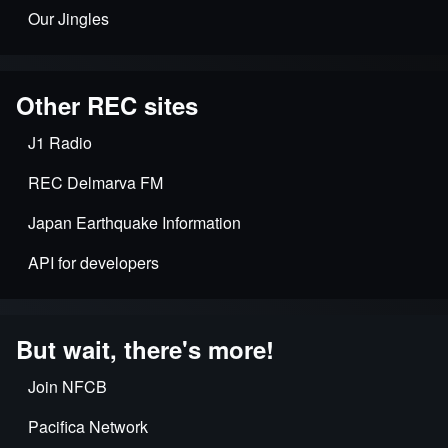
Our Jingles
Other REC sites
J1 Radio
REC Delmarva FM
Japan Earthquake Information
API for developers
But wait, there's more!
Join NFCB
Pacifica Network