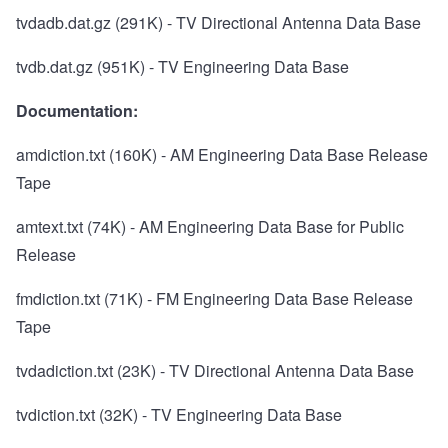
tvdadb.dat.gz
(291K) - TV Directional Antenna Data Base
tvdb.dat.gz
(951K) - TV Engineering Data Base
Documentation:
amdiction.txt
(160K) - AM Engineering Data Base Release
Tape
amtext.txt
(74K) - AM Engineering Data Base for Public
Release
fmdiction.txt
(71K) - FM Engineering Data Base Release
Tape
tvdadiction.txt
(23K) - TV Directional Antenna Data Base
tvdiction.txt
(32K) - TV Engineering Data Base