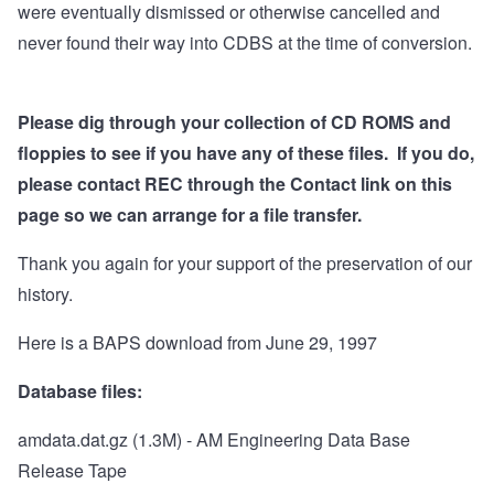
were eventually dismissed or otherwise cancelled and
never found their way into CDBS at the time of conversion.
Please dig through your collection of CD ROMS and
floppies to see if you have any of these files. If you do,
please contact REC through the Contact link on this
page so we can arrange for a file transfer.
Thank you again for your support of the preservation of our
history.
Here is a BAPS download from June 29, 1997
Database files:
amdata.dat.gz
(1.3M) - AM Engineering Data Base
Release Tape