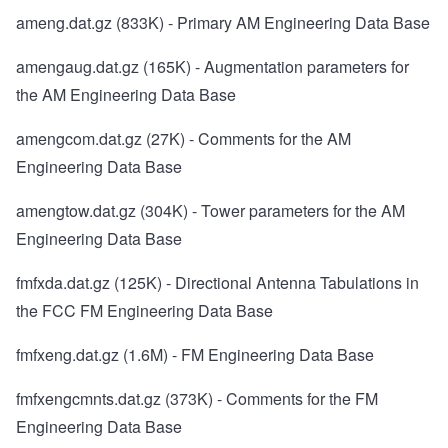
ameng.dat.gz
(833K) - Primary AM Engineering Data Base
amengaug.dat.gz
(165K) - Augmentation parameters for
the AM Engineering Data Base
amengcom.dat.gz
(27K) - Comments for the AM
Engineering Data Base
amengtow.dat.gz
(304K) - Tower parameters for the AM
Engineering Data Base
fmfxda.dat.gz
(125K) - Directional Antenna Tabulations in
the FCC FM Engineering Data Base
fmfxeng.dat.gz
(1.6M) - FM Engineering Data Base
fmfxengcmnts.dat.gz
(373K) - Comments for the FM
Engineering Data Base