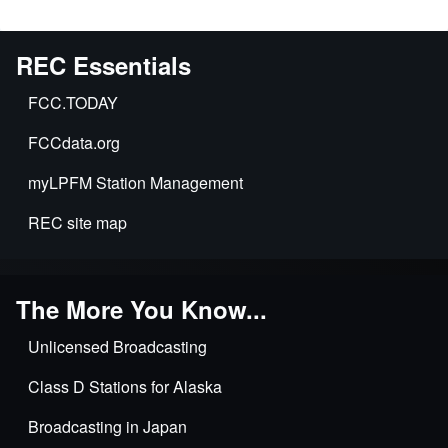
REC Essentials
FCC.TODAY
FCCdata.org
myLPFM Station Management
REC site map
The More You Know...
Unlicensed Broadcasting
Class D Stations for Alaska
Broadcasting in Japan