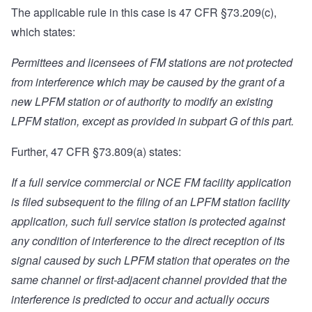
The applicable rule in this case is 47 CFR §
73.209
(c),
which states:
Permittees and licensees of FM stations are not protected
from interference which may be caused by the grant of a
new LPFM station or of authority to modify an existing
LPFM station, except as provided in subpart G of this part.
Further, 47 CFR §
73.809
(a) states:
If a full service commercial or NCE FM facility application
is filed subsequent to the filing of an LPFM station facility
application, such full service station is protected against
any condition of interference to the direct reception of its
signal caused by such LPFM station that operates on the
same channel or first-adjacent channel provided that the
interference is predicted to occur and actually occurs