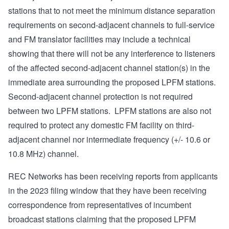
stations that to not meet the minimum distance separation
requirements on second-adjacent channels to full-service
and FM translator facilities may include a technical
showing that there will not be any interference to listeners
of the affected second-adjacent channel station(s) in the
immediate area surrounding the proposed LPFM stations.
Second-adjacent channel protection is not required
between two LPFM stations. LPFM stations are also not
required to protect any domestic FM facility on third-
adjacent channel nor intermediate frequency (+/- 10.6 or
10.8 MHz) channel.
REC Networks has been receiving reports from applicants
in the 2023 filing window that they have been receiving
correspondence from representatives of incumbent
broadcast stations claiming that the proposed LPFM