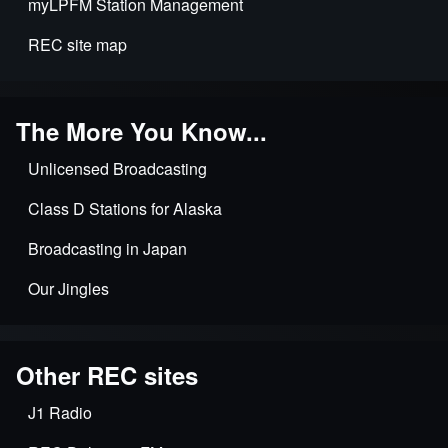
myLPFM Station Management
REC site map
The More You Know...
Unlicensed Broadcasting
Class D Stations for Alaska
Broadcasting in Japan
Our Jingles
Other REC sites
J1 Radio