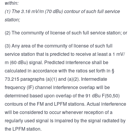
within:
(1) The 3.16 mV/m (70 dBu) contour of such full service
station;
(2) The community of license of such full service station; or
(3) Any area of the community of license of such full
service station that is predicted to receive at least a 1 mV/
m (60 dBu) signal. Predicted interference shall be
calculated in accordance with the ratios set forth in §
73.215 paragraphs (a)(1) and (a)(2). Intermediate
frequency (IF) channel interference overlap will be
determined based upon overlap of the 91 dBu F(50,50)
contours of the FM and LPFM stations. Actual interference
will be considered to occur whenever reception of a
regularly used signal is impaired by the signal radiated by
the LPFM station.