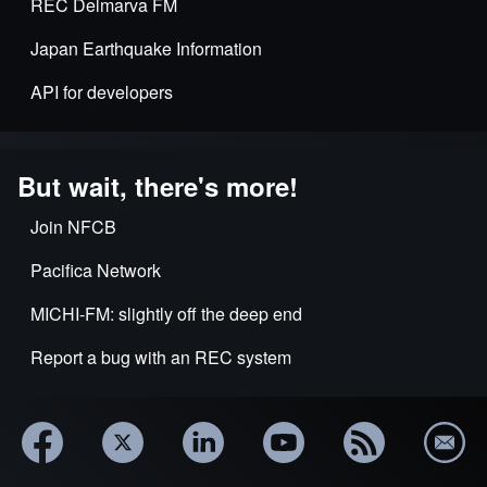
REC Delmarva FM
Japan Earthquake Information
API for developers
But wait, there's more!
Join NFCB
Pacifica Network
MICHI-FM: slightly off the deep end
Report a bug with an REC system