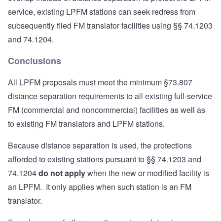
service, existing LPFM stations can seek redress from
subsequently filed FM translator facilities using §§ 74.1203
and 74.1204.
Conclusions
All LPFM proposals must meet the minimum §73.807
distance separation requirements to all existing full-service
FM (commercial and noncommercial) facilities as well as
to existing FM translators and LPFM stations.
Because distance separation is used, the protections
afforded to existing stations pursuant to §§ 74.1203 and
74.1204
do not apply
when the new or modified facility is
an LPFM. It only applies when such station is an FM
translator.