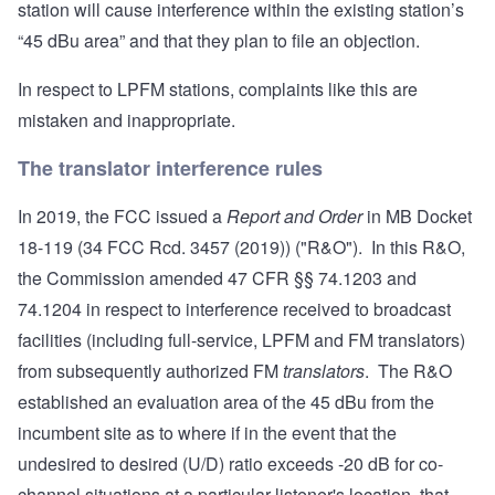
station will cause interference within the existing station’s
“45 dBu area” and that they plan to file an objection.
In respect to LPFM stations, complaints like this are
mistaken and inappropriate.
The translator interference rules
In 2019, the FCC issued a
Report and Order
in MB Docket
18-119 (34 FCC Rcd. 3457 (2019)) ("R&O"). In this R&O,
the Commission amended 47 CFR §§
74.1203
and
74.1204
in respect to interference received to broadcast
facilities (including full-service, LPFM and FM translators)
from subsequently authorized FM
translators
. The R&O
established an evaluation area of the 45 dBu from the
incumbent site as to where if in the event that the
undesired to desired (U/D) ratio exceeds -20 dB for co-
channel situations at a particular listener's location, that