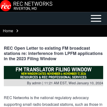
Skip to main content
Open or
Mobile
Close
Main
Home
Breadcrumb
horizontal
Menu
Main
Menu
REC Open Letter to existing FM broadcast
stations re: interference from LPFM applications
in the 2023 Filing Window
By
admin
| 11:21 AM EST, Wed January 10, 2024
REC Networks is the national regulatory advocacy
supporting small radio broadcast stations, such as those in