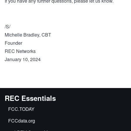
If you have any further questions, please let us know.
/S/
Michelle Bradley, CBT
Founder
REC Networks
January 10, 2024
REC Essentials
FCC.TODAY
FCCdata.org