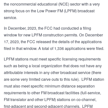
the noncommercial educational (NCE) sector with a very
strong focus on the Low Power FM (LPFM) broadcast
service.
In December, 2023, the FCC had conducted a filing
window for new LPFM construction permits. On December
17, 2023, the FCC released the details of the applications
filed in that window. A total of 1,336 applications were filed.
LPFM stations must meet specific licensing requirements
such as being a local organization that does not have any
attributable interests in any other broadcast service (there
are some very limited carve outs to this rule). LPFM station
must also meet specific minimum distance separation
requirements to other FM broadcast facilities (full-service,
FM translator and other LPFM) stations on co-channel,
first-adjacent and second-adjacent channels. LPFM