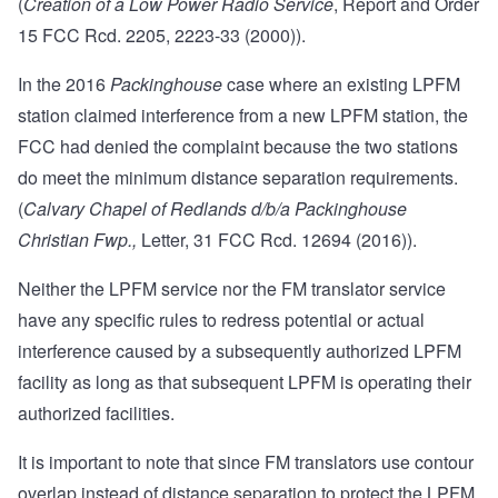
(
Creation of a Low Power Radio Service
,
Report and Order
15 FCC Rcd. 2205, 2223-33 (2000)).
In the 2016
Packinghouse
case where an existing LPFM
station claimed interference from a new LPFM station, the
FCC had denied the complaint because the two stations
do meet the minimum distance separation requirements.
(
Calvary Chapel of Redlands d/b/a Packinghouse
Christian Fwp.,
Letter, 31 FCC Rcd. 12694 (2016)).
Neither the LPFM service nor the FM translator service
have any specific rules to redress potential or actual
interference caused by a subsequently authorized LPFM
facility as long as that subsequent LPFM is operating their
authorized facilities.
It is important to note that since FM translators use contour
overlap instead of distance separation to protect the LPFM