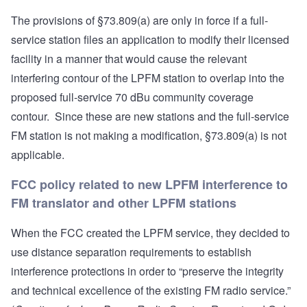
The provisions of §73.809(a) are only in force if a full-
service station files an application to modify their licensed
facility in a manner that would cause the relevant
interfering contour of the LPFM station to overlap into the
proposed full-service 70 dBu community coverage
contour. Since these are new stations and the full-service
FM station is not making a modification, §73.809(a) is not
applicable.
FCC policy related to new LPFM interference to
FM translator and other LPFM stations
When the FCC created the LPFM service, they decided to
use distance separation requirements to establish
interference protections in order to “preserve the integrity
and technical excellence of the existing FM radio service.”