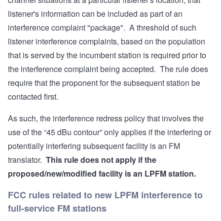
listener's information can be included as part of an
interference complaint "package". A threshold of such
listener interference complaints, based on the population
that is served by the incumbent station is required prior to
the interference complaint being accepted. The rule does
require that the proponent for the subsequent station be
contacted first.
As such, the interference redress policy that involves the
use of the “45 dBu contour” only applies if the interfering or
potentially interfering subsequent facility is an FM
translator.
This rule does not apply if the
proposed/new/modified facility is an LPFM station.
FCC rules related to new LPFM interference to
full-service FM stations