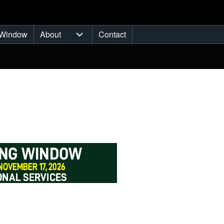
Window
About
Contact
ub-navigation
About sub-navigation