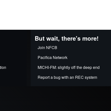
But wait, there's more!
Join NFCB
Pacifica Network
tion
MICHI-FM: slightly off the deep end
Report a bug with an REC system