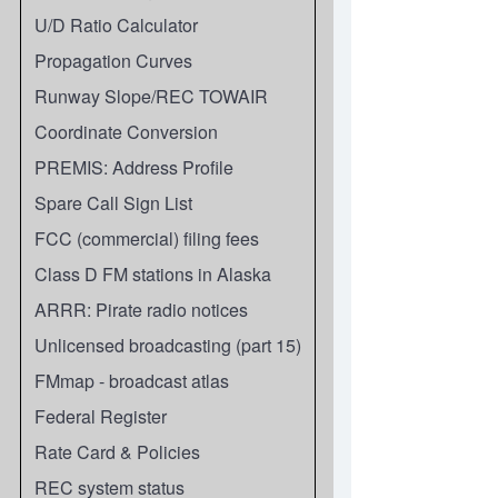
U/D Ratio Calculator
Propagation Curves
Runway Slope/REC TOWAIR
Coordinate Conversion
PREMIS: Address Profile
Spare Call Sign List
FCC (commercial) filing fees
Class D FM stations in Alaska
ARRR: Pirate radio notices
Unlicensed broadcasting (part 15)
FMmap - broadcast atlas
Federal Register
Rate Card & Policies
REC system status