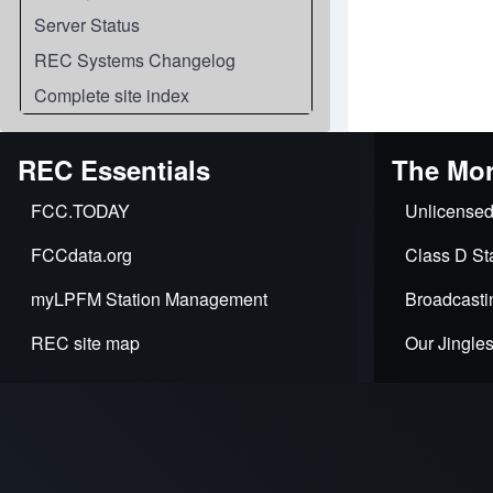
Server Status
REC Systems Changelog
Complete site index
REC Essentials
The Mor
FCC.TODAY
Unlicensed
FCCdata.org
Class D Sta
myLPFM Station Management
Broadcasti
REC site map
Our Jingle