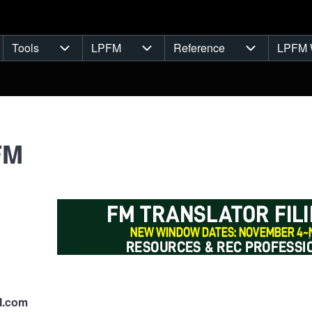
Tools
LPFM
Reference
LPFM 
navigation
Tools sub-navigation
LPFM sub-navigation
Reference s
FM
M.com