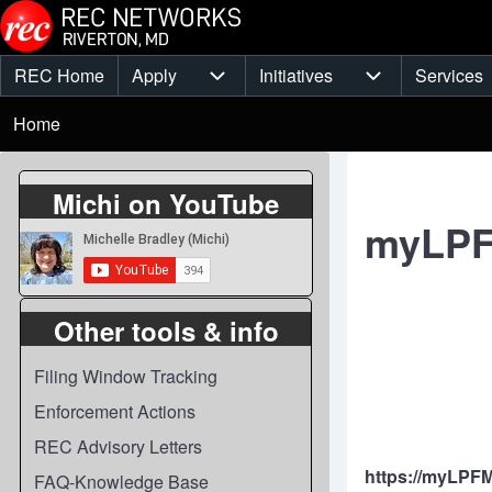
Skip to main content
REC Home
Apply
Initiatives
Services
Main
Apply sub-navigation
Initiatives sub-
Breadcrumb
menu
Home
Michi on YouTube
myLP
Other tools & info
Filing Window Tracking
Enforcement Actions
REC Advisory Letters
https://myLPF
FAQ-Knowledge Base