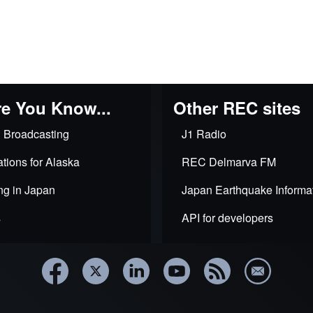
e You Know...
Other REC sites
 Broadcasting
J1 Radio
tions for Alaska
REC Delmarva FM
ng in Japan
Japan Earthquake Informa
s
API for developers