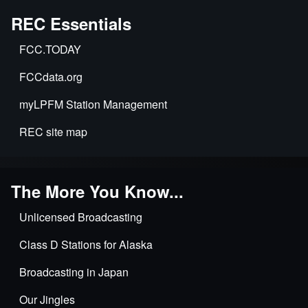
REC Essentials
FCC.TODAY
FCCdata.org
myLPFM Station Management
REC site map
The More You Know...
Unlicensed Broadcasting
Class D Stations for Alaska
Broadcasting in Japan
Our Jingles