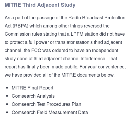
MITRE Third Adjacent Study
As a part of the passage of the Radio Broadcast Protection
Act (RBPA) which among other things reversed the
Commission rules stating that a LPFM station did not have
to protect a full power or translator station's third adjacent
channel, the FCC was ordered to have an independent
study done of third adjacent channel interference. That
report has finally been made public. For your convenience,
we have provided all of the MITRE documents below. ​
MITRE Final Report
Comsearch Analysis
Comsearch Test Procedures Plan
Comsearch Field Measurement Data