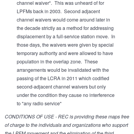
channel waiver". This was unheard of for
LPFMs back in 2003. Second adjacent
channel waivers would come around later in
the decade strictly as a method for addressing
displacement by a full-service station move. In
those days, the waivers were given by special
temporary authority and were allowed to have
population in the overlap zone. These
arrangements would be invalidated with the
passing of the LCRA in 2011 which codified
second-adjacent channel waivers but only
under the condition they cause no interference
to "any radio service"
CONDITIONS OF USE - REC is providing these maps free
of charge to the individuals and organizations who support
the LPFM movement and the elimination of the third