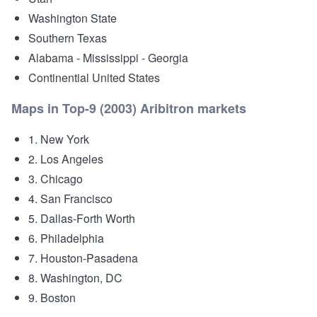
Washington State
Southern Texas
Alabama - Mississippi - Georgia
Continential United States
Maps in Top-9 (2003) Aribitron markets
1. New York
2. Los Angeles
3. Chicago
4. San Francisco
5. Dallas-Forth Worth
6. Philadelphia
7. Houston-Pasadena
8. Washington, DC
9. Boston