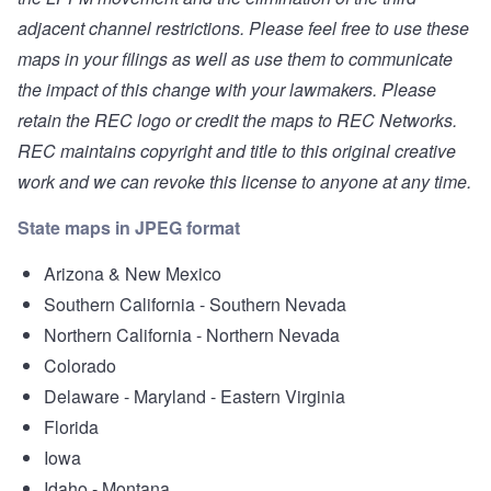
adjacent channel restrictions. Please feel free to use these
maps in your filings as well as use them to communicate
the impact of this change with your lawmakers. Please
retain the REC logo or credit the maps to REC Networks.
REC maintains copyright and title to this original creative
work and we can revoke this license to anyone at any time.
State maps in JPEG format
Arizona & New Mexico
Southern California - Southern Nevada
Northern California - Northern Nevada
Colorado
Delaware - Maryland - Eastern Virginia
Florida
Iowa
Idaho - Montana