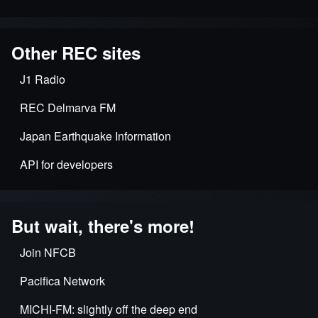
Other REC sites
J1 Radio
REC Delmarva FM
Japan Earthquake Information
API for developers
But wait, there's more!
Join NFCB
Pacifica Network
MICHI-FM: slightly off the deep end