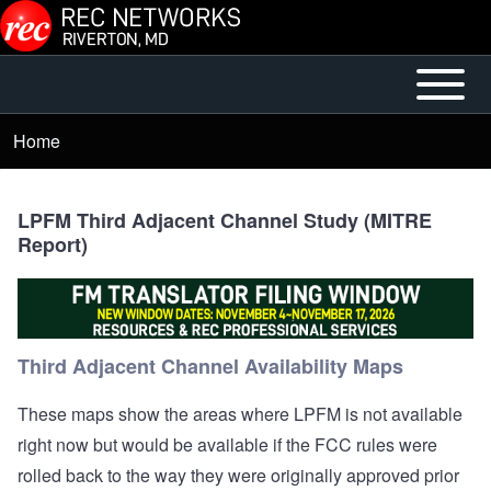
Skip to main content
Open or
Mobile
Close
Main
Home
Breadcrumb
horizontal
Menu
Main
Menu
LPFM Third Adjacent Channel Study (MITRE
Report)
Third Adjacent Channel Availability Maps
These maps show the areas where LPFM is not available
right now but would be available if the FCC rules were
rolled back to the way they were originally approved prior