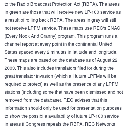
to the Radio Broadcast Protection Act (RBPA). The areas
in green are those that will receive new LP-100 service as
a result of rolling back RBPA. The areas in gray will still
not receive LPFM service. These maps use REC's ENAC
(Every Nook And Cranny) program. This program runs a
channel report at every point in the continental United
States spaced every 2 minutes in latitude and longitude.
These maps are based on the database as of August 22,
2003. This also includes translators filed for during the
great translator invasion (which all future LPFMs will be
required to protect) as well as the presence of any LPFM
stations (including some that have been dismissed and not
removed from the database). REC advises that this
information should only be used for presentation purposes
to show the possibile availability of future LP-100 service
in areas if Congress repeals the RBPA. REC Networks