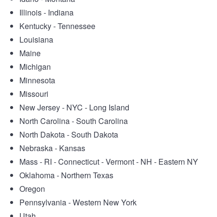
Illinois - Indiana
Kentucky - Tennessee
Louisiana
Maine
Michigan
Minnesota
Missouri
New Jersey - NYC - Long Island
North Carolina - South Carolina
North Dakota - South Dakota
Nebraska - Kansas
Mass - RI - Connecticut - Vermont - NH - Eastern NY
Oklahoma - Northern Texas
Oregon
Pennsylvania - Western New York
Utah