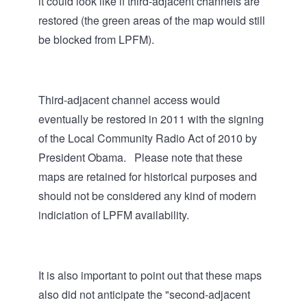
it could look like if third-adjacent channels are
restored (the green areas of the map would still
be blocked from LPFM).
Third-adjacent channel access would
eventually be restored in 2011 with the signing
of the Local Community Radio Act of 2010 by
President Obama. Please note that these
maps are retained for historical purposes and
should not be considered any kind of modern
indiciation of LPFM availability.
It is also important to point out that these maps
also did not anticipate the "second-adjacent