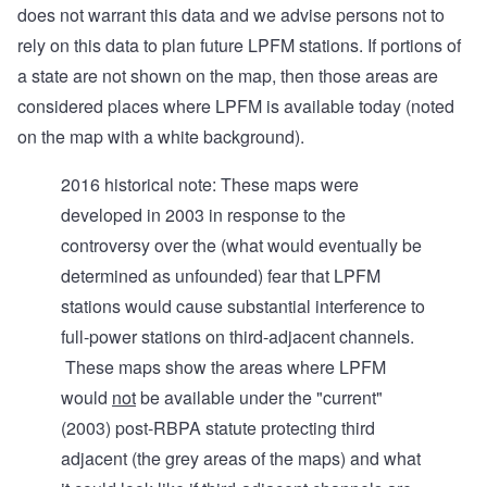
does not warrant this data and we advise persons not to
rely on this data to plan future LPFM stations. If portions of
a state are not shown on the map, then those areas are
considered places where LPFM is available today (noted
on the map with a white background).
2016 historical note: These maps were
developed in 2003 in response to the
controversy over the (what would eventually be
determined as unfounded) fear that LPFM
stations would cause substantial interference to
full-power stations on third-adjacent channels.
These maps show the areas where LPFM
would
not
be available under the "current"
(2003) post-RBPA statute protecting third
adjacent (the grey areas of the maps) and what