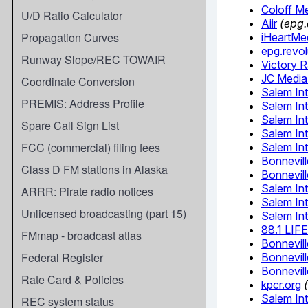
U/D Ratio Calculator
Propagation Curves
Runway Slope/REC TOWAIR
Coordinate Conversion
PREMIS: Address Profile
Spare Call Sign List
FCC (commercial) filing fees
Class D FM stations in Alaska
ARRR: Pirate radio notices
Unlicensed broadcasting (part 15)
FMmap - broadcast atlas
Federal Register
Rate Card & Policies
REC system status