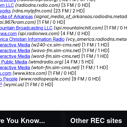
e You Know...
Other REC sites