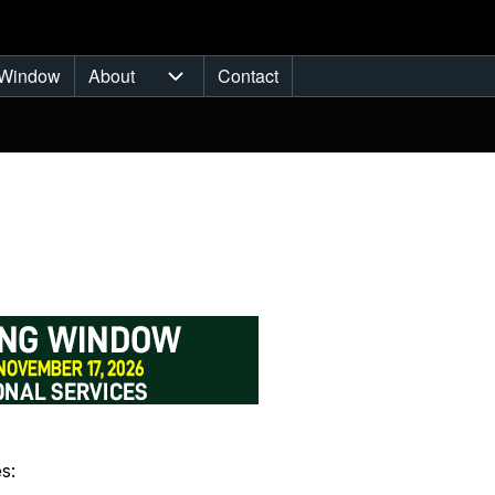
Window
About
Contact
ub-navigation
About sub-navigation