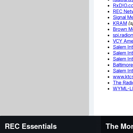
REC Essentials
The Mor