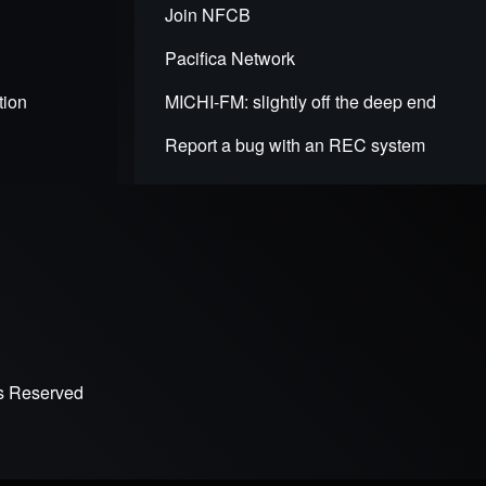
Join NFCB
Pacifica Network
tion
MICHI-FM: slightly off the deep end
Report a bug with an REC system
ts Reserved