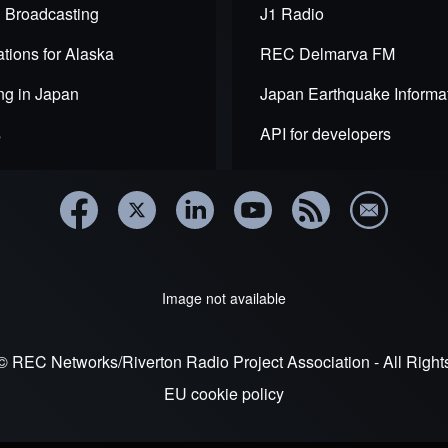
 Broadcasting
J1 Radio
tions for Alaska
REC Delmarva FM
ng in Japan
Japan Earthquake Informa
s
API for developers
Image not available
© REC Networks/Riverton Radio Project Association - All Righ
EU cookie policy