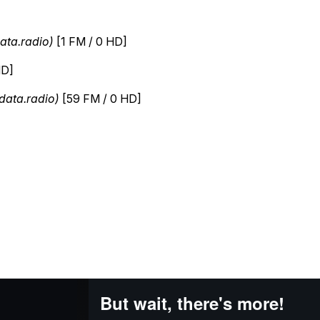
But wait, there's more!