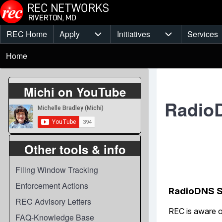
Skip to main content
REC Home
Apply
Initiatives
Services
Main
Apply sub-navigation
Initiatives sub-
Breadcrumb
menu
Home
Michi on YouTube
RadioD
Other tools & info
Filing Window Tracking
Enforcement Actions
REC Advisory Letters
FAQ-Knowledge Base