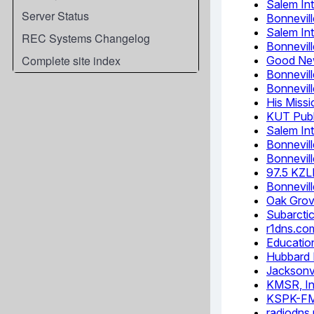
Server Status
REC Systems Changelog
Complete site index