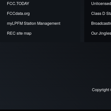
FCC.TODAY
Unlicensed
FCCdata.org
Class D Sta
myLPFM Station Management
Broadcasti
REC site map
Our Jingle
Copyright 