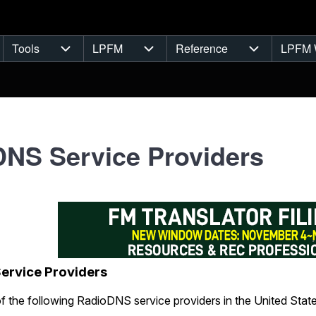
Tools
LPFM
Reference
LPFM 
navigation
Tools sub-navigation
LPFM sub-navigation
Reference s
NS Service Providers