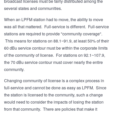
broadcast licenses must be fairly distributed among the
several states and communities.
When an LPFM station had to move, the ability to move
was all that mattered. Full-service is different. Full-service
stations are required to provide "community coverage".
This means for stations on 88.1~91.9, at least 50% of their
60 dBu service contour must be within the corporate limits
of the community of license. For stations on 92.1~107.9,
the 70 dBu service contour must cover nearly the entire
community.
Changing community of license is a complex process in
full-service and cannot be done as easy as LPFM. Since
the station is licensed to the community, such a change
would need to consider the impacts of losing the station
from that community. There are policies that make it