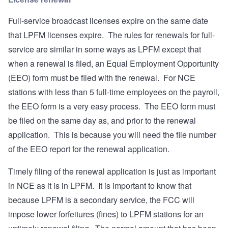
Full-service broadcast licenses expire on the same date
that LPFM licenses expire. The rules for renewals for full-
service are similar in some ways as LPFM except that
when a renewal is filed, an Equal Employment Opportunity
(EEO) form must be filed with the renewal. For NCE
stations with less than 5 full-time employees on the payroll,
the EEO form is a very easy process. The EEO form must
be filed on the same day as, and prior to the renewal
application. This is because you will need the file number
of the EEO report for the renewal application.
Timely filing of the renewal application is just as important
in NCE as it is in LPFM. It is important to know that
because LPFM is a secondary service, the FCC will
impose lower forfeitures (fines) to LPFM stations for an