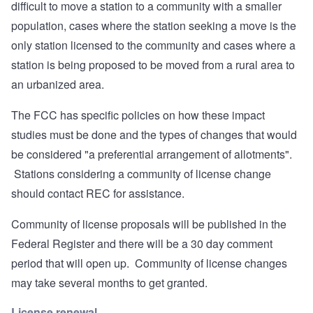
difficult to move a station to a community with a smaller
population, cases where the station seeking a move is the
only station licensed to the community and cases where a
station is being proposed to be moved from a rural area to
an urbanized area.
The FCC has specific policies on how these impact
studies must be done and the types of changes that would
be considered "a preferential arrangement of allotments".
Stations considering a community of license change
should contact REC for assistance.
Community of license proposals will be published in the
Federal Register and there will be a 30 day comment
period that will open up. Community of license changes
may take several months to get granted.
License renewal