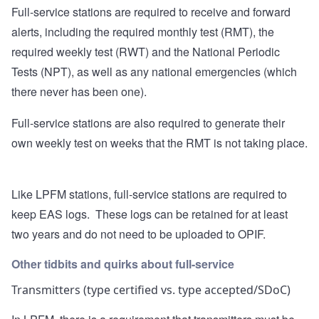
Full-service stations are required to receive and forward
alerts, including the required monthly test (RMT), the
required weekly test (RWT) and the National Periodic
Tests (NPT), as well as any national emergencies (which
there never has been one).
Full-service stations are also required to generate their
own weekly test on weeks that the RMT is not taking place.
Like LPFM stations, full-service stations are required to
keep EAS logs. These logs can be retained for at least
two years and do not need to be uploaded to OPIF.
Other tidbits and quirks about full-service
Transmitters (type certified vs. type accepted/SDoC)