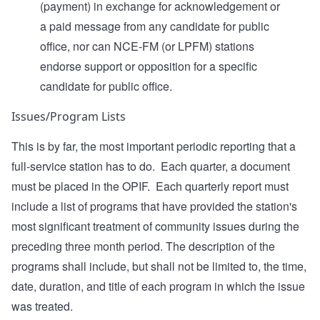
(payment) in exchange for acknowledgement or
a paid message from any candidate for public
office, nor can NCE-FM (or LPFM) stations
endorse support or opposition for a specific
candidate for public office.
Issues/Program Lists
This is by far, the most important periodic reporting that a
full-service station has to do. Each quarter, a document
must be placed in the OPIF. Each quarterly report must
include a list of programs that have provided the station's
most significant treatment of community issues during the
preceding three month period. The description of the
programs shall include, but shall not be limited to, the time,
date, duration, and title of each program in which the issue
was treated.