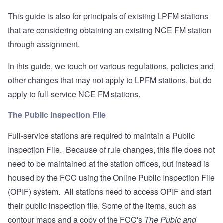
This guide is also for principals of existing LPFM stations
that are considering obtaining an existing NCE FM station
through assignment.
In this guide, we touch on various regulations, policies and
other changes that may not apply to LPFM stations, but do
apply to full-service NCE FM stations.
The Public Inspection File
Full-service stations are required to maintain a Public
Inspection File. Because of rule changes, this file does not
need to be maintained at the station offices, but instead is
housed by the FCC using the
Online Public Inspection File
(OPIF) system. All stations need to access OPIF and start
their public inspection file. Some of the items, such as
contour maps and a copy of the FCC's
The Pubic and