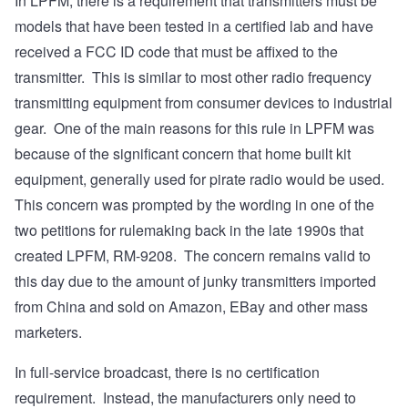
In LPFM, there is a requirement that transmitters must be
models that have been tested in a certified lab and have
received a FCC ID code that must be affixed to the
transmitter. This is similar to most other radio frequency
transmitting equipment from consumer devices to industrial
gear. One of the main reasons for this rule in LPFM was
because of the significant concern that home built kit
equipment, generally used for pirate radio would be used.
This concern was prompted by the wording in one of the
two petitions for rulemaking back in the late 1990s that
created LPFM, RM-9208. The concern remains valid to
this day due to the amount of junky transmitters imported
from China and sold on Amazon, EBay and other mass
marketers.
In full-service broadcast, there is no certification
requirement. Instead, the manufacturers only need to