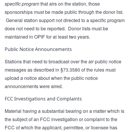
specific program
that airs on the station, those
sponsorships must be made public through the donor list.
General station support not directed to a specific program
does not need to be reported. Donor lists must be
maintained in OPIF for at least two years.
Public Notice Announcements
Stations that need to broadcast over the air public notice
messages as described in §73.3580 of the rules must
upload a notice about when the public notice
announcements were aired.
FCC Investigations and Complaints
Material having a substantial bearing on a matter which is
the subject of an FCC investigation or complaint to the
FCC of which the applicant, permittee, or licensee has