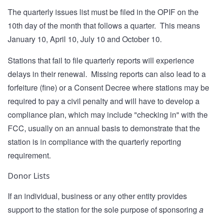
The quarterly issues list must be filed in the OPIF on the
10th day of the month that follows a quarter. This means
January 10, April 10, July 10 and October 10.
Stations that fail to file quarterly reports will experience
delays in their renewal. Missing reports can also lead to a
forfeiture (fine) or a Consent Decree where stations may be
required to pay a civil penalty and will have to develop a
compliance plan, which may include "checking in" with the
FCC, usually on an annual basis to demonstrate that the
station is in compliance with the quarterly reporting
requirement.
Donor Lists
If an individual, business or any other entity provides
support to the station for the sole purpose of sponsoring
a