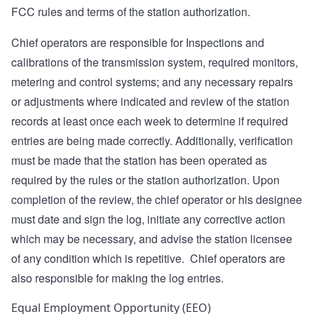
FCC rules and terms of the station authorization.
Chief operators are responsible for Inspections and
calibrations of the transmission system, required monitors,
metering and control systems; and any necessary repairs
or adjustments where indicated and review of the station
records at least once each week to determine if required
entries are being made correctly. Additionally, verification
must be made that the station has been operated as
required by the rules or the station authorization. Upon
completion of the review, the chief operator or his designee
must date and sign the log, initiate any corrective action
which may be necessary, and advise the station licensee
of any condition which is repetitive. Chief operators are
also responsible for making the log entries.
Equal Employment Opportunity (EEO)