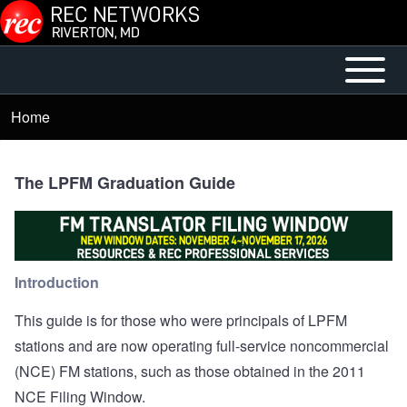
Skip to main content
Open or
Mobile
Close
Main
Home
Breadcrumb
horizontal
Menu
Main
Menu
The LPFM Graduation Guide
Introduction
This guide is for those who were principals of LPFM
stations and are now operating full-service noncommercial
(NCE) FM stations, such as those obtained in the 2011
NCE Filing Window.