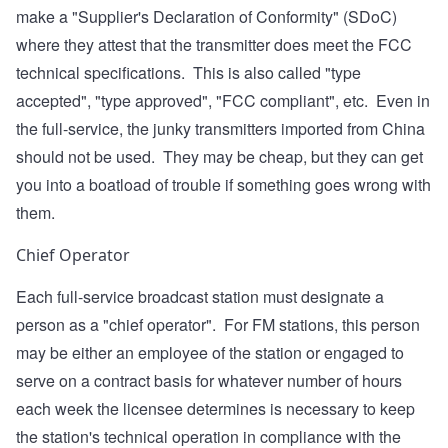
make a "Supplier's Declaration of Conformity" (SDoC)
where they attest that the transmitter does meet the FCC
technical specifications. This is also called "type
accepted", "type approved", "FCC compliant", etc. Even in
the full-service, the junky transmitters imported from China
should not be used. They may be cheap, but they can get
you into a boatload of trouble if something goes wrong with
them.
Chief Operator
Each full-service broadcast station must designate a
person as a "chief operator". For FM stations, this person
may be either an employee of the station or engaged to
serve on a contract basis for whatever number of hours
each week the licensee determines is necessary to keep
the station's technical operation in compliance with the