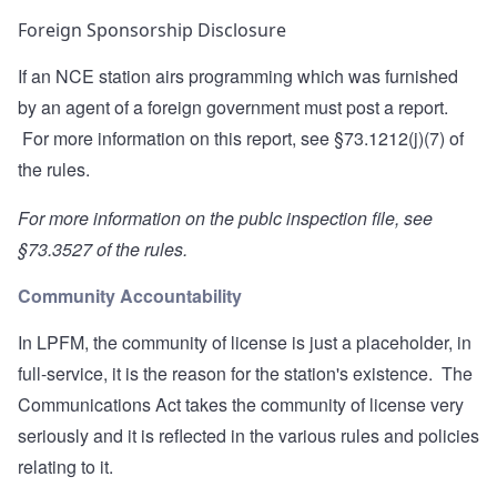
Foreign Sponsorship Disclosure
If an NCE station airs programming which was furnished
by an agent of a foreign government must post a report.
For more information on this report, see
§73.1212(j)(7)
of
the rules.
For more information on the publc inspection file, see
§73.3527
of the rules.
Community Accountability
In LPFM, the community of license is just a placeholder, in
full-service, it is the reason for the station's existence. The
Communications Act takes the community of license very
seriously and it is reflected in the various rules and policies
relating to it.