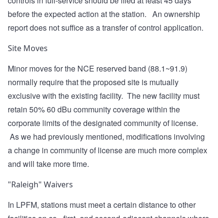
controls in full-service should be filed at least 45 days
before the expected action at the station. An ownership
report does not suffice as a transfer of control application.
Site Moves
Minor moves for the NCE reserved band (88.1~91.9)
normally require that the proposed site is mutually
exclusive with the existing facility. The new facility must
retain 50% 60 dBu community coverage within the
corporate limits of the designated community of license.
As we had previously mentioned, modifications involving
a change in community of license are much more complex
and will take more time.
"Raleigh" Waivers
In LPFM, stations must meet a certain distance to other