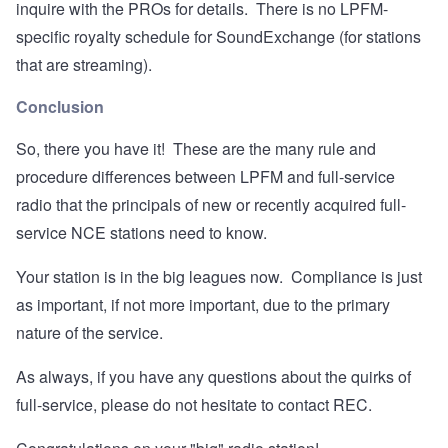
inquire with the PROs for details. There is no LPFM-
specific royalty schedule for SoundExchange (for stations
that are streaming).
Conclusion
So, there you have it! These are the many rule and
procedure differences between LPFM and full-service
radio that the principals of new or recently acquired full-
service NCE stations need to know.
Your station is in the big leagues now. Compliance is just
as important, if not more important, due to the primary
nature of the service.
As always, if you have any questions about the quirks of
full-service, please do not hesitate to contact REC.