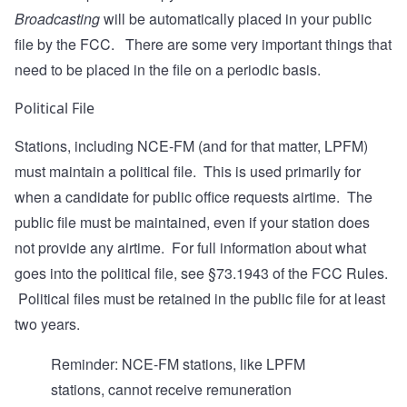
Broadcasting
will be automatically placed in your public
file by the FCC. There are some very important things that
need to be placed in the file on a periodic basis.
Political File
Stations, including NCE-FM (and for that matter, LPFM)
must maintain a political file. This is used primarily for
when a candidate for public office requests airtime. The
public file must be maintained, even if your station does
not provide any airtime. For full information about what
goes into the political file, see
§73.1943
of the FCC Rules.
Political files must be retained in the public file for at least
two years.
Reminder: NCE-FM stations, like LPFM
stations, cannot receive remuneration