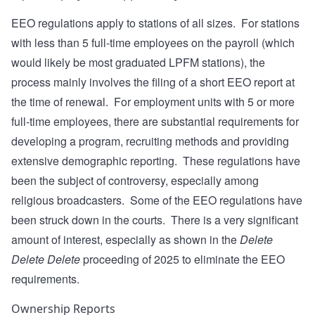
EEO regulations apply to stations of all sizes. For stations
with less than 5 full-time employees on the payroll (which
would likely be most graduated LPFM stations), the
process mainly involves the filing of a short EEO report at
the time of renewal. For employment units with 5 or more
full-time employees, there are substantial requirements for
developing a program, recruiting methods and providing
extensive demographic reporting. These regulations have
been the subject of controversy, especially among
religious broadcasters. Some of the EEO regulations have
been struck down in the courts. There is a very significant
amount of interest, especially as shown in the
Delete
Delete Delete
proceeding of 2025 to eliminate the EEO
requirements.
Ownership Reports