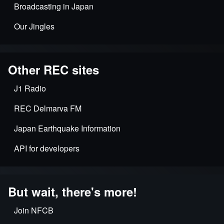
Broadcasting in Japan
Our Jingles
Other REC sites
J1 Radio
REC Delmarva FM
Japan Earthquake Information
API for developers
But wait, there's more!
Join NFCB