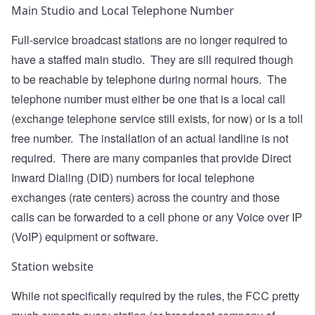
Main Studio and Local Telephone Number
Full-service broadcast stations are no longer required to
have a staffed main studio. They are sill required though
to be reachable by telephone during normal hours. The
telephone number must either be one that is a local call
(exchange telephone service still exists, for now) or is a toll
free number. The installation of an actual landline is not
required. There are many companies that provide Direct
Inward Dialing (DID) numbers for local telephone
exchanges (rate centers) across the country and those
calls can be forwarded to a cell phone or any Voice over IP
(VoIP) equipment or software.
Station website
While not specifically required by the rules, the FCC pretty