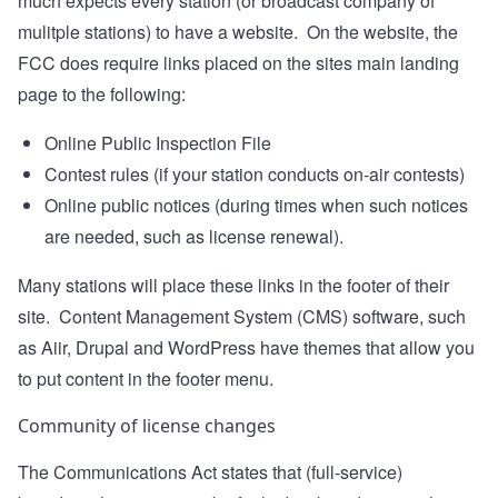
much expects every station (or broadcast company of
mulitple stations) to have a website. On the website, the
FCC does require links placed on the sites main landing
page to the following:
Online Public Inspection File
Contest rules (if your station conducts on-air contests)
Online public notices (during times when such notices
are needed, such as license renewal).
Many stations will place these links in the footer of their
site. Content Management System (CMS) software, such
as Aiir, Drupal and WordPress have themes that allow you
to put content in the footer menu.
Community of license changes
The Communications Act states that (full-service)