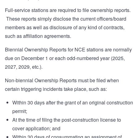
Full-service stations are required to file ownership reports.
These reports simply disclose the current officers/board
members as well as disclosure of any kind of contracts,
such as affiliation agreements.
Biennial Ownership Reports for NCE stations are normally
due on December 1 or each odd-numbered year (2025,
2027, 2029, etc.).
Non-biennial Ownership Reports must be filed when
certain triggering incidents take place, such as:
Within 30 days after the grant of an original construction
permit;
At the time of filing the post-construction license to
cover application; and
Within 30 days of consummating an assignment of