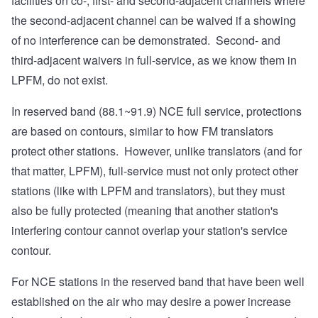
facilities on co-, first- and second-adjacent channels where
the second-adjacent channel can be waived if a showing
of no interference can be demonstrated. Second- and
third-adjacent waivers in full-service, as we know them in
LPFM, do not exist.
In reserved band (88.1~91.9) NCE full service, protections
are based on contours, similar to how FM translators
protect other stations. However, unlike translators (and for
that matter, LPFM), full-service must not only protect other
stations (like with LPFM and translators), but they must
also be fully protected (meaning that another station's
interfering contour cannot overlap your station's service
contour.
For NCE stations in the reserved band that have been well
established on the air who may desire a power increase