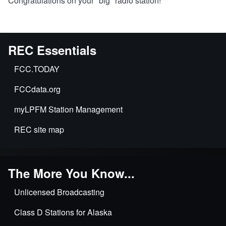
Congratulations on your "big" radio station!
REC Essentials
FCC.TODAY
FCCdata.org
myLPFM Station Management
REC site map
The More You Know...
Unlicensed Broadcasting
Class D Stations for Alaska