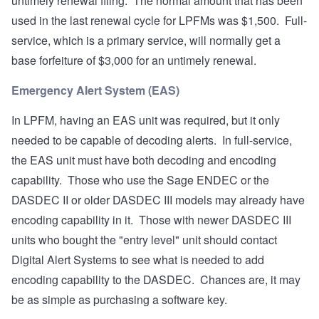
untimely renewal filing. The normal amount that has been
used in the last renewal cycle for LPFMs was $1,500. Full-
service, which is a primary service, will normally get a
base forfeiture of $3,000 for an untimely renewal.
Emergency Alert System (EAS)
In LPFM, having an EAS unit was required, but it only
needed to be capable of decoding alerts. In full-service,
the EAS unit must have both decoding and encoding
capability. Those who use the Sage ENDEC or the
DASDEC II or older DASDEC III models may already have
encoding capability in it. Those with newer DASDEC III
units who bought the "entry level" unit should contact
Digital Alert Systems to see what is needed to add
encoding capability to the DASDEC. Chances are, it may
be as simple as purchasing a software key.