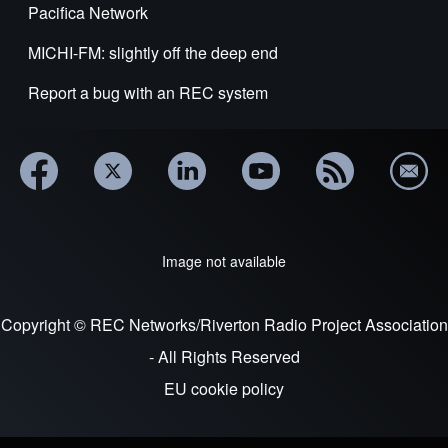
Pacifica Network
MICHI-FM: slightly off the deep end
Report a bug with an REC system
Image not available
Copyright © REC Networks/Riverton Radio Project Association
- All Rights Reserved
EU cookie policy