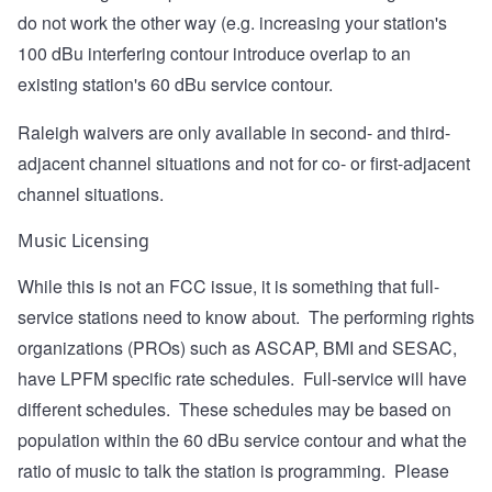
do not work the other way (e.g. increasing your station's
100 dBu interfering contour introduce overlap to an
existing station's 60 dBu service contour.
Raleigh waivers are only available in second- and third-
adjacent channel situations and not for co- or first-adjacent
channel situations.
Music Licensing
While this is not an FCC issue, it is something that full-
service stations need to know about. The performing rights
organizations (PROs) such as ASCAP, BMI and SESAC,
have LPFM specific rate schedules. Full-service will have
different schedules. These schedules may be based on
population within the 60 dBu service contour and what the
ratio of music to talk the station is programming. Please