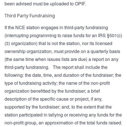
been advised must be uploaded to OPIF.
Third Party Fundraising
If the NCE station engages in third-party fundraising
(interrupting programming to raise funds for an IRS §501(c)
(3) organization) that is not the station, nor its licensed
ownership organization, must provide on a quarterly basis
(the same time when issues lists are due) a report on any
third-party fundraising. The report shall include the
following: the date, time, and duration of the fundraiser; the
type of fundraising activity; the name of the non-profit
organization benefitted by the fundraiser; a brief
description of the specific cause or project, if any,
supported by the fundraiser; and, to the extent that the
station participated in tallying or receiving any funds for the
non-profit group, an approximation of the total funds raised.