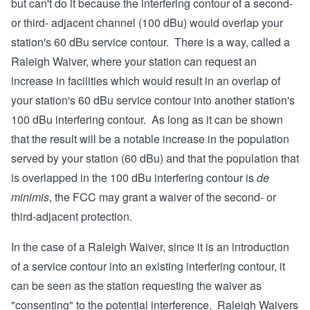
but can't do it because the interfering contour of a second-
or third- adjacent channel (100 dBu) would overlap your
station's 60 dBu service contour. There is a way, called a
Raleigh Waiver, where your station can request an
increase in facilities which would result in an overlap of
your station's 60 dBu service contour into another station's
100 dBu interfering contour. As long as it can be shown
that the result will be a notable increase in the population
served by your station (60 dBu) and that the population that
is overlapped in the 100 dBu interfering contour is
de
minimis
, the FCC may grant a waiver of the second- or
third-adjacent protection.
In the case of a Raleigh Waiver, since it is an introduction
of a service contour into an existing interfering contour, it
can be seen as the station requesting the waiver as
"consenting" to the potential interference. Raleigh Waivers