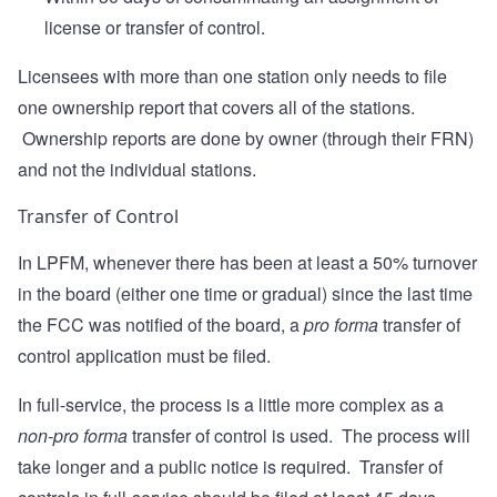
license or transfer of control.
Licensees with more than one station only needs to file
one ownership report that covers all of the stations.
Ownership reports are done by owner (through their FRN)
and not the individual stations.
Transfer of Control
In LPFM, whenever there has been at least a 50% turnover
in the board (either one time or gradual) since the last time
the FCC was notified of the board, a
pro forma
transfer of
control application must be filed.
In full-service, the process is a little more complex as a
non-pro forma
transfer of control is used. The process will
take longer and a public notice is required. Transfer of