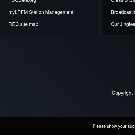
myLPFM Station Management
Broadcasti
REC site map
Our Jingle
Copyright 
Please show your suppo