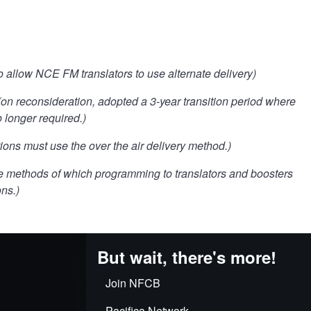
o allow NCE FM translators to use alternate delivery)
(on reconsideration, adopted a 3-year transition period where
 longer required.)
ons must use the over the air delivery method.)
he methods of which programming to translators and boosters
ons.)
But wait, there's more!
Join NFCB
Pacifica Network