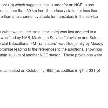
.1231(b) which suggests that in order for an NCE to use
or is more than 80 km from the primary station or less than
e than one channel available for translators in the service
(what we call the "satellator" rule) was first adopted in a
ation was filed by NAB, Maximum Service Television and Salem
cial Educational FM Translators" was filed jointly by Moody,
mise leading to the references to the additional showings
 within 160 km of another NCE station. These provisions were
re sunsetted on October 1, 1992 (as codified in §74.1231(b)