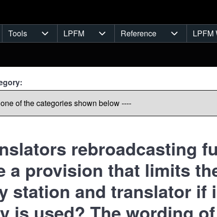
Tools
LPFM
Reference
LPFM 
navigation
Tools sub-navigation
LPFM sub-navigation
Reference s
egory:
anslators rebroadcasting fu
re a provision that limits 
 station and translator if i
ry is used? The wording of