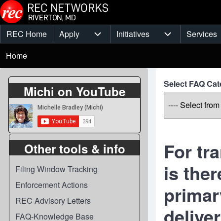
Skip to main content
REC Home
Apply
Initiatives
Services
Main
Apply sub-navigation
Initiatives sub-
Breadcrumb
menu
Home
Select FAQ Cat
Michi on YouTube
For tr
Other tools & info
is the
Filing Window Tracking
Enforcement Actions
primary
REC Advisory Letters
delive
FAQ-Knowledge Base