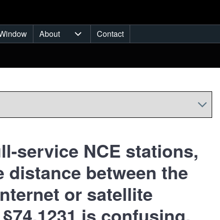
Window
About
Contact
ub-navigation
About sub-navigation
ll-service NCE stations,
the distance between the
nternet or satellite
 §74.1231 is confusing.