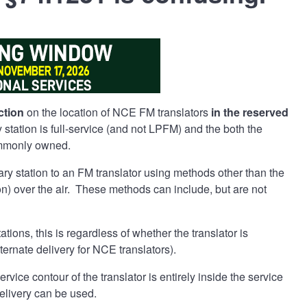
ction
on the location of NCE FM translators
in the reserved
tation is full-service (and not LPFM) and the both the
commonly owned.
mary station to an FM translator using methods other than the
tion) over the air. These methods can include, but are not
ations, this is regardless of whether the translator is
ternate delivery for NCE translators).
ice contour of the translator is entirely inside the service
delivery can be used.