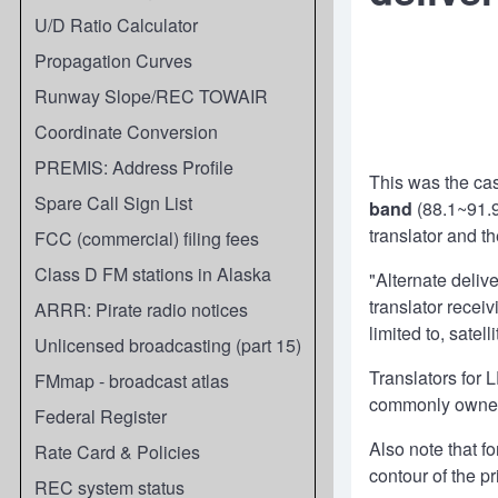
U/D Ratio Calculator
Propagation Curves
Runway Slope/REC TOWAIR
Coordinate Conversion
PREMIS: Address Profile
This was the cas
Spare Call Sign List
band
(88.1~91.9
translator and t
FCC (commercial) filing fees
Class D FM stations in Alaska
"Alternate deliv
translator receiv
ARRR: Pirate radio notices
limited to, satel
Unlicensed broadcasting (part 15)
Translators for
FMmap - broadcast atlas
commonly owned b
Federal Register
Also note that f
Rate Card & Policies
contour of the p
REC system status