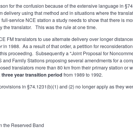
ason for the confusion because of the extensive language in §74
m delivery using that method and in situations where the translat
full-service NCE station a study needs to show that there is mor
 the translator. This was the rule at one time.
CE FM translators to use alternate delivery over longer distances 
er
in 1988. As a result of that order, a petition for reconsider
this proceeding. Subsequently a "Joint Proposal for Noncommer
and Family Stations proposing several amendments for a compro
posed translators more than 80 km from their primary station or
a
three year transition period
from 1989 to 1992.
rovisions in §74.1231(b)(1) and (2) no longer apply as they we
in the Reserved Band