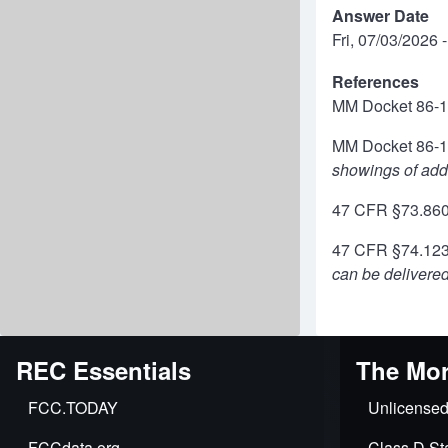
Answer Date
Fri, 07/03/2026 
References
MM Docket 86-
MM Docket 86-
showings of addi
47 CFR §73.86
47 CFR §74.1231
can be delivered
REC Essentials
The Mor
FCC.TODAY
Unlicensed
FCCdata.org
Class D Sta