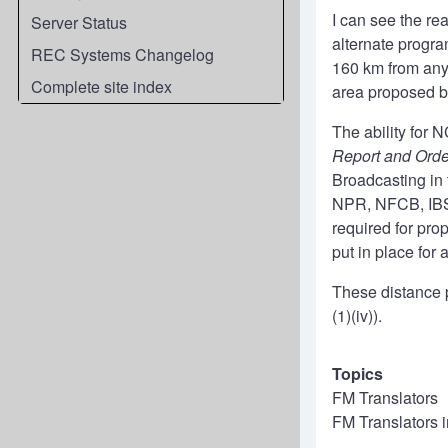
I can see the re
Server Status
alternate progra
REC Systems Changelog
160 km from any 
Complete site index
area proposed by
The ability for N
Report and Ord
Broadcasting in 
NPR, NFCB, IBS 
required for pro
put in place for 
These distance p
(1)(iv)).
Topics
FM Translators
FM Translators 