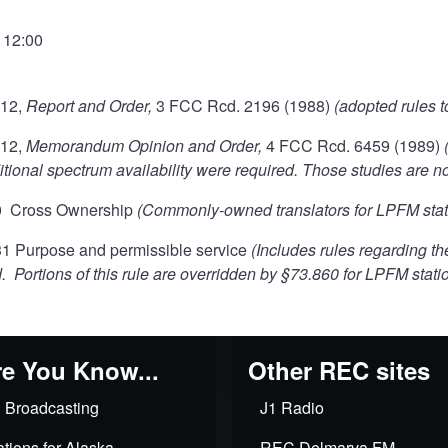
- 12:00
112,
Report and Order,
3 FCC Rcd. 2196 (1988)
(adopted rules t
112,
Memorandum Opinion and Order,
4 FCC Rcd. 6459 (1989)
tional spectrum availability were required. Those studies are no
0 Cross Ownership
(Commonly-owned translators for LPFM stati
 Purpose and permissible service
(Includes rules regarding t
. Portions of this rule are overridden by §73.860 for LPFM stati
e You Know...
Other REC sites
 Broadcasting
J1 Radio
tions for Alaska
REC Delmarva FM