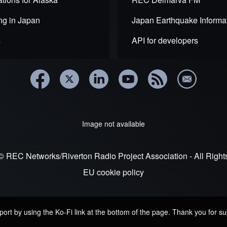
ng in Japan
Japan Earthquake Informa
s
API for developers
Image not available
© REC Networks/Riverton Radio Project Association - All Righ
EU cookie policy
rt by using the Ko-Fi link at the bottom of the page. Thank you for su