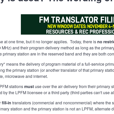
e at one time, but it no longer applies. Today, there is
no restri
 MHz) and their program delivery method as long as the primary s
he primary station are in the reserved band and they are both 
ery" means the delivery of program material of a full-service pri
ing the primary station (or another translator of that primary sta
lite, microwave and internet.
 LPFM stations
must
use over the air delivery from their primary st
y the LPFM licensee or a third party (third parties can't use al
or
fill-in
translators (commercial and noncommercial) where the serv
rimary station and the primary station is not an LPFM, alternate 