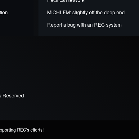
tion
MICHI-FM: slightly off the deep end
Report a bug with an REC system
ts Reserved
pporting REC's efforts!