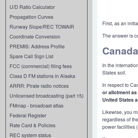
U/D Ratio Calculator
Propagation Curves
First, as an ini
Runway Slope/REC TOWAIR
The answer is co
Coordinate Conversion
PREMIS: Address Profile
Canad
Spare Call Sign List
In the internati
FCC (commercial) filing fees
States soil.
Class D FM stations in Alaska
In respect to C
ARRR: Pirate radio notices
or allotment as
Unlicensed broadcasting (part 15)
United States 
FMmap - broadcast atlas
Likewise, you ma
Federal Register
regardless of t
Rate Card & Policies
power facilities 
REC system status