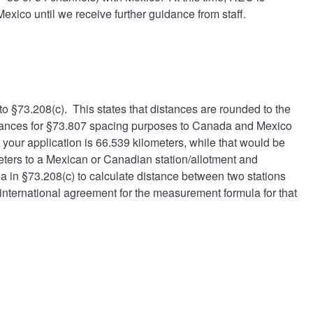
xico until we receive further guidance from staff.
to §
73.208(c)
. This states that distances are rounded to the
stances for §73.807 spacing purposes to Canada and Mexico
your application is 66.539 kilometers, while that would be
meters to a Mexican or Canadian station/allotment and
a in §73.208(c) to calculate distance between two stations
nternational agreement for the measurement formula for that