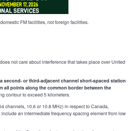
domestic FM facilities, not foreign facilities.
oes not care about interference that takes place over United
o a second- or third-adjacent channel short-spaced station
from all points along the common border between the
ing contour to exceed 5 kilometers.
 54 channels, 10.6 or 10.8 MHz) in respect to Canada,
 include an intermediate frequency spacing element from low