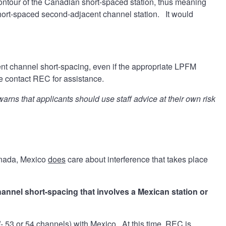
 contour of the Canadian short-spaced station, thus meaning
hort-spaced second-adjacent channel station. It would
ent channel short-spacing, even if the appropriate LPFM
ase contact REC for assistance.
s that applicants should use staff advice at their own risk
anada, Mexico
does
care about interference that takes place
hannel short-spacing that involves a Mexican station or
+/- 53 or 54 channels) with Mexico. At this time, REC is