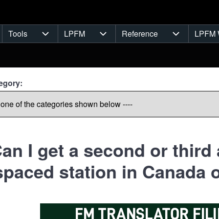
Tools
LPFM
Reference
LPFM 
navigation
Tools sub-navigation
LPFM sub-navigation
Reference s
egory:
an I get a second or third 
spaced station in Canada 