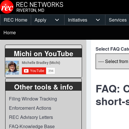
Skip to main content
REC Home
Apply
Initiatives
Services
Main
Apply sub-navigation
Initiatives sub-
Breadcrumb
menu
Home
Select FAQ Cat
Michi on YouTube
FAQ: C
Other tools & info
short-
Filing Window Tracking
Enforcement Actions
REC Advisory Letters
FAQ-Knowledge Base