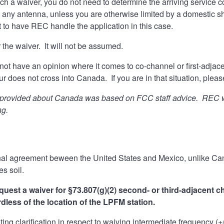
uch a waiver, you do not need to determine the arriving service
 any antenna, unless you are otherwise limited by a domestic s
 to have REC handle the application in this case.
 the waiver. It will not be assumed.
not have an opinion where it comes to co-channel or first-adjac
our does not cross into Canada. If you are in that situation, ple
 provided about Canada was based on FCC staff advice. REC warn
ng.
ional agreement beween the United States and Mexico, unlike C
es soil.
quest a waiver for §73.807(g)(2) second- or third-adjacent c
rdless of the location of the LPFM station.
iting clarification in respect to waiving intermediate frequency (