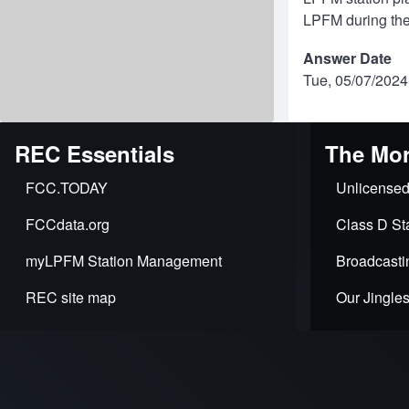
LPFM during the
Answer Date
Tue, 05/07/2024
REC Essentials
The Mor
FCC.TODAY
Unlicensed
FCCdata.org
Class D Sta
myLPFM Station Management
Broadcasti
REC site map
Our Jingle