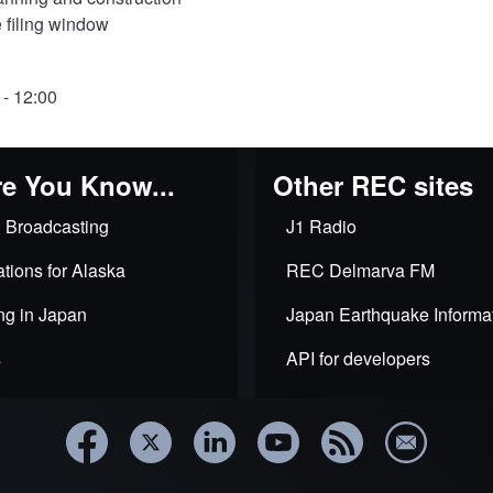
 filing window
 - 12:00
e You Know...
Other REC sites
 Broadcasting
J1 Radio
tions for Alaska
REC Delmarva FM
ng in Japan
Japan Earthquake Informa
s
API for developers