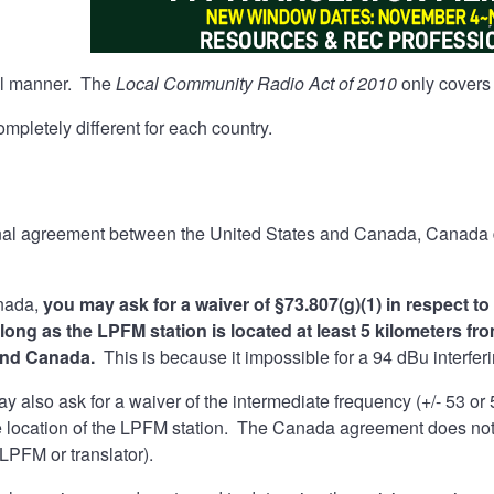
tial manner. The
Local Community Radio Act of 2010
only covers 
mpletely different for each country.
a
onal agreement between the United States and Canada, Canada d
anada,
you may ask for a waiver of §73.807(g)(1) in respect t
 long as the LPFM station is located at least 5 kilometers 
and Canada.
This is because it impossible for a 94 dBu interfer
y also ask for a waiver of the intermediate frequency (+/- 53 or
he location of the LPFM station. The Canada agreement does not
(LPFM or translator).