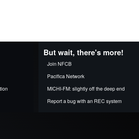
But wait, there's more!
Join NFCB
Pacifica Network
tion
MICHI-FM: slightly off the deep end
Report a bug with an REC system