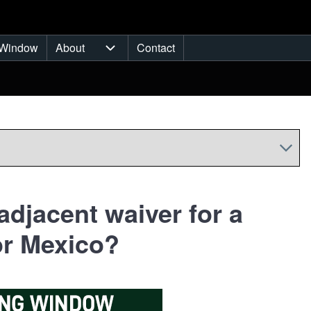
Window
About
Contact
ub-navigation
About sub-navigation
adjacent waiver for a
or Mexico?