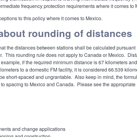
ermediate frequency protection requirements where it comes to Me
eptions to this policy where it comes to Mexico.
about rounding of distances
hat the distances between stations shall be calculated pursuant 
er. This rounding rule does not apply to Canada or Mexico. Di
 example, if the required minimum distance is 67 kilometers and 
lometers to a domestic FM facility, it is considered 66.539 kilo
be short-spaced and ungrantable. Also keep in mind, the formul
to spacing to Mexico and Canada. Please see the appropriate i
nts and change applications
anning and construction