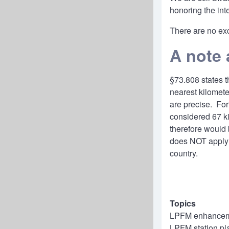
honoring the int
There are no exc
A note 
§
73.808
states t
nearest kilomet
are precise. For
considered 67 ki
therefore would 
does NOT apply 
country.
Topics
LPFM enhanceme
LPFM station pl