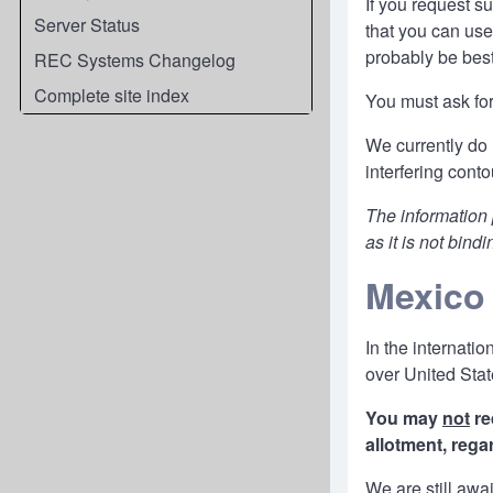
If you request s
Server Status
that you can use
probably be best
REC Systems Changelog
Complete site index
You must ask for
We currently do 
interfering cont
The information
as it is not bindi
Mexico
In the internat
over United Stat
You may
not
re
allotment, rega
We are still awa