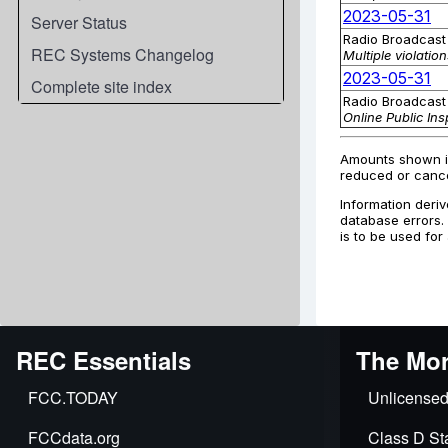
Server Status
REC Systems Changelog
Complete site index
REC Essentials
The Mor
FCC.TODAY
Unlicensed
FCCdata.org
Class D Sta