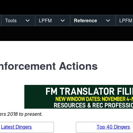
Tools
LPFM
Reference
LPFM
navigation
Tools sub-navigation
LPFM sub-navigation
Reference 
nforcement Actions