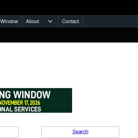
 Window
About
Contact
sub-navigation
About sub-navigation