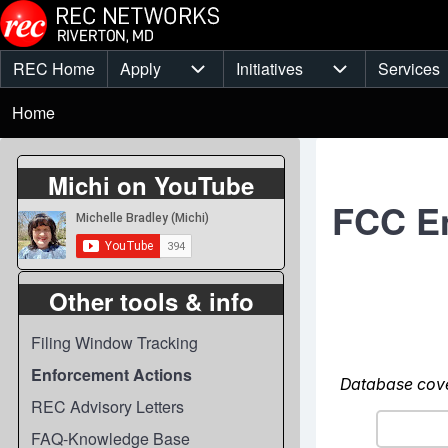
Skip to main content
REC Home
Apply
Initiatives
Services
Main
Apply sub-navigation
Initiatives sub-
Breadcrumb
menu
Home
Michi on YouTube
FCC E
Other tools & info
Filing Window Tracking
Enforcement Actions
REC Advisory Letters
FAQ-Knowledge Base