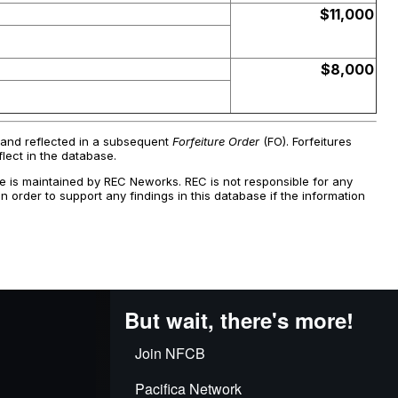
But wait, there's more!
Join NFCB
Pacifica Network