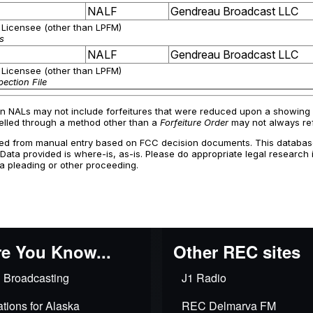
e You Know...
Other REC sites
 Broadcasting
J1 Radio
tions for Alaska
REC Delmarva FM