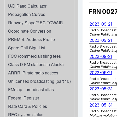
U/D Ratio Calculator
Propagation Curves
Runway Slope/REC TOWAIR
Coordinate Conversion
PREMIS: Address Profile
Spare Call Sign List
FCC (commercial) filing fees
Class D FM stations in Alaska
ARRR: Pirate radio notices
Unlicensed broadcasting (part 15)
FMmap - broadcast atlas
Federal Register
Rate Card & Policies
REC system status