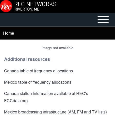
Skip to main content
Open or
Mobile
Close
Main
Home
Breadcrumb
horizontal
Menu
Main
Image not available
Menu
Additional resources
Canada table of frequency allocations
Mexico table of frequency allocations
Canada station information available at REC's
FCCdata.org
Mexico broadcasting infrastructure
(AM, FM and TV lists)