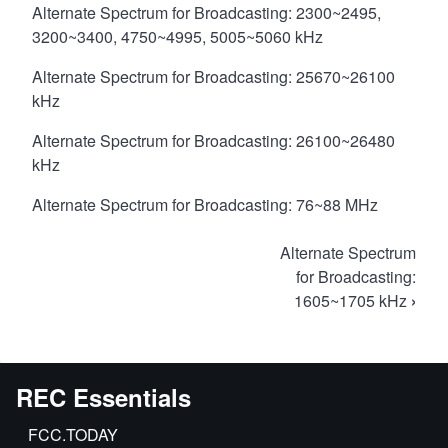
Alternate Spectrum for Broadcasting: 2300~2495,
3200~3400, 4750~4995, 5005~5060 kHz
Alternate Spectrum for Broadcasting: 25670~26100
kHz
Alternate Spectrum for Broadcasting: 26100~26480
kHz
Alternate Spectrum for Broadcasting: 76~88 MHz
Book
Alternate Spectrum
traversal
for Broadcasting:
1605~1705 kHz
›
links
for
Alternate
Spectrum
REC Essentials
FCC.TODAY