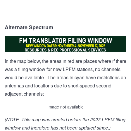
Alternate Spectrum
In the map below, the areas in red are places where if there
was a filing window for new LPFM stations, no channels
would be available. The areas in cyan have restrictions on
antennas and locations due to short-spaced second
adjacent channels:
Image not available
(NOTE: This map was created before the 2023 LPFM filing
window and therefore has not been updated since.)