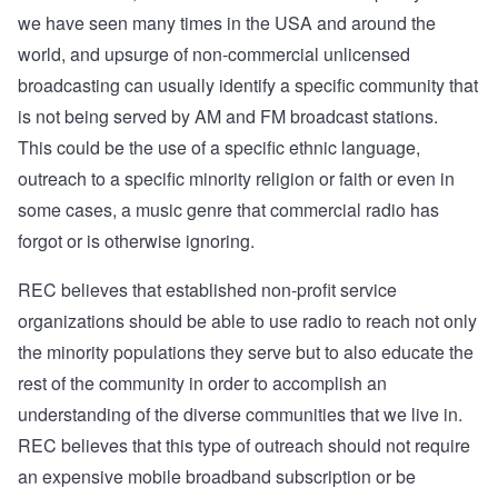
we have seen many times in the USA and around the
world, and upsurge of non-commercial unlicensed
broadcasting can usually identify a specific community that
is not being served by AM and FM broadcast stations.
This could be the use of a specific ethnic language,
outreach to a specific minority religion or faith or even in
some cases, a music genre that commercial radio has
forgot or is otherwise ignoring.
REC believes that established non-profit service
organizations should be able to use radio to reach not only
the minority populations they serve but to also educate the
rest of the community in order to accomplish an
understanding of the diverse communities that we live in.
REC believes that this type of outreach should not require
an expensive mobile broadband subscription or be