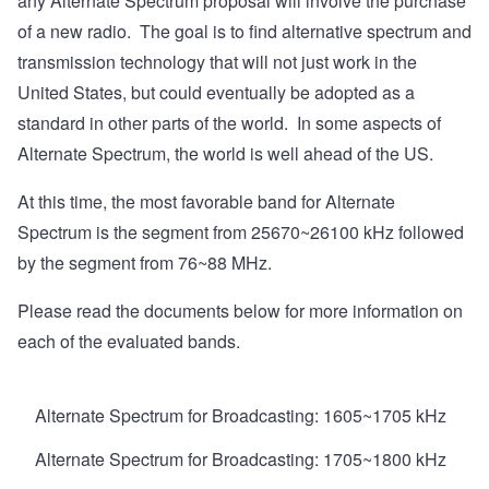
any Alternate Spectrum proposal will involve the purchase
of a new radio. The goal is to find alternative spectrum and
transmission technology that will not just work in the
United States, but could eventually be adopted as a
standard in other parts of the world. In some aspects of
Alternate Spectrum, the world is well ahead of the US.
At this time, the most favorable band for Alternate
Spectrum is the segment from 25670~26100 kHz followed
by the segment from 76~88 MHz.
Please read the documents below for more information on
each of the evaluated bands.
Alternate Spectrum for Broadcasting: 1605~1705 kHz
Alternate Spectrum for Broadcasting: 1705~1800 kHz