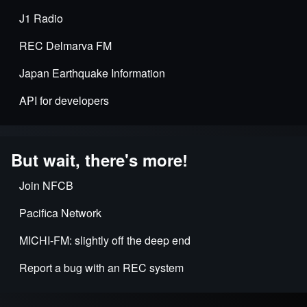
J1 Radio
REC Delmarva FM
Japan Earthquake Information
API for developers
But wait, there's more!
Join NFCB
Pacifica Network
MICHI-FM: slightly off the deep end
Report a bug with an REC system