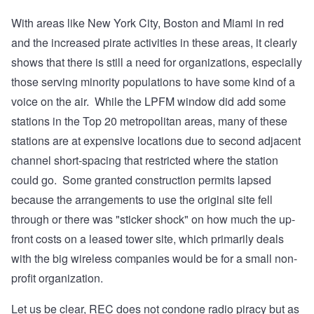
With areas like New York City, Boston and Miami in red
and the increased pirate activities in these areas, it clearly
shows that there is still a need for organizations, especially
those serving minority populations to have some kind of a
voice on the air. While the LPFM window did add some
stations in the Top 20 metropolitan areas, many of these
stations are at expensive locations due to second adjacent
channel short-spacing that restricted where the station
could go. Some granted construction permits lapsed
because the arrangements to use the original site fell
through or there was "sticker shock" on how much the up-
front costs on a leased tower site, which primarily deals
with the big wireless companies would be for a small non-
profit organization.
Let us be clear, REC does not condone radio piracy but as