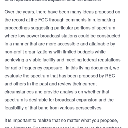
Over the years, there have been many ideas proposed on
the record at the FCC through comments in rulemaking
proceedings suggesting particular portions of spectrum
where low power broadcast stations could be constructed
in a manner that are more accessible and attainable by
non-profit organizations with limited budgets while
achieving a viable facility and meeting federal regulations
for radio frequency exposure. In this living document, we
evaluate the spectrum that has been proposed by REC
and others in the past and review their current
circumstances and provide analysis on whether that
spectrum is desirable for broadcast expansion and the
feasibility of that band from various perspectives.
It is important to realize that no matter what you propose,