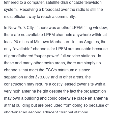
tethered to a computer, satellite dish or cable television
system. Receiving a broadcast over the radio is still the
most efficient way to reach a community.
In New York City, if there was another LPFM filing window,
there are no available LPFM channels anywhere within at
least 20 miles of Midtown Manhattan. In Los Angeles, the
only "available" channels for LPFM are unusable because
of grandfathered "super-power" full-service stations. In
these and many other metro areas, there are simply no
channels that meet the FCC's minimum distance
separation under §73.807 and in other areas, the
construction may require a costly leased tower site with a
very high antenna height despite the fact the organization
may own a building and could otherwise place an antenna
at that building but are precluded from doing so because of
short-spaced second adjacent channel stations.