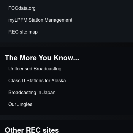
FCCdata.org
myLPFM Station Management
REC site map
The More You Know...
Unlicensed Broadcasting
Class D Stations for Alaska
Broadcasting in Japan
Our Jingles
Other REC sites