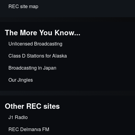
REC site map
The More You Know...
Unlicensed Broadcasting
Class D Stations for Alaska
Broadcasting in Japan
Our Jingles
Other REC sites
J1 Radio
REC Delmarva FM