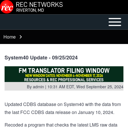
Skip to main content
Open or
Mobile
Close
Main
Home
Breadcrumb
horizontal
Menu
Main
Menu
System40 Update - 09/25/2024
By
admin
| 10:31 AM EDT, Wed September 25, 2024
Updated CDBS database on System40 with the data from
the last FCC CDBS data release on January 10, 2024.
Recoded a program that checks the latest LMS raw data