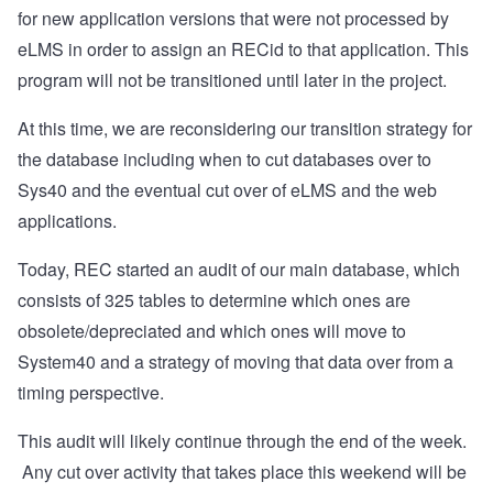
for new application versions that were not processed by
eLMS in order to assign an RECid to that application. This
program will not be transitioned until later in the project.
At this time, we are reconsidering our transition strategy for
the database including when to cut databases over to
Sys40 and the eventual cut over of eLMS and the web
applications.
Today, REC started an audit of our main database, which
consists of 325 tables to determine which ones are
obsolete/depreciated and which ones will move to
System40 and a strategy of moving that data over from a
timing perspective.
This audit will likely continue through the end of the week.
Any cut over activity that takes place this weekend will be