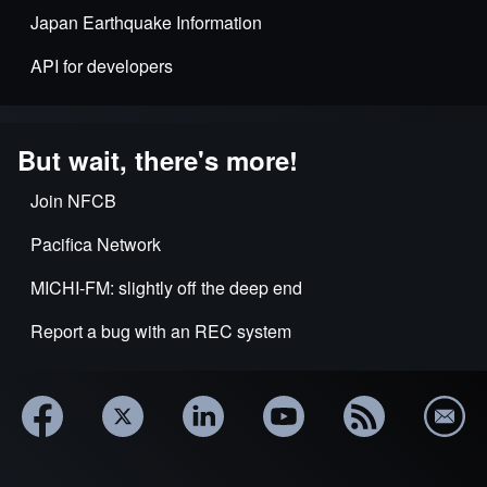
Japan Earthquake Information
API for developers
But wait, there's more!
Join NFCB
Pacifica Network
MICHI-FM: slightly off the deep end
Report a bug with an REC system