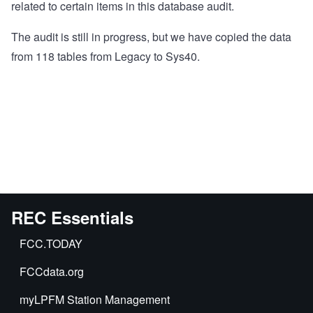
related to certain items in this database audit.
The audit is still in progress, but we have copied the data
from 118 tables from Legacy to Sys40.
REC Essentials
FCC.TODAY
FCCdata.org
myLPFM Station Management