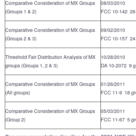
Comparative Consideration of MX Groups
08/03/2010
(Groups 1 & 2)
FCC 10-142 26
Comparative Consideration of MX Groups
09/02/2010
(Groups 2 & 3)
FCC 10-157 24
Threshold Fair Distribution Analysis of MX
10/28/2010
groups (Groups 1, 2 & 3)
DA 10-2072 9 g
Comparative Consideration of MX Groups
01/26/2011
(All groups)
FCC 11-9 18 gr
Comparative Consideration of MX Groups
05/03/2011
(Group 2)
FCC 11-67 5 gr