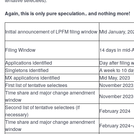
tentative selectees).
Again, this is only pure speculation.. and nothing more!
Initial announcement of LPFM filing window
Mid January, 20
Filing Window
14 days in mid-A
Applications identified
Day after filing
Singletons identified
A week to 10 da
MX applications identified
Mid May, 2023
First list of tentative selectees
November 2023
Time share and major change amendment
November 2023
window
Second list of tentative selectees (if
February 2024
necessary)
Time share and major change amendment
February 2024~
window