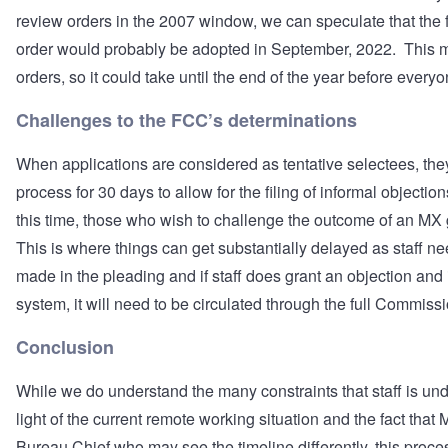
review orders in the 2007 window, we can speculate that the 
order would probably be adopted in September, 2022. This m
orders, so it could take until the end of the year before everyo
Challenges to the FCC’s determinations
When applications are considered as tentative selectees, the
process for 30 days to allow for the filing of informal objectio
this time, those who wish to challenge the outcome of an MX 
This is where things can get substantially delayed as staff ne
made in the pleading and if staff does grant an objection and if
system, it will need to be circulated through the full Commiss
Conclusion
While we do understand the many constraints that staff is unde
light of the current remote working situation and the fact tha
Bureau Chief who may see the timeline differently, this proce