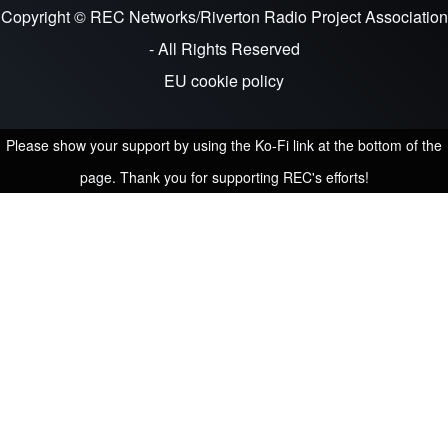
Copyright © REC Networks/Riverton Radio Project Association
- All Rights Reserved
EU cookie policy
Please show your support by using the Ko-Fi link at the bottom of the
page. Thank you for supporting REC's efforts!