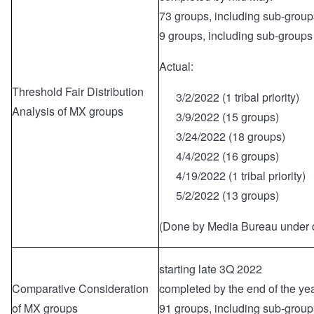
73 groups, including sub-groups
9 groups, including sub-groups
Actual:
Threshold Fair Distribution
3/2/2022 (1 tribal priority)
Analysis of MX groups
3/9/2022 (15 groups)
3/24/2022 (18 groups)
4/4/2022 (16 groups)
4/19/2022 (1 tribal priority)
5/2/2022 (13 groups)
(Done by Media Bureau under d
starting late 3Q 2022
Comparative Consideration
completed by the end of the ye
of MX groups
91 groups, including sub-group