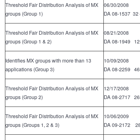
Threshold Fair Distribution Analysis of MX
06/30/2008
groups (Group 1)
DA 08-1537 32 
Threshold Fair Distribution Analysis of MX
08/21/2008
groups (Group 1 & 2)
DA 08-1949 12
Identifies MX groups with more than 13
10/09/2008
applications (Group 3)
DA 08-2259 46
Threshold Fair Distribution Analysis of MX
12/17/2008
groups (Group 2)
DA 08-2717 26
Threshold Fair Distribution Analysis of MX
10/06/2009
groups (Groups 1, 2 & 3)
DA 09-2172 28