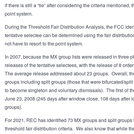
if there is still a “tie” after considering the criteria mentioned
point system.
During the Threshold Fair Distribution Analysis, the FCC ide
tentative selectee can be determined using the fair distributio
not have to resort to the point system.
In 2007, because the MX group lists were released in three p
releases of the tentative selectees, with the release of 8 ord
The average release addressed about 23 groups. Overall, 
groups including split groups (those that were bifurcated/spli
to become singleton and voluntary dismissals). The first of t
June 23, 2008 (245 days after window close, 108 days after ide
groups).
For 2021, REC has identified 73 MX groups and split groups t
threshold fair distribution criteria. We also know that while 