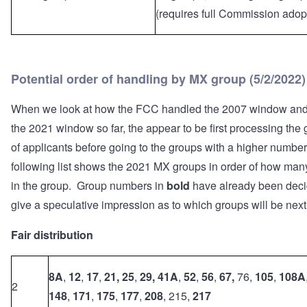
(requires full Commission adop
Potential order of handling by MX group (5/2/2022)
When we look at how the FCC handled the 2007 window an
the 2021 window so far, the appear to be first processing the
of applicants before going to the groups with a higher number
following list shows the 2021 MX groups in order of how man
in the group. Group numbers in
bold
have already been dec
give a speculative impression as to which groups will be next
Fair distribution
8A
,
12
,
17
,
21, 25
,
29,
41A
,
52
,
56
,
67,
76,
105
,
108A
2
148
,
171
,
175
,
177
,
208
, 215,
217