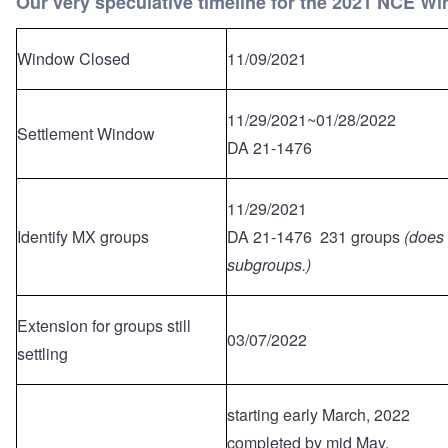
Our very speculative timeline for the 2021 NCE W
Window Closed
11/09/2021
11/29/2021~01/28/2022
Settlement Window
DA 21-1476
11/29/2021
Identify MX groups
DA 21-1476 231 groups
(does 
subgroups.)
Extension for groups still
03/07/2022
settling
starting early March, 2022
completed by mid May.