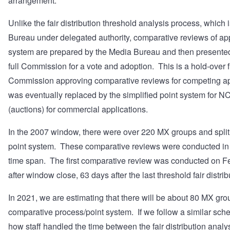
arrangement.
Unlike the fair distribution threshold analysis process, which
Bureau under delegated authority, comparative reviews of app
system are prepared by the Media Bureau and then presented 
full Commission for a vote and adoption. This is a hold-over f
Commission approving comparative reviews for competing app
was eventually replaced by the simplified point system for N
(auctions) for commercial applications.
In the 2007 window, there were over 220 MX groups and split 
point system. These comparative reviews were conducted in 
time span. The first comparative review was conducted on F
after window close, 63 days after the last threshold fair distrib
In 2021, we are estimating that there will be about 80 MX grou
comparative process/point system. If we follow a similar sch
how staff handled the time between the fair distribution anal