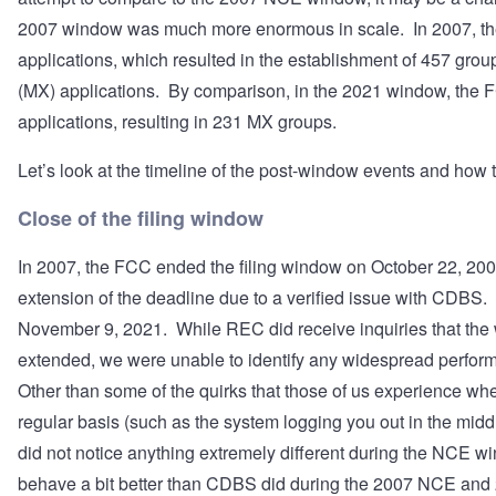
2007 window was much more enormous in scale. In 2007, th
applications, which resulted in the establishment of 457 grou
(MX) applications. By comparison, in the 2021 window, the 
applications, resulting in 231 MX groups.
Let’s look at the timeline of the post-window events and how th
Close of the filing window
In 2007, the FCC ended the filing window on October 22, 200
extension of the deadline due to a verified issue with CDB
November 9, 2021. While REC did receive inquiries that th
extended, we were unable to identify any widespread perfo
Other than some of the quirks that those of us experience wh
regular basis (such as the system logging you out in the mid
did not notice anything extremely different during the NCE w
behave a bit better than CDBS did during the 2007 NCE an