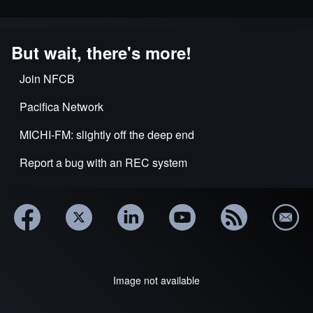
But wait, there's more!
Join NFCB
Pacifica Network
MICHI-FM: slightly off the deep end
Report a bug with an REC system
Image not available