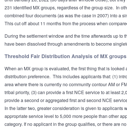
231 identified MX groups, regardless of the group size. In o
combined four documents (as was the case in 2007) into a s
This cut off about 11 months from the process when compare
During the settlement window and the time afterwards up to t
have been dissolved through amendments to become singlet
Threshold Fair Distribution Analysis of MX groups
When an MX group is evaluated, the first thing that is looked at
distribution preference. This includes applicants that: (1) intr
area where there is currently no community contour AM or FM 
tribal priority, (3) can provide a first NCE service to at least 
provide a second or aggregated first and second NCE service
In the latter two, greater consideration is given to applicant
appropriate service level to 5,000 more people than other app
category. If no applicant in the group qualifies, or there are