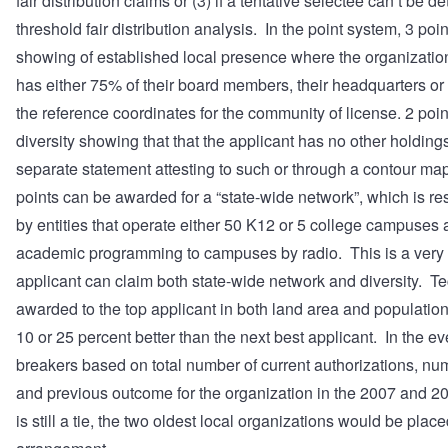
fair distribution claims or (3) if a tentative selectee can’t be 
threshold fair distribution analysis. In the point system, 3 poi
showing of established local presence where the organizati
has either 75% of their board members, their headquarters or
the reference coordinates for the community of license. 2 poi
diversity showing that that the applicant has no other holdings
separate statement attesting to such or through a contour ma
points can be awarded for a “state-wide network”, which is re
by entities that operate either 50 K12 or 5 college campuses 
academic programming to campuses by radio. This is a very
applicant can claim both state-wide network and diversity. Te
awarded to the top applicant in both land area and population 
10 or 25 percent better than the next best applicant. In the even
breakers based on total number of current authorizations, nu
and previous outcome for the organization in the 2007 and 
is still a tie, the two oldest local organizations would be plac