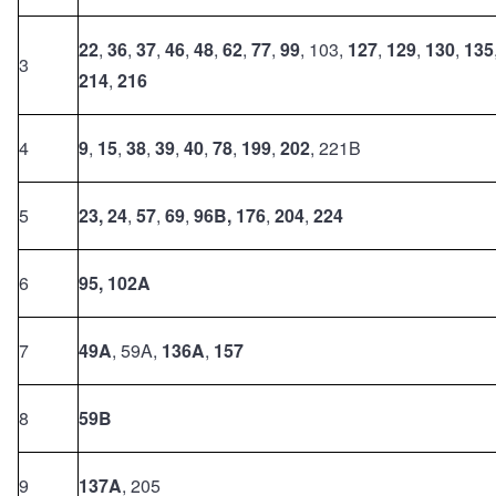
22
,
36
,
37
,
46
,
48
,
62
,
77
,
99
, 103,
127
,
129
,
130
,
135
3
214
,
216
4
9
,
15
,
38
,
39
,
40
,
78
,
199
,
202
, 221B
5
23,
24
,
57
,
69
,
96B,
176
,
204
,
224
6
95,
102A
7
49A
, 59A,
136A
,
157
8
59B
9
137A
, 205