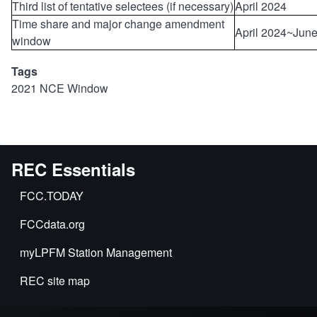
Third list of tentative selectees (if necessary)
April 2024
Time share and major change amendment
April 2024~Jun
window
Tags
2021 NCE Window
REC Essentials
FCC.TODAY
FCCdata.org
myLPFM Station Management
REC site map