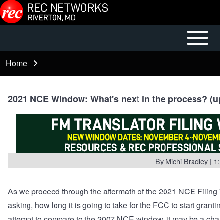
Skip to main content
Open or
Mobile
Close
Main
Home
Breadcrumb
horizontal
Menu
Main
Menu
2021 NCE Window: What's next in the process? (up
By
Michi Bradley
| 1
As we proceed through the aftermath of the 2021 NCE Filin
asking, how long it is going to take for the FCC to start granti
attempt to compare to the 2007 NCE window, it may be a cha