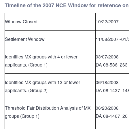
Timeline of the 2007 NCE Window for reference on
Window Closed
10/22/2007
Settlement Window
11/08/2007~01/
Identifies MX groups with 4 or fewer
03/07/2008
applicants. (Group 1)
DA 08-536 263 
Identifies MX groups with 13 or fewer
06/18/2008
applicants. (Group 2)
DA 08-1437 148
Threshold Fair Distribution Analysis of MX
06/23/2008
groups (Group 1)
DA 08-1467 26 