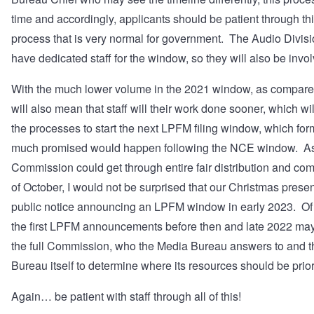
time and accordingly, applicants should be patient through thi
process that is very normal for government. The Audio Divisi
have dedicated staff for the window, so they will also be invo
With the much lower volume in the 2021 window, as compared
will also mean that staff will their work done sooner, which wil
the processes to start the next LPFM filing window, which fo
much promised would happen following the NCE window. As
Commission could get through entire fair distribution and co
of October, I would not be surprised that our Christmas presen
public notice announcing an LPFM window in early 2023. Of
the first LPFM announcements before then and late 2022 may al
the full Commission, who the Media Bureau answers to and th
Bureau itself to determine where its resources should be prior
Again… be patient with staff through all of this!