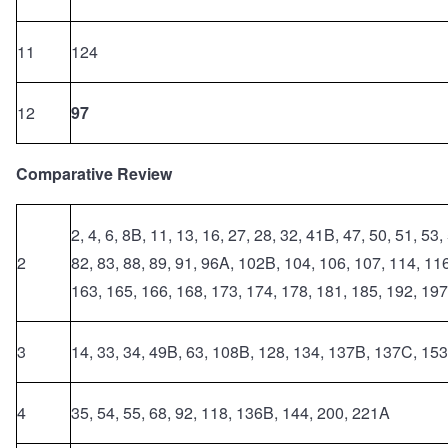
11
124
12
97
Comparative Review
2, 4, 6, 8B, 11, 13, 16, 27, 28, 32, 41B, 47, 50, 51, 53,
2
82, 83, 88, 89, 91, 96A, 102B, 104, 106, 107, 114, 11
163, 165, 166, 168, 173, 174, 178, 181, 185, 192, 197
3
14, 33, 34, 49B, 63, 108B, 128, 134, 137B, 137C, 153
4
35, 54, 55, 68, 92, 118, 136B, 144, 200, 221A