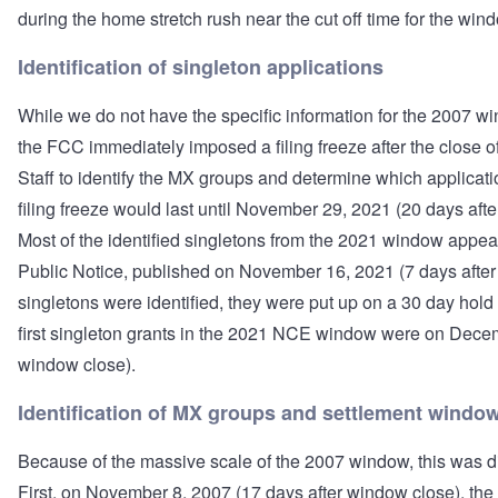
during the home stretch rush near the cut off time for the win
Identification of singleton applications
While we do not have the specific information for the 2007 w
the FCC immediately imposed a filing freeze after the close 
Staff to identify the MX groups and determine which applicat
filing freeze would last until November 29, 2021 (20 days afte
Most of the identified singletons from the 2021 window appea
Public Notice, published on November 16, 2021 (7 days afte
singletons were identified, they were put up on a 30 day hold
first singleton grants in the 2021 NCE window were on Decem
window close).
Identification of MX groups and settlement windo
Because of the massive scale of the 2007 window, this was d
First, on November 8, 2007 (17 days after window close), th