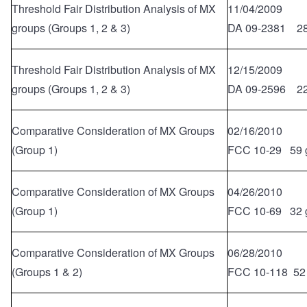
Threshold Fair Distribution Analysis of MX
11/04/2009
groups (Groups 1, 2 & 3)
DA 09-2381 28
Threshold Fair Distribution Analysis of MX
12/15/2009
groups (Groups 1, 2 & 3)
DA 09-2596 22
Comparative Consideration of MX Groups
02/16/2010
(Group 1)
FCC 10-29 59 
Comparative Consideration of MX Groups
04/26/2010
(Group 1)
FCC 10-69 32 
Comparative Consideration of MX Groups
06/28/2010
(Groups 1 & 2)
FCC 10-118 52