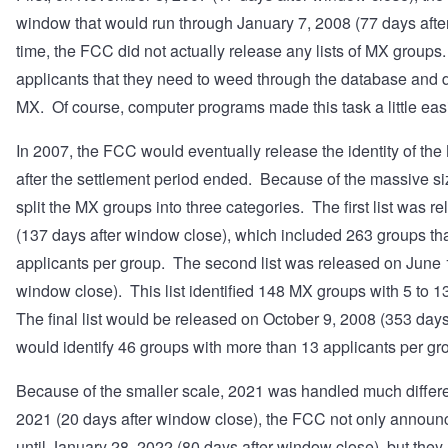
window that would run through January 7, 2008 (77 days afte
time, the FCC did not actually release any lists of MX groups
applicants that they need to weed through the database and
MX. Of course, computer programs made this task a little easi
In 2007, the FCC would eventually release the identity of t
after the settlement period ended. Because of the massive s
split the MX groups into three categories. The first list was 
(137 days after window close), which included 263 groups th
applicants per group. The second list was released on June 
window close). This list identified 148 MX groups with 5 to 1
The final list would be released on October 9, 2008 (353 day
would identify 46 groups with more than 13 applicants per gr
Because of the smaller scale, 2021 was handled much diffe
2021 (20 days after window close), the FCC not only announc
until January 28, 2022 (80 days after window close), but they a