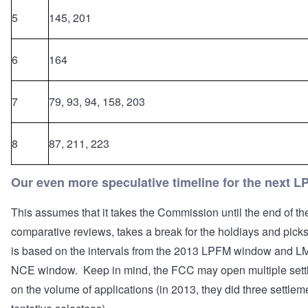
5
145, 201
6
164
7
79, 93, 94, 158, 203
8
87, 211, 223
Our even more speculative timeline for the next 
This assumes that it takes the Commission until the end of th
comparative reviews, takes a break for the holdiays and pick
is based on the intervals from the 2013 LPFM window and L
NCE window. Keep in mind, the FCC may open multiple sett
on the volume of applications (in 2013, they did three settlem