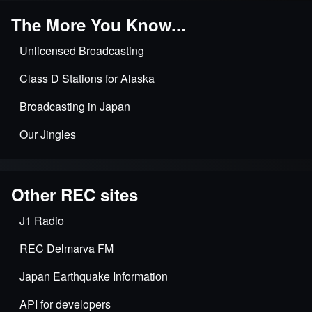
The More You Know...
Unlicensed Broadcasting
Class D Stations for Alaska
Broadcasting in Japan
Our Jingles
Other REC sites
J1 Radio
REC Delmarva FM
Japan Earthquake Information
API for developers