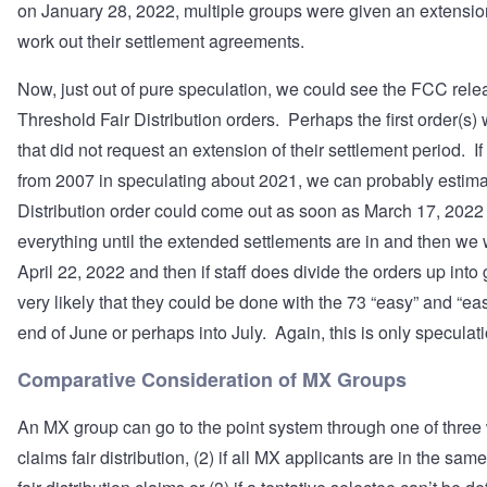
on January 28, 2022, multiple groups were given an extension
work out their settlement agreements.
Now, just out of pure speculation, we could see the FCC rele
Threshold Fair Distribution orders. Perhaps the first order(s)
that did not request an extension of their settlement period. I
from 2007 in speculating about 2021, we can probably estimate 
Distribution order could come out as soon as March 17, 2022 o
everything until the extended settlements are in and then we
April 22, 2022 and then if staff does divide the orders up into 
very likely that they could be done with the 73 “easy” and “ea
end of June or perhaps into July. Again, this is only speculati
Comparative Consideration of MX Groups
An MX group can go to the point system through one of three w
claims fair distribution, (2) if all MX applicants are in the sa