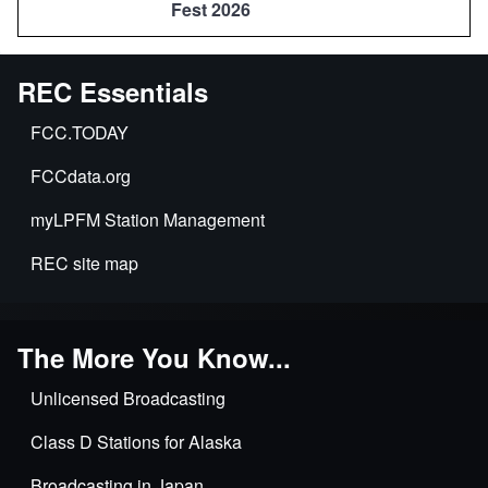
Fest 2026
REC Essentials
FCC.TODAY
FCCdata.org
myLPFM Station Management
REC site map
The More You Know...
Unlicensed Broadcasting
Class D Stations for Alaska
Broadcasting in Japan