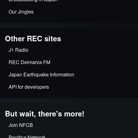
Our Jingles
Other REC sites
J1 Radio
REC Delmarva FM
Japan Earthquake Information
API for developers
But wait, there's more!
Join NFCB
Pacifica Network