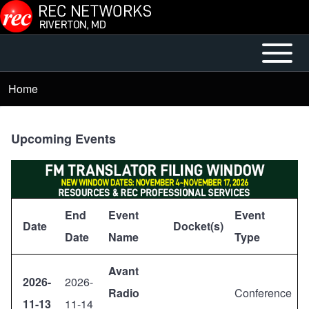
Skip to main content
Open or
Main
Close
menu
Home
Breadcrumb
horizontal
Main
Menu
Upcoming Events
End
Event
Event
Date
Docket(s)
Date
Name
Type
Avant
2026-
2026-
Radio
Conference
11-13
11-14