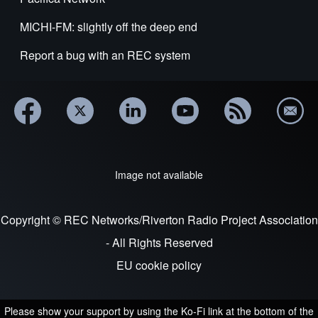
MICHI-FM: slightly off the deep end
Report a bug with an REC system
Image not available
Copyright © REC Networks/Riverton Radio Project Association
- All Rights Reserved
EU cookie policy
Please show your support by using the Ko-Fi link at the bottom of the