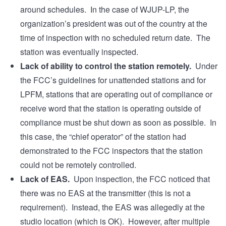
around schedules. In the case of WJUP-LP, the
organization’s president was out of the country at the
time of inspection with no scheduled return date. The
station was eventually inspected.
Lack of ability to control the station remotely.
Under
the FCC’s guidelines for unattended stations and for
LPFM, stations that are operating out of compliance or
receive word that the station is operating outside of
compliance must be shut down as soon as possible. In
this case, the “chief operator” of the station had
demonstrated to the FCC inspectors that the station
could not be remotely controlled.
Lack of EAS.
Upon inspection, the FCC noticed that
there was no EAS at the transmitter (this is not a
requirement). Instead, the EAS was allegedly at the
studio location (which is OK). However, after multiple