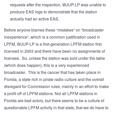
requests after the inspection, WJUP-LP was unable to
produce EAS logs to demonstrate that the station
actually had an active EAS.
Before anyone blames these “mistakes” on “broadcaster
inexperience”, which is a common justification used in
LPFM, WJUP-LP is a first-generation LPFM station first
licensed in 2003 and there have been no assignments of
licenses. So, unless the station was sold under the table
(which does happen), this is a very experienced
broadcaster. This is the cancer that has taken place in
Florida, a state rich in pirate radio culture and the overall
disregard for Commission rules, mainly in an effort to make
a profit off of LPFM stations. Not all LPFM stations in
Florida are bad actors, but there seems to be a culture of
questionable LPFM activity in that state, that we do have to