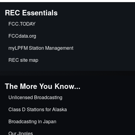
REC Essentials
FCC.TODAY
FCCdata.org
myLPFM Station Management
REC site map
The More You Know...
Unlicensed Broadcasting
Class D Stations for Alaska
Broadcasting in Japan
Our Jingles