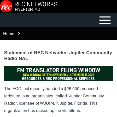
Skip to main content
Open or
Mobile
Close
Main
Home
Breadcrumb
horizontal
Menu
Main
Menu
Statement of REC Networks: Jupiter Community
Radio NAL
The FCC just recently handed a
$25,000 proposed
forfeiture
to an organization called “Jupiter Community
Radio”, licensee of
WJUP-LP
, Jupiter, Florida. This
organization has racked up the violations: