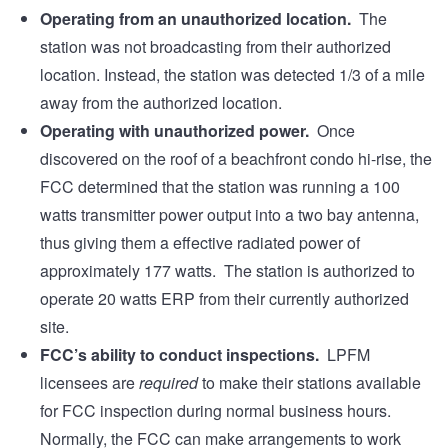
Operating from an unauthorized location.
The
station was not broadcasting from their authorized
location. Instead, the station was detected 1/3 of a mile
away from the authorized location.
Operating with unauthorized power.
Once
discovered on the roof of a beachfront condo hi-rise, the
FCC determined that the station was running a 100
watts transmitter power output into a two bay antenna,
thus giving them a effective radiated power of
approximately 177 watts. The station is authorized to
operate 20 watts ERP from their currently authorized
site.
FCC’s ability to conduct inspections.
LPFM
licensees are
required
to make their stations available
for FCC inspection during normal business hours.
Normally, the FCC can make arrangements to work