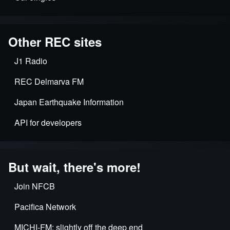
Other REC sites
J1 Radio
REC Delmarva FM
Japan Earthquake Information
API for developers
But wait, there's more!
Join NFCB
Pacifica Network
MICHI-FM: slightly off the deep end