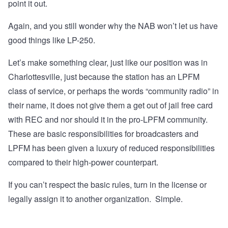
point it out.
Again, and you still wonder why the NAB won’t let us have
good things like LP-250.
Let’s make something clear, just like our position was in
Charlottesville, just because the station has an LPFM
class of service, or perhaps the words “community radio” in
their name, it does not give them a get out of jail free card
with REC and nor should it in the pro-LPFM community.
These are basic responsibilities for broadcasters and
LPFM has been given a luxury of reduced responsibilities
compared to their high-power counterpart.
If you can’t respect the basic rules, turn in the license or
legally assign it to another organization. Simple.