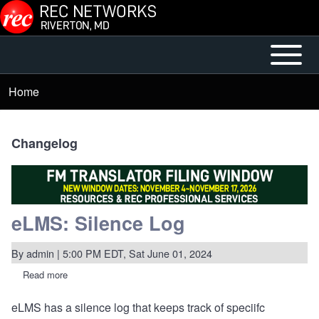
Skip to main content
Open or
Mobile
Close
Main
Home
Breadcrumb
horizontal
Menu
Main
Menu
Changelog
eLMS: Silence Log
By
admin
| 5:00 PM EDT, Sat June 01, 2024
Read more
about
eLMS:
Silence
eLMS has a silence log that keeps track of speciifc
Log