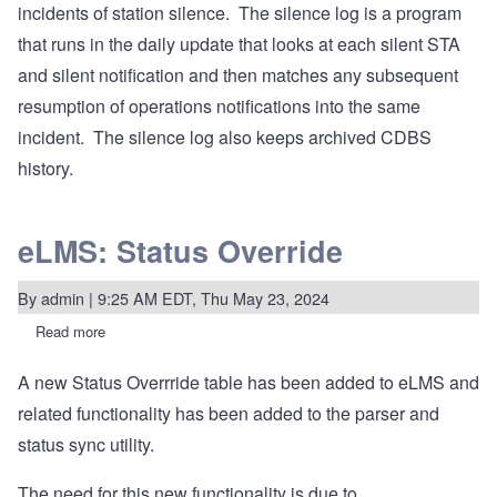
incidents of station silence. The silence log is a program
that runs in the daily update that looks at each silent STA
and silent notification and then matches any subsequent
resumption of operations notifications into the same
incident. The silence log also keeps archived CDBS
history.
eLMS: Status Override
By
admin
| 9:25 AM EDT, Thu May 23, 2024
Read more
about
eLMS:
Status
A new Status Overrride table has been added to eLMS and
Override
related functionality has been added to the parser and
status sync utility.
The need for this new functionality is due to