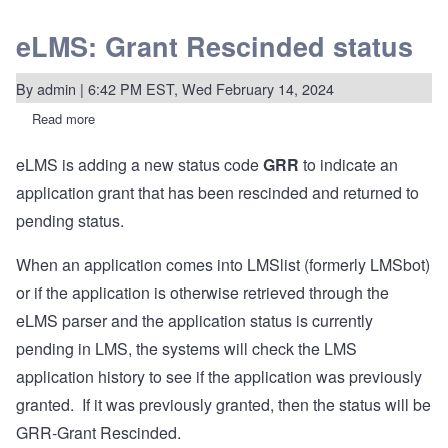
eLMS: Grant Rescinded status
By
admin
| 6:42 PM EST, Wed February 14, 2024
Read more
about
eLMS:
Grant
eLMS is adding a new status code
GRR
to indicate an
Rescinded
status
application grant that has been rescinded and returned to
pending status.
When an application comes into LMSlist (formerly LMSbot)
or if the application is otherwise retrieved through the
eLMS parser and the application status is currently
pending in LMS, the systems will check the LMS
application history to see if the application was previously
granted. If it was previously granted, then the status will be
GRR-Grant Rescinded.