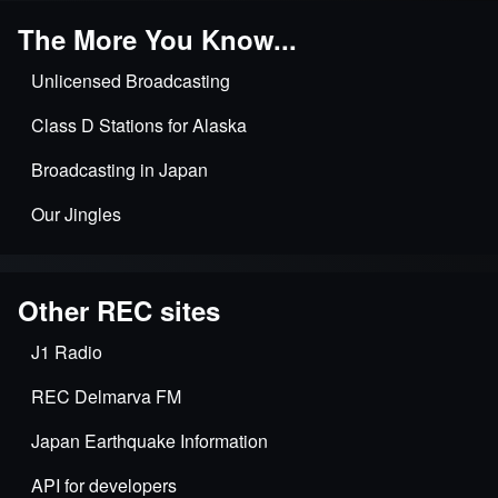
The More You Know...
Unlicensed Broadcasting
Class D Stations for Alaska
Broadcasting in Japan
Our Jingles
Other REC sites
J1 Radio
REC Delmarva FM
Japan Earthquake Information
API for developers