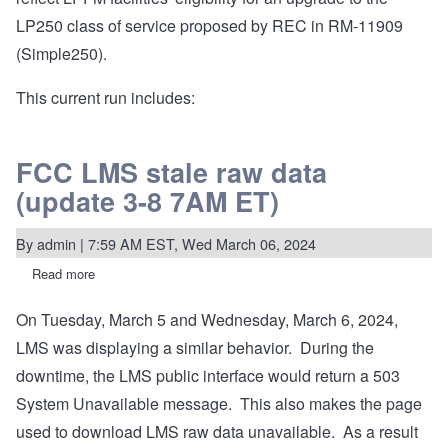
LP250 class of service proposed by REC in RM-11909
(Simple250).
This current run includes:
FCC LMS stale raw data
(update 3-8 7AM ET)
By
admin
| 7:59 AM EST, Wed March 06, 2024
Read more
about
FCC
LMS
On Tuesday, March 5 and Wednesday, March 6, 2024,
stale
raw
LMS was displaying a similar behavior. During the
data
(update
downtime, the LMS public interface would return a 503
3-
System Unavailable message. This also makes the page
8
7AM
used to download LMS raw data unavailable. As a result
ET)