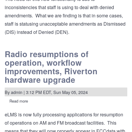
inconsistencies that staff is using to deal with denied
amendments. What we are finding is that in some cases,
staff is statusing unacceptable amendments as Dismissed
(DIS) instead of Denied (DEN).
Radio resumptions of
operation, workflow
improvements, Riverton
hardware upgrade
By
admin
| 3:12 PM EDT, Sun May 05, 2024
Read more
about
Radio
resumptions
eLMS is now fully processing applications for resumption
of
operation,
of operations on AM and FM broadcast facilities. This
workflow
improvements,
means that they will now properly appear in FCCdata with