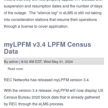
Riverton
suspension and resumption dates and the number of days
hardware
upgrade
of the outage. The "silence log" in eLMS is still not taking
into consideration stations that resume their operations
through a license to cover application.
myLPFM v3.4 LPFM Census
Data
By
admin
| 8:02 AM EDT, Wed May 01, 2024
Read more
about
myLPFM
v3.4
REC Networks has released myLPFM version 3.4.
LPFM
Census
Data
With the version 3.4 release, myLPFM will now display US
Census Bureau 2020 block data that is already gathered
by REC through the eLMS process.