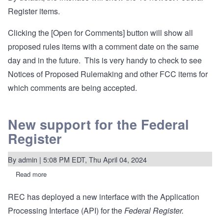
Register items.
Clicking the [Open for Comments] button will show all
proposed rules items with a comment date on the same
day and in the future. This is very handy to check to see
Notices of Proposed Rulemaking and other FCC items for
which comments are being accepted.
New support for the Federal
Register
By
admin
| 5:08 PM EDT, Thu April 04, 2024
Read more
about
New
support
REC has deployed a new interface with the Application
for
the
Processing Interface (API) for the
Federal Register.
Federal