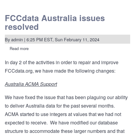
FCCdata Australia issues
resolved
By
admin
| 6:25 PM EST, Sun February 11, 2024
Read more
about
FCCdata
Australia
In day 2 of the activities in order to repair and improve
issues
resolved
FCCdata.org, we have made the following changes:
Australia ACMA Support
We have fixed the issue that has been plaguing our ability
to deliver Australia data for the past several months.
ACMA started to use integers at values that we had not
expected to receive. We have modified our database
structure to accommodate these larger numbers and that