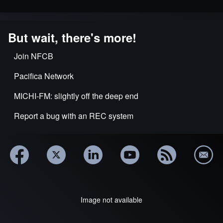
But wait, there's more!
Join NFCB
Pacifica Network
MICHI-FM: slightly off the deep end
Report a bug with an REC system
Image not available