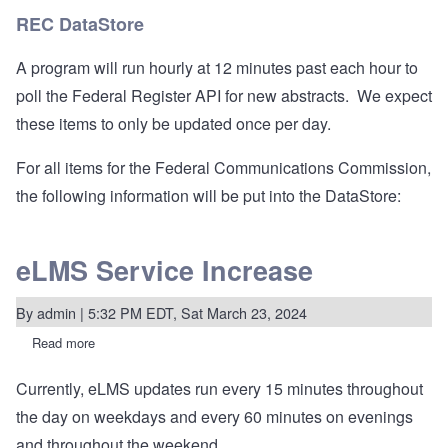
Register
REC DataStore
A program will run hourly at 12 minutes past each hour to
poll the Federal Register API for new abstracts. We expect
these items to only be updated once per day.
For all items for the Federal Communications Commission,
the following information will be put into the DataStore:
eLMS Service Increase
By
admin
| 5:32 PM EDT, Sat March 23, 2024
Read more
about
eLMS
Service
Currently, eLMS updates run every 15 minutes throughout
Increase
the day on weekdays and every 60 minutes on evenings
and throughout the weekend.