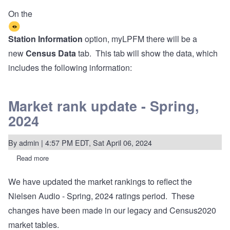
On the
Station Information
option, myLPFM there will be a
new
Census Data
tab. This tab will show the data, which
includes the following information:
Market rank update - Spring,
2024
By
admin
| 4:57 PM EDT, Sat April 06, 2024
Read more
about
Market
rank
We have updated the market rankings to reflect the
update
-
Nielsen Audio - Spring, 2024 ratings period. These
Spring,
2024
changes have been made in our legacy and Census2020
market tables.