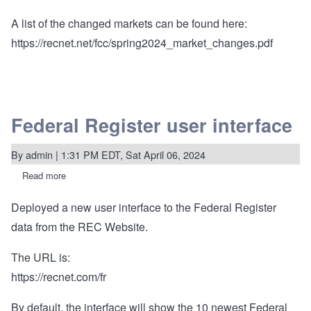
A list of the changed markets can be found here:
https://recnet.net/fcc/spring2024_market_changes.pdf
Federal Register user interface
By
admin
| 1:31 PM EDT, Sat April 06, 2024
Read more
about
Federal
Register
Deployed a new user interface to the Federal Register
user
interface
data from the REC Website.
The URL is:
https://recnet.com/fr
By default, the interface will show the 10 newest Federal