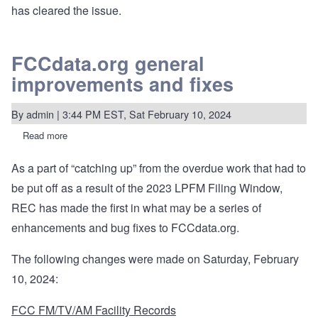
has cleared the issue.
FCCdata.org general
improvements and fixes
By
admin
| 3:44 PM EST, Sat February 10, 2024
Read more
about
FCCdata.org
general
As a part of “catching up” from the overdue work that had to
improvements
and
be put off as a result of the 2023 LPFM Filing Window,
fixes
REC has made the first in what may be a series of
enhancements and bug fixes to FCCdata.org.
The following changes were made on Saturday, February
10, 2024:
FCC FM/TV/AM Facility Records