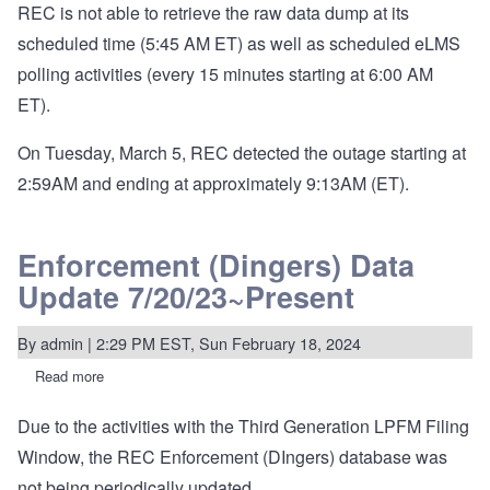
REC is not able to retrieve the raw data dump at its
scheduled time (5:45 AM ET) as well as scheduled eLMS
polling activities (every 15 minutes starting at 6:00 AM
ET).
On Tuesday, March 5, REC detected the outage starting at
2:59AM and ending at approximately 9:13AM (ET).
Enforcement (Dingers) Data
Update 7/20/23~Present
By
admin
| 2:29 PM EST, Sun February 18, 2024
Read more
about
Enforcement
(Dingers)
Due to the activities with the Third Generation LPFM Filing
Data
Update
Window, the REC Enforcement (DIngers) database was
7/20/23~Present
not being periodically updated.