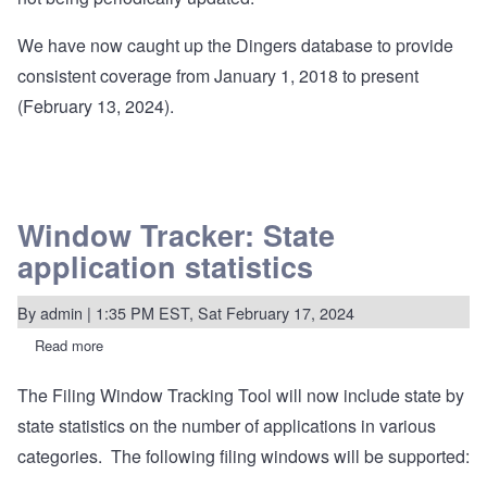
We have now caught up the Dingers database to provide
consistent coverage from January 1, 2018 to present
(February 13, 2024).
Window Tracker: State
application statistics
By
admin
| 1:35 PM EST, Sat February 17, 2024
Read more
about
Window
Tracker:
The Filing Window Tracking Tool will now include state by
State
application
state statistics on the number of applications in various
statistics
categories. The following filing windows will be supported: