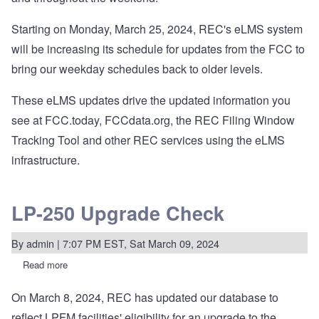
Starting on Monday, March 25, 2024, REC's eLMS system
will be increasing its schedule for updates from the FCC to
bring our weekday schedules back to older levels.
These eLMS updates drive the updated information you
see at FCC.today, FCCdata.org, the REC Filing Window
Tracking Tool and other REC services using the eLMS
infrastructure.
LP-250 Upgrade Check
By
admin
| 7:07 PM EST, Sat March 09, 2024
Read more
about
LP-
250
On March 8, 2024, REC has updated our database to
Upgrade
Check
reflect LPFM facilities' eligibility for an upgrade to the