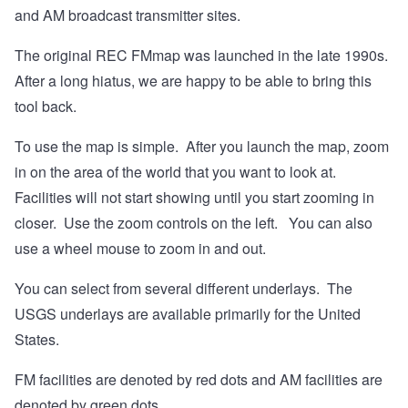
and AM broadcast transmitter sites.
The original REC FMmap was launched in the late 1990s.
After a long hiatus, we are happy to be able to bring this
tool back.
To use the map is simple. After you launch the map, zoom
in on the area of the world that you want to look at.
Facilities will not start showing until you start zooming in
closer. Use the zoom controls on the left. You can also
use a wheel mouse to zoom in and out.
You can select from several different underlays. The
USGS underlays are available primarily for the United
States.
FM facilities are denoted by red dots and AM facilities are
denoted by green dots.