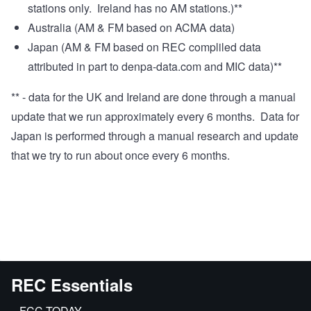
stations only. Ireland has no AM stations.)**
Australia (AM & FM based on ACMA data)
Japan (AM & FM based on REC compliled data
attributed in part to
denpa-data.com
and MIC data)**
** - data for the UK and Ireland are done through a manual
update that we run approximately every 6 months. Data for
Japan is performed through a manual research and update
that we try to run about once every 6 months.
REC Essentials
FCC.TODAY