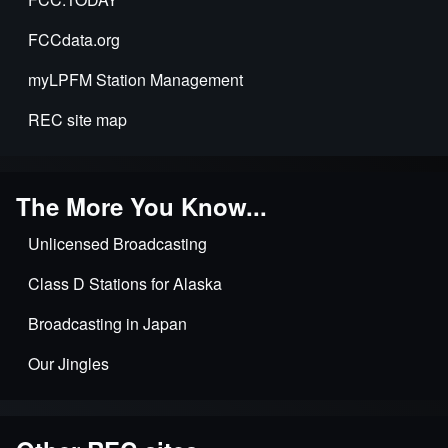
FCCdata.org
myLPFM Station Management
REC site map
The More You Know...
Unlicensed Broadcasting
Class D Stations for Alaska
Broadcasting in Japan
Our Jingles