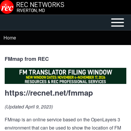
Skip to main content
Open or
Mobile
Close
Main
Home
Breadcrumb
horizontal
Menu
Main
Menu
FMmap from REC
https://recnet.net/fmmap
(Updated April 9, 2023)
FMmap is an online service based on the OpenLayers 3
environment that can be used to show the location of FM