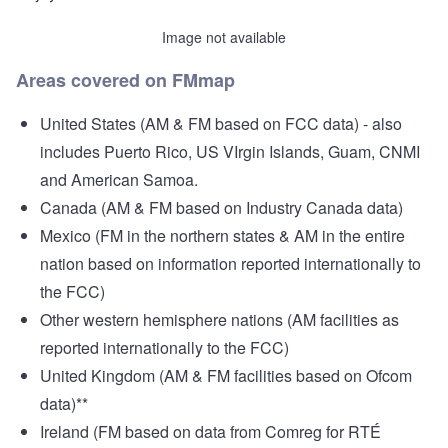
Image not available
Areas covered on FMmap
United States (AM & FM based on FCC data) - also
includes Puerto Rico, US VIrgin Islands, Guam, CNMI
and American Samoa.
Canada (AM & FM based on Industry Canada data)
Mexico (FM in the northern states & AM in the entire
nation based on information reported internationally to
the FCC)
Other western hemisphere nations (AM facilities as
reported internationally to the FCC)
United Kingdom (AM & FM facilities based on Ofcom
data)**
Ireland (FM based on data from Comreg for RTÉ