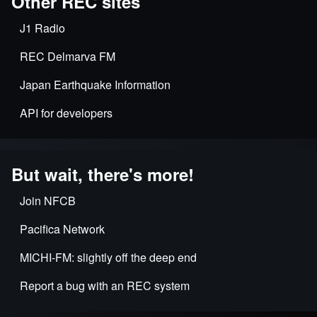
Other REC sites
J1 Radio
REC Delmarva FM
Japan Earthquake Information
API for developers
But wait, there's more!
Join NFCB
Pacifica Network
MICHI-FM: slightly off the deep end
Report a bug with an REC system