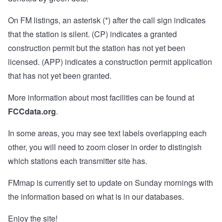
On FM listings, an asterisk (*) after the call sign indicates
that the station is silent. (CP) indicates a granted
construction permit but the station has not yet been
licensed. (APP) indicates a construction permit application
that has not yet been granted.
More information about most facilities can be found at
FCCdata.org
.
In some areas, you may see text labels overlapping each
other, you will need to zoom closer in order to distingish
which stations each transmitter site has.
FMmap is currently set to update on Sunday mornings with
the information based on what is in our databases.
Enjoy the site!