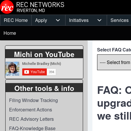
Skip to main content
REC Home
Apply
Initiatives
Services
Main
Apply sub-navigation
Initiatives sub-
Breadcrumb
menu
Home
Select FAQ Cat
Michi on YouTube
FAQ: O
Other tools & info
upgrad
Filing Window Tracking
Enforcement Actions
we sti
REC Advisory Letters
FAQ-Knowledge Base