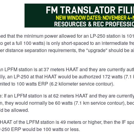
d that the minimum power allowed for an LP-250 station is 10
 to get a full 100 watts) is only short-spaced to an intermediate
her distance separation requirements, the "upgrade" should be a
an LPFM station is at 37 meters HAAT and they are currently aut
y, an LP-250 at that HAAT would be authorized 172 watts (7.1 k
mited to 100 watts ERP (6.2 kilometer service contour).
 If an LPFM station is at 62 meters HAAT and they are currently
n, they would normally be 60 watts (7.1 km service contour), bec
d be allowed.
e HAAT of the LPFM station is 49 meters or higher, then the IF
-250 ERP would be 100 watts or less.