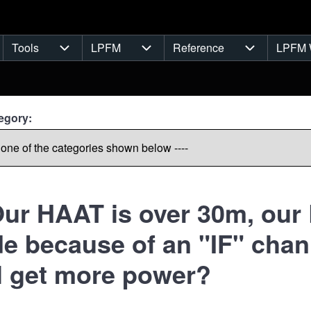
Tools
LPFM
Reference
LPFM 
navigation
Tools sub-navigation
LPFM sub-navigation
Reference s
egory:
ur HAAT is over 30m, our L
e because of an "IF" chan
ll get more power?