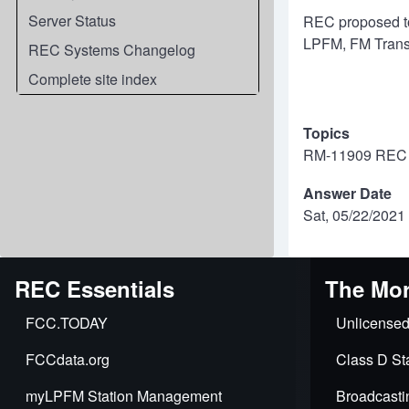
Server Status
REC proposed to 
LPFM, FM Transl
REC Systems Changelog
Complete site index
Topics
RM-11909 REC "
Answer Date
Sat, 05/22/2021 
REC Essentials
The Mor
FCC.TODAY
Unlicensed
FCCdata.org
Class D Sta
myLPFM Station Management
Broadcasti