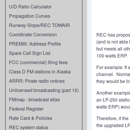
U/D Ratio Calculator
Propagation Curves
Runway Slope/REC TOWAIR
Coordinate Conversion
REC has propose
(and is not able
PREMIS: Address Profile
but meets all ot
Spare Call Sign List
100 watts ERP.
FCC (commercial) filing fees
For example: If 
Class D FM stations in Alaska
channel. Normall
ARRR: Pirate radio notices
they would be li
Unlicensed broadcasting (part 15)
Another example:
FMmap - broadcast atlas
an LP-250 statio
watts ERP) woul
Federal Register
Rate Card & Policies
Therefore, if th
the upgraded LP
REC system status