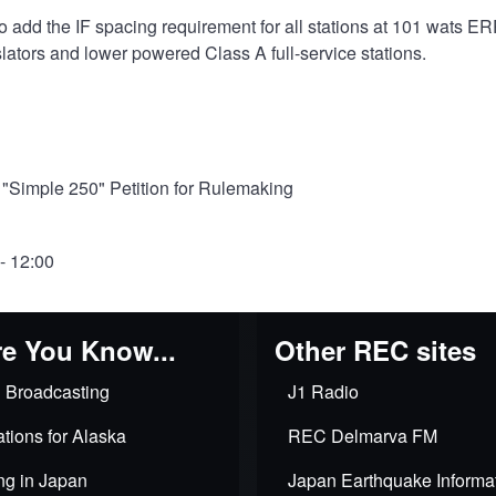
add the IF spacing requirement for all stations at 101 wats ERP
ators and lower powered Class A full-service stations.
Simple 250" Petition for Rulemaking
- 12:00
e You Know...
Other REC sites
 Broadcasting
J1 Radio
tions for Alaska
REC Delmarva FM
ng in Japan
Japan Earthquake Informa