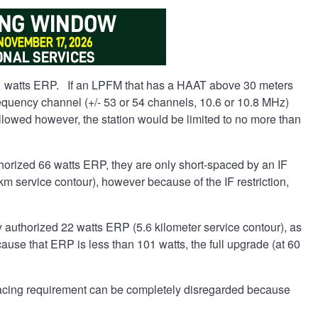
1 watts ERP. If an LPFM that has a HAAT above 30 meters
 frequency channel (+/- 53 or 54 channels, 10.6 or 10.8 MHz)
llowed however, the station would be limited to no more than
horized 66 watts ERP, they are only short-spaced by an IF
m service contour), however because of the IF restriction,
 authorized 22 watts ERP (5.6 kilometer service contour), as
ause that ERP is less than 101 watts, the full upgrade (at 60
 spacing requirement can be completely disregarded because