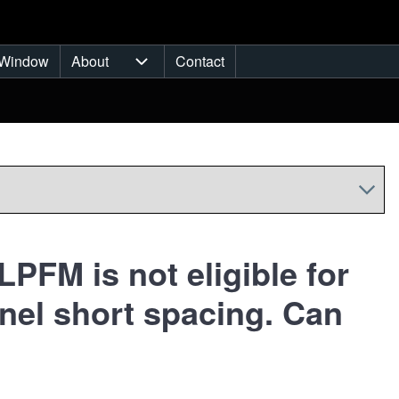
Window
About
Contact
ub-navigation
About sub-navigation
PFM is not eligible for
nel short spacing. Can