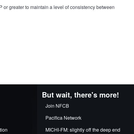
 or greater to maintain a level of consistency between
But wait, there's more!
Join NFCB
Pacifica Network
tion
MICHI-FM: slightly off the deep end