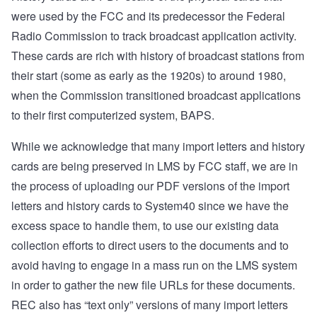
were used by the FCC and its predecessor the Federal
Radio Commission to track broadcast application activity.
These cards are rich with history of broadcast stations from
their start (some as early as the 1920s) to around 1980,
when the Commission transitioned broadcast applications
to their first computerized system, BAPS.
While we acknowledge that many import letters and history
cards are being preserved in LMS by FCC staff, we are in
the process of uploading our PDF versions of the import
letters and history cards to System40 since we have the
excess space to handle them, to use our existing data
collection efforts to direct users to the documents and to
avoid having to engage in a mass run on the LMS system
in order to gather the new file URLs for these documents.
REC also has “text only” versions of many import letters