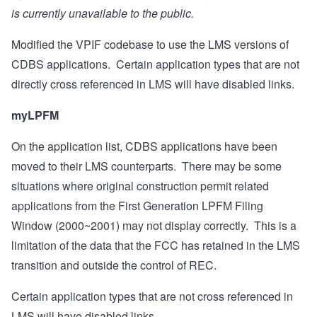
is currently unavailable to the public.
Modified the VPIF codebase to use the LMS versions of
CDBS applications.
Certain application types that are not
directly cross referenced in LMS will have disabled links.
myLPFM
On the application list, CDBS applications have been
moved to their LMS counterparts.
There may be some
situations where original construction permit related
applications from the First Generation LPFM Filing
Window (2000~2001) may not display correctly.
This is a
limitation of the data that the FCC has retained in the LMS
transition and outside the control of REC.
Certain application types that are not cross referenced in
LMS will have disabled links.