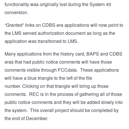
functionality was originally lost during the System 40
conversion.
“Granted” links on CDBS-era applications will now point to
the LMS served authorization document as long as the
application was transitioned to LMS.
Many applications from the history card, BAPS and CDBS
eras that had public notice comments will have those
comments visible through FCCdata.
These applications
will have a blue triangle to the left of the file
number.
Clicking on that triangle will bring up those
comments.
REC is in the process of gathering all of those
public notice comments and they will be added slowly into
the system.
This overall project should be completed by
the end of December.