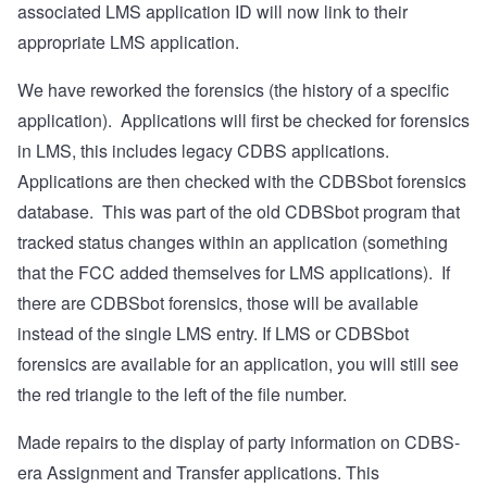
associated LMS application ID will now link to their
appropriate LMS application.
We have reworked the forensics (the history of a specific
application).
Applications will first be checked for forensics
in LMS, this includes legacy CDBS applications.
Applications are then checked with the CDBSbot forensics
database.
This was part of the old CDBSbot program that
tracked status changes within an application (something
that the FCC added themselves for LMS applications).
If
there are CDBSbot forensics, those will be available
instead of the single LMS entry.
If LMS or CDBSbot
forensics are available for an application, you will still see
the red triangle to the left of the file number.
Made repairs to the display of party information on CDBS-
era Assignment and Transfer applications. This