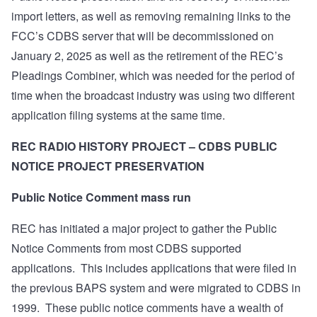
import letters, as well as removing remaining links to the
FCC’s CDBS server that will be decommissioned on
January 2, 2025 as well as the retirement of the REC’s
Pleadings Combiner, which was needed for the period of
time when the broadcast industry was using two different
application filing systems at the same time.
REC RADIO HISTORY PROJECT – CDBS PUBLIC
NOTICE PROJECT PRESERVATION
Public Notice Comment mass run
REC has initiated a major project to gather the Public
Notice Comments from most CDBS supported
applications.
This includes applications that were filed in
the previous BAPS system and were migrated to CDBS in
1999.
These public notice comments have a wealth of