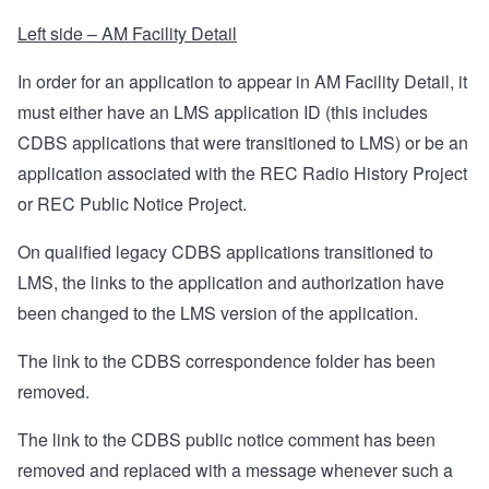
Left side – AM Facility Detail
In order for an application to appear in AM Facility Detail, it
must either have an LMS application ID (this includes
CDBS applications that were transitioned to LMS) or be an
application associated with the REC Radio History Project
or REC Public Notice Project.
On qualified legacy CDBS applications transitioned to
LMS, the links to the application and authorization have
been changed to the LMS version of the application.
The link to the CDBS correspondence folder has been
removed.
The link to the CDBS public notice comment has been
removed and replaced with a message whenever such a