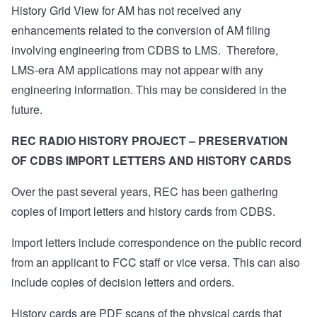
History Grid View for AM has not received any
enhancements related to the conversion of AM filing
involving engineering from CDBS to LMS.
Therefore,
LMS-era AM applications may not appear with any
engineering information. This may be considered in the
future.
REC RADIO HISTORY PROJECT – PRESERVATION
OF CDBS IMPORT LETTERS AND HISTORY CARDS
Over the past several years, REC has been gathering
copies of import letters and history cards from CDBS.
Import letters include correspondence on the public record
from an applicant to FCC staff or vice versa.
This can also
include copies of decision letters and orders.
History cards are PDF scans of the physical cards that