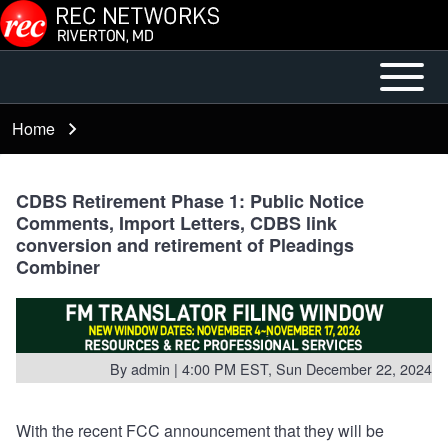
Skip to main content
Open or
Mobile
Close
Main
Home
Breadcrumb
horizontal
Menu
Main
Menu
CDBS Retirement Phase 1: Public Notice
Comments, Import Letters, CDBS link
conversion and retirement of Pleadings
Combiner
By
admin
| 4:00 PM EST, Sun December 22, 2024
With the recent FCC announcement that they will be