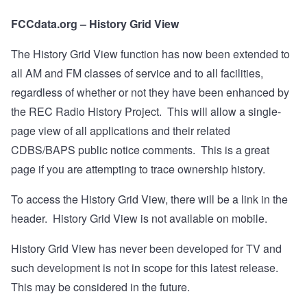
FCCdata.org – History Grid View
The History Grid View function has now been extended to
all AM and FM classes of service and to all facilities,
regardless of whether or not they have been enhanced by
the REC Radio History Project.
This will allow a single-
page view of all applications and their related
CDBS/BAPS public notice comments.
This is a great
page if you are attempting to trace ownership history.
To access the History Grid View, there will be a link in the
header.
History Grid View is not available on mobile.
History Grid View has never been developed for TV and
such development is not in scope for this latest release.
This may be considered in the future.