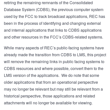
retiring the remaining remnants of the Consolidated
Database System (CDBS), the previous computer system
used by the FCC to track broadcast applications, REC has
been in the process of identifying and changing external
and internal applications that links to CDBS applications
and other resources in the FCC’s CDBS-related systems.
While many aspects of REC’s public-facing systems have
already made the transition from CDBS to LMS, this project
will remove the remaining links in public facing systems to
CDBS resources and where possible, convert them to the
LMS version of the applications.
We do note that some
older applications that from an operational perspective
may no longer be relevant but may still be relevant from a
historical perspective, those applications and related
attachments will no longer be available for viewing.