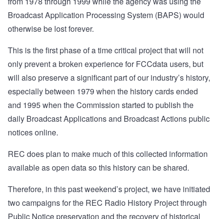
from 1978 through 1999 while the agency was using the
Broadcast Application Processing System (BAPS) would
otherwise be lost forever.
This is the first phase of a time critical project that will not
only prevent a broken experience for FCCdata users, but
will also preserve a significant part of our industry’s history,
especially between 1979 when the history cards ended
and 1995 when the Commission started to publish the
daily Broadcast Applications and Broadcast Actions public
notices online.
REC does plan to make much of this collected information
available as open data so this history can be shared.
Therefore, in this past weekend’s project, we have initiated
two campaigns for the REC Radio History Project through
Public Notice preservation and the recovery of historical