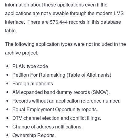
information about these applications even if the
applications are not viewable through the modern LMS
interface.
There are 576,444 records in this database
table.
The following application types were not included in the
archive project:
PLAN type code
Petition For Rulemaking (Table of Allotments)
Foreign allotments.
AM expanded band dummy records (SMOV).
Records without an application reference number.
Equal Employment Opportunity reports.
DTV channel election and conflict filings.
Change of address notifications.
Ownership Reports.