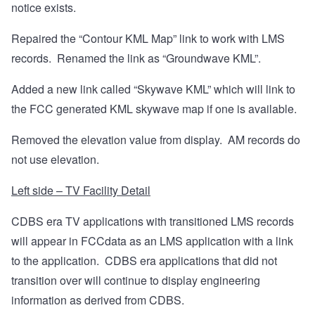
notice exists.
Repaired the “Contour KML Map” link to work with LMS
records.
Renamed the link as “Groundwave KML”.
Added a new link called “Skywave KML” which will link to
the FCC generated KML skywave map if one is available.
Removed the elevation value from display.
AM records do
not use elevation.
Left side – TV Facility Detail
CDBS era TV applications with transitioned LMS records
will appear in FCCdata as an LMS application with a link
to the application.
CDBS era applications that did not
transition over will continue to display engineering
information as derived from CDBS.