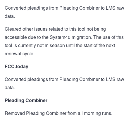
Converted pleadings from Pleading Combiner to LMS raw
data.
Cleared other issues related to this tool not being
accessible due to the System40 migration.
The use of this
tool is currently not in season until the start of the next
renewal cycle.
FCC.today
Converted pleadings from Pleading Combiner to LMS raw
data.
Pleading Combiner
Removed Pleading Combiner from all morning runs.