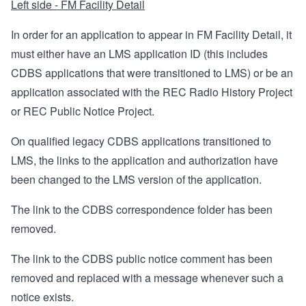
Left side - FM Facility Detail
In order for an application to appear in FM Facility Detail, it
must either have an LMS application ID (this includes
CDBS applications that were transitioned to LMS) or be an
application associated with the REC Radio History Project
or REC Public Notice Project.
On qualified legacy CDBS applications transitioned to
LMS, the links to the application and authorization have
been changed to the LMS version of the application.
The link to the CDBS correspondence folder has been
removed.
The link to the CDBS public notice comment has been
removed and replaced with a message whenever such a
notice exists.