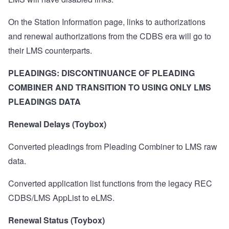
On the Station Information page, links to authorizations
and renewal authorizations from the CDBS era will go to
their LMS counterparts.
PLEADINGS: DISCONTINUANCE OF PLEADING
COMBINER AND TRANSITION TO USING ONLY LMS
PLEADINGS DATA
Renewal Delays (Toybox)
Converted pleadings from Pleading Combiner to LMS raw
data.
Converted application list functions from the legacy REC
CDBS/LMS AppList to eLMS.
Renewal Status (Toybox)