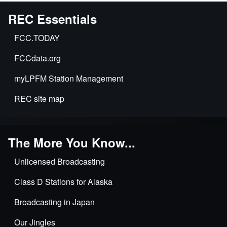
REC Essentials
FCC.TODAY
FCCdata.org
myLPFM Station Management
REC site map
The More You Know...
Unlicensed Broadcasting
Class D Stations for Alaska
Broadcasting in Japan
Our Jingles