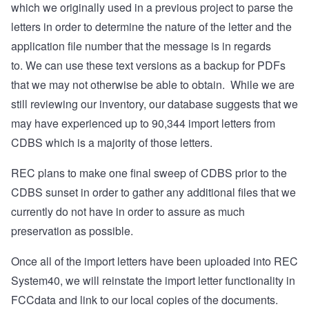
which we originally used in a previous project to parse the
letters in order to determine the nature of the letter and the
application file number that the message is in regards
to.
We can use these text versions as a backup for PDFs
that we may not otherwise be able to obtain.
While we are
still reviewing our inventory, our database suggests that we
may have experienced up to 90,344 import letters from
CDBS which is a majority of those letters.
REC plans to make one final sweep of CDBS prior to the
CDBS sunset in order to gather any additional files that we
currently do not have in order to assure as much
preservation as possible.
Once all of the import letters have been uploaded into REC
System40, we will reinstate the import letter functionality in
FCCdata and link to our local copies of the documents.