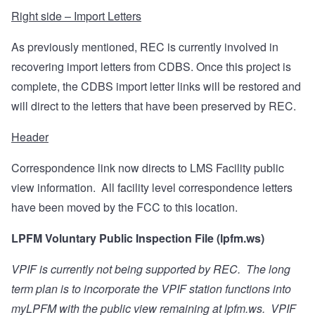
Right side – Import Letters
As previously mentioned, REC is currently involved in
recovering import letters from CDBS. Once this project is
complete, the CDBS import letter links will be restored and
will direct to the letters that have been preserved by REC.
Header
Correspondence link now directs to LMS Facility public
view information.
All facility level correspondence letters
have been moved by the FCC to this location.
LPFM Voluntary Public Inspection File (lpfm.ws)
VPIF is currently not being supported by REC.
The long
term plan is to incorporate the VPIF station functions into
myLPFM with the public view remaining at lpfm.ws.
VPIF