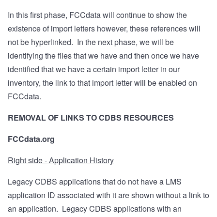
In this first phase, FCCdata will continue to show the
existence of import letters however, these references will
not be hyperlinked.
In the next phase, we will be
identifying the files that we have and then once we have
identified that we have a certain import letter in our
inventory, the link to that import letter will be enabled on
FCCdata.
REMOVAL OF LINKS TO CDBS RESOURCES
FCCdata.org
Right side - Application History
Legacy CDBS applications that do not have a LMS
application ID associated with it are shown without a link to
an application.
Legacy CDBS applications with an