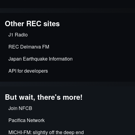
Other REC sites
J1 Radio
REC Delmarva FM
Japan Earthquake Information
API for developers
But wait, there's more!
Join NFCB
Pacifica Network
MICHI-FM: slightly off the deep end