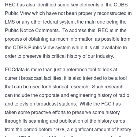
REC has also identified some key elements of the CDBS
Public View which have not been properly reconstructed in
LMS or any other federal system, the main one being the
Public Notice Comments.
To address this, REC is in the
process of obtaining as much information as possible from
the CDBS Public View system while it is still available in
order to preserve this critical history of our industry.
FCCdata is more than just a reference tool to look at
current broadcast facilities, it is also intended to be a tool
that can be used for historical research.
Such research
can include the corporate and engineering history of radio
and television broadcast stations.
While the FCC has
taken some proactive efforts to preserve some history
through its scanning and publication of the history cards
from the period before 1978, a significant amount of history